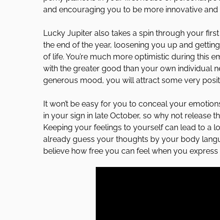
and encouraging you to be more innovative and in
Lucky Jupiter also takes a spin through your fir
the end of the year, loosening you up and getting
of life. You’re much more optimistic during this
with the greater good than your own individual nee
generous mood, you will attract some very positi
It won’t be easy for you to conceal your emotions
in your sign in late October, so why not release 
Keeping your feelings to yourself can lead to a l
already guess your thoughts by your body langua
believe how free you can feel when you express w