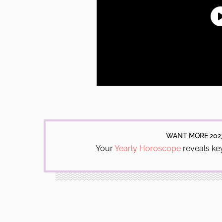
WANT MORE 202
Your
Yearly Horoscope
reveals key