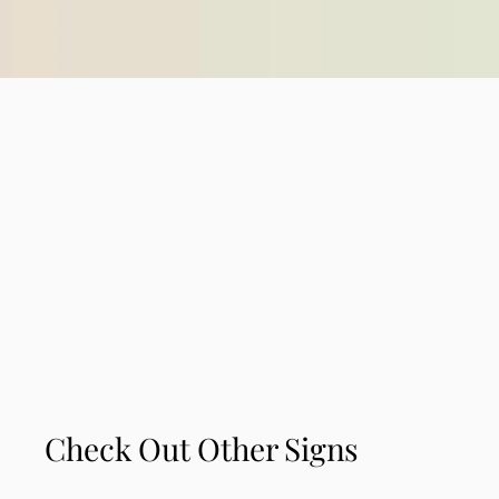
Check Out Other Signs