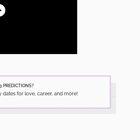
3 PREDICTIONS?
 dates for love, career, and more!