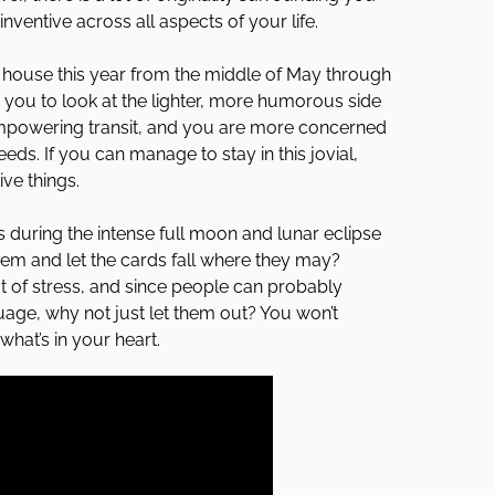
ventive across all aspects of your life.
st house this year from the middle of May through
 you to look at the lighter, more humorous side
 empowering transit, and you are more concerned
ds. If you can manage to stay in this jovial,
ve things.
 during the intense full moon and lunar eclipse
them and let the cards fall where they may?
ot of stress, and since people can probably
ge, why not just let them out? You won’t
hat’s in your heart.