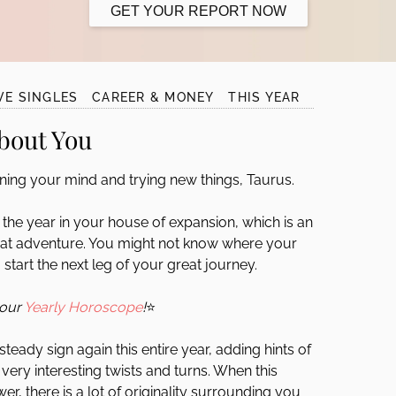
GET YOUR REPORT NOW
VE SINGLES
CAREER & MONEY
THIS YEAR
bout You
ing your mind and trying new things, Taurus.
f the year in your house of expansion, which is an
great adventure. You might not know where your
 start the next leg of your great journey.
your
Yearly Horoscope
!
⭐
teady sign again this entire year, adding hints of
very interesting twists and turns. When this
er, there is a lot of originality surrounding you