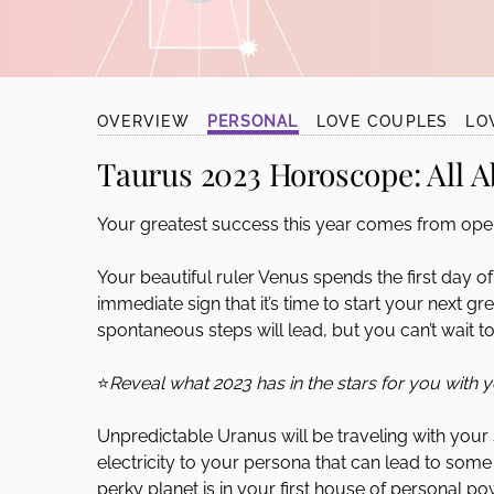
disabilities
who
are
using
OVERVIEW
PERSONAL
LOVE COUPLES
LO
a
screen
Taurus 2023 Horoscope:
All A
reader;
Press
Your greatest success this year comes from open
Control-
F10
Your beautiful ruler Venus spends the first day o
to
immediate sign that it’s time to start your next 
open
spontaneous steps will lead, but you can’t wait to
an
accessibility
⭐
Reveal what 2023 has in the stars for you with 
menu.
Unpredictable Uranus will be traveling with your s
electricity to your persona that can lead to some 
perky planet is in your first house of personal pow