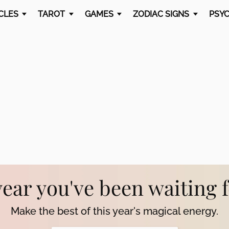
CLES
TAROT
GAMES
ZODIAC SIGNS
PSYC
year you've been waiting 
Make the best of this year's magical energy.