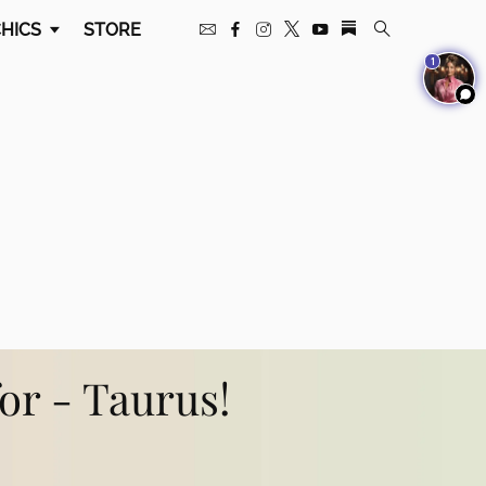
HICS
STORE
1
for - Taurus!