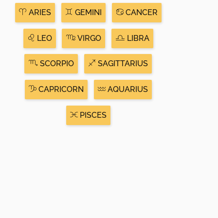
ARIES
GEMINI
CANCER
LEO
VIRGO
LIBRA
SCORPIO
SAGITTARIUS
CAPRICORN
AQUARIUS
PISCES