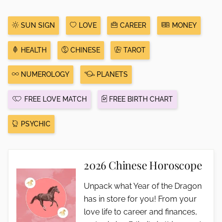
SUN SIGN
LOVE
CAREER
MONEY
HEALTH
CHINESE
TAROT
NUMEROLOGY
PLANETS
FREE LOVE MATCH
FREE BIRTH CHART
PSYCHIC
2026 Chinese Horoscope
Unpack what Year of the Dragon
has in store for you! From your
love life to career and finances,