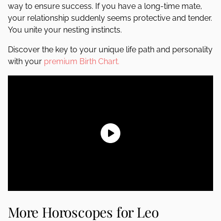
way to ensure success. If you have a long-time mate,
your relationship suddenly seems protective and tender.
You unite your nesting instincts.
Discover the key to your unique life path and personality
with your
premium Birth Chart.
More Horoscopes for Leo