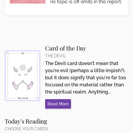
no topic is off-limits in this report.
Card of the Day
THE DEVIL
The Devil card doesn't mean that
you're evil (perhaps a little impish?),
but it does signify that you're far too
focused on the material rather than
the spiritual realm. Anything...
Read More
Today's Reading
CHOOSE YOUR CARDS