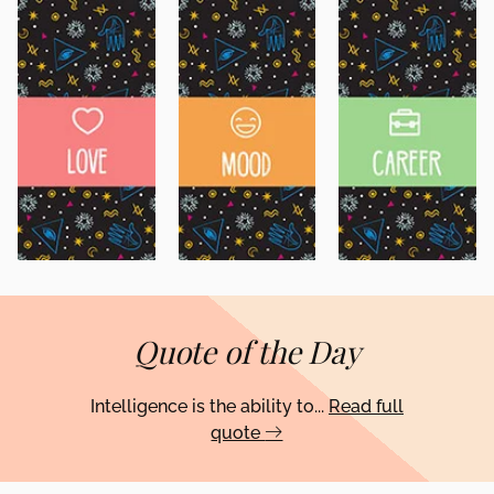
Quote of the Day
Intelligence is the ability to...
Read full
quote