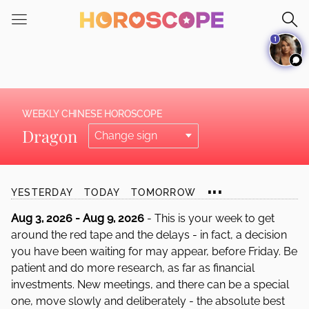
Please
note:
1
This
website
includes
an
accessibility
WEEKLY CHINESE HOROSCOPE
system.
Dragon
...
YESTERDAY
TODAY
TOMORROW
Aug 3, 2026 - Aug 9, 2026
- This is your week to get
around the red tape and the delays - in fact, a decision
you have been waiting for may appear, before Friday. Be
patient and do more research, as far as financial
investments. New meetings, and there can be a special
one, move slowly and deliberately - the absolute best