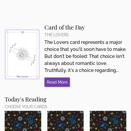
Card of the Day
THE LOVERS
The Lovers card represents a major
choice that you'll soon have to make.
But don't be fooled: That choice isn't
always about romantic love.
Truthfully, it's a choice regarding...
Read More
Today's Reading
CHOOSE YOUR CARDS