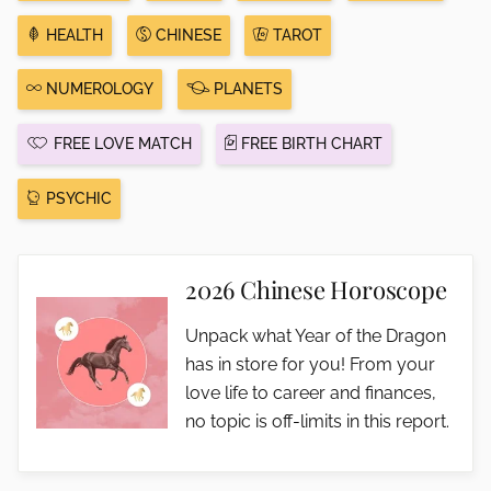
HEALTH
CHINESE
TAROT
NUMEROLOGY
PLANETS
FREE LOVE MATCH
FREE BIRTH CHART
PSYCHIC
2026 Chinese Horoscope
Unpack what Year of the Dragon
has in store for you! From your
love life to career and finances,
no topic is off-limits in this report.