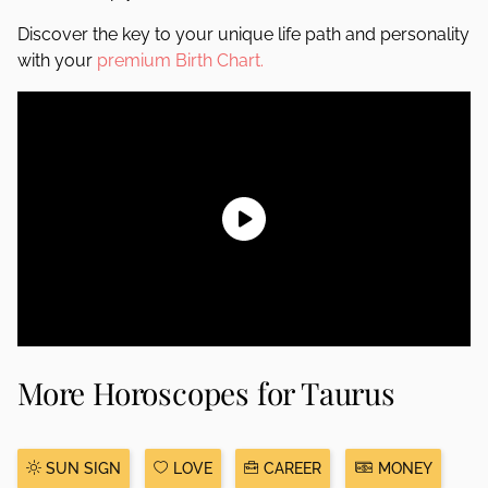
Discover the key to your unique life path and personality
with your
premium Birth Chart.
More Horoscopes for Taurus
SUN SIGN
LOVE
CAREER
MONEY