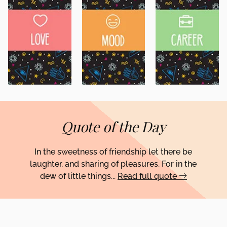
Quote of the Day
In the sweetness of friendship let there be
laughter, and sharing of pleasures. For in the
dew of little things...
Read full quote