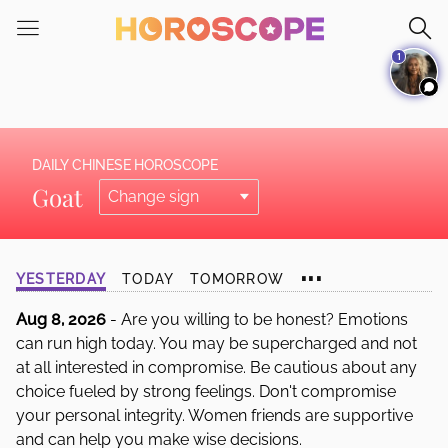
Please
note:
1
This
website
includes
an
accessibility
DAILY CHINESE HOROSCOPE
system.
Goat
...
YESTERDAY
TODAY
TOMORROW
Aug 8, 2026
- Are you willing to be honest? Emotions
can run high today. You may be supercharged and not
at all interested in compromise. Be cautious about any
choice fueled by strong feelings. Don't compromise
your personal integrity. Women friends are supportive
and can help you make wise decisions.