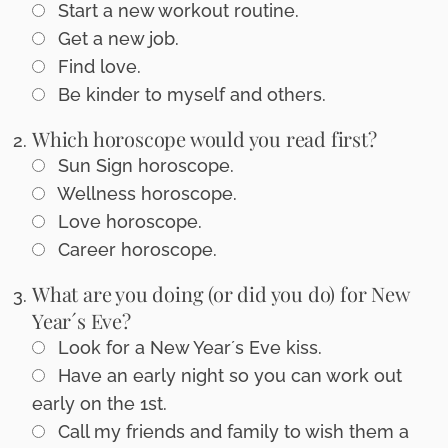
Start a new workout routine.
Get a new job.
Find love.
Be kinder to myself and others.
Which horoscope would you read first?
Sun Sign horoscope.
Wellness horoscope.
Love horoscope.
Career horoscope.
What are you doing (or did you do) for New
Year´s Eve?
Look for a New Year´s Eve kiss.
Have an early night so you can work out
early on the 1st.
Call my friends and family to wish them a