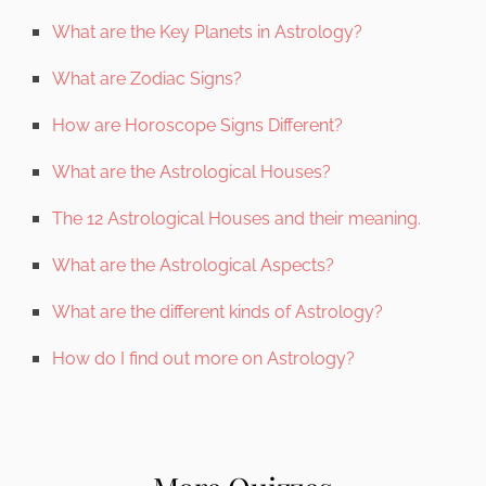
What are the Key Planets in Astrology?
What are Zodiac Signs?
How are Horoscope Signs Different?
What are the Astrological Houses?
The 12 Astrological Houses and their meaning.
What are the Astrological Aspects?
What are the different kinds of Astrology?
How do I find out more on Astrology?