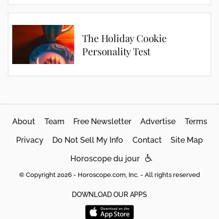
The Holiday Cookie
Personality Test
About
Team
Free Newsletter
Advertise
Terms
Privacy
Do Not Sell My Info
Contact
Site Map
Horoscope du jour
© Copyright 2026 - Horoscope.com, Inc. - All rights reserved
DOWNLOAD OUR APPS