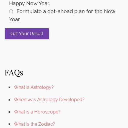
Happy New Year.
Formulate a get-ahead plan for the New
Year.
FAQs
What is Astrology?
When was Astrology Developed?
What is a Horoscope?
What is the Zodiac?