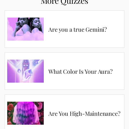
More Quizzes
Are you a true Gemini?
What Color Is Your Aura?
Are You High-Maintenance?