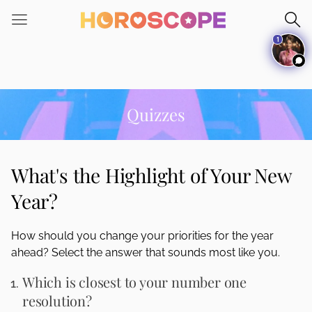
Please
note:
1
This
website
includes
an
accessibility
Quizzes
system.
What's the Highlight of Your New
Year?
How should you change your priorities for the year
ahead? Select the answer that sounds most like you.
Which is closest to your number one
resolution?