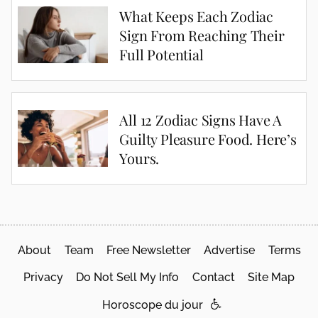
What Keeps Each Zodiac
Sign From Reaching Their
Full Potential
All 12 Zodiac Signs Have A
Guilty Pleasure Food. Here’s
Yours.
About
Team
Free Newsletter
Advertise
Terms
Privacy
Do Not Sell My Info
Contact
Site Map
Horoscope du jour