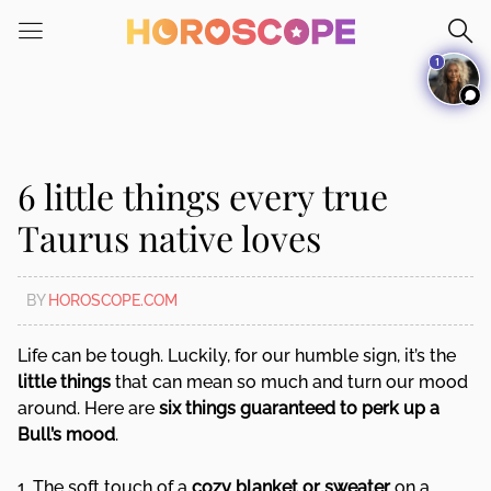
Please
note:
1
This
website
includes
an
accessibility
6 little things every true
system.
Taurus native loves
BY
HOROSCOPE.COM
Life can be tough. Luckily, for our humble sign, it’s the
little things
that can mean so much and turn our mood
around. Here are
six things guaranteed to perk up a
Bull’s mood
.
1. The soft touch of a
cozy blanket or sweater
on a