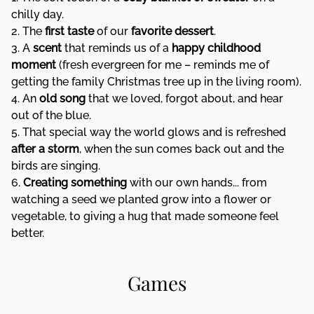
chilly day.
2. The
first taste
of our
favorite dessert
.
3. A
scent
that reminds us of a
happy childhood
moment
(fresh evergreen for me – reminds me of
getting the family Christmas tree up in the living room).
4. An
old song
that we loved, forgot about, and hear
out of the blue.
5. That special way the world glows and is refreshed
after a storm
, when the sun comes back out and the
birds are singing.
6.
Creating something
with our own hands... from
watching a seed we planted grow into a flower or
vegetable, to giving a hug that made someone feel
better.
Games