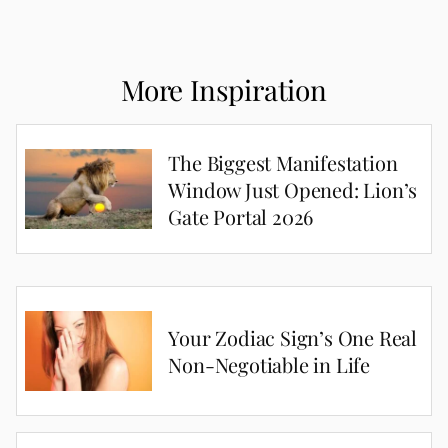
More Inspiration
The Biggest Manifestation
Window Just Opened: Lion’s
Gate Portal 2026
Your Zodiac Sign’s One Real
Non-Negotiable in Life