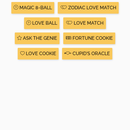
MAGIC 8-BALL
ZODIAC LOVE MATCH
LOVE BALL
LOVE MATCH
ASK THE GENIE
FORTUNE COOKIE
LOVE COOKIE
CUPID'S ORACLE