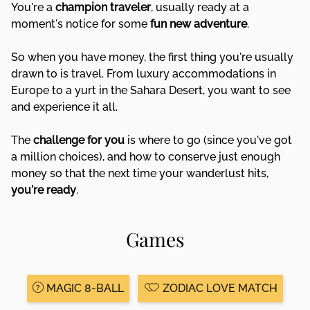
You're a
champion traveler
, usually ready at a
moment's notice for some
fun
new adventure
.
So when you have money, the first thing you're usually
drawn to is travel. From luxury accommodations in
Europe to a yurt in the Sahara Desert, you want to see
and experience it all.
The
challenge for you
is where to go (since you've got
a million choices), and how to conserve just enough
money so that the next time your wanderlust hits,
you're ready
.
Games
MAGIC 8-BALL
ZODIAC LOVE MATCH