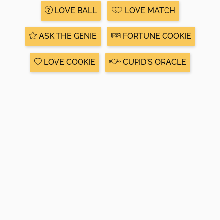
LOVE BALL
LOVE MATCH
ASK THE GENIE
FORTUNE COOKIE
LOVE COOKIE
CUPID'S ORACLE