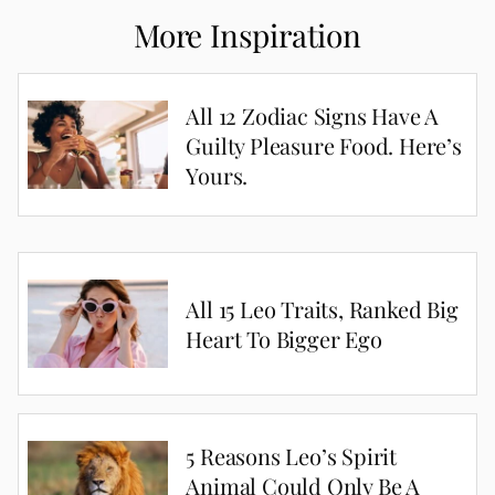
More Inspiration
All 12 Zodiac Signs Have A
Guilty Pleasure Food. Here’s
Yours.
All 15 Leo Traits, Ranked Big
Heart To Bigger Ego
5 Reasons Leo’s Spirit
Animal Could Only Be A