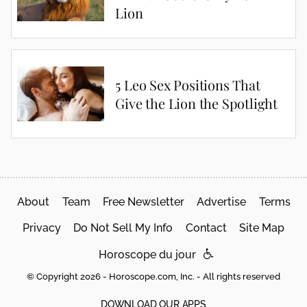
Lion
5 Leo Sex Positions That
Give the Lion the Spotlight
About
Team
Free Newsletter
Advertise
Terms
Privacy
Do Not Sell My Info
Contact
Site Map
Horoscope du jour
© Copyright 2026 - Horoscope.com, Inc. - All rights reserved
DOWNLOAD OUR APPS