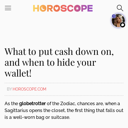
Please
note:
1
This
website
includes
an
accessibility
What to put cash down on,
system.
and when to hide your
wallet!
BY
HOROSCOPE.COM
As the
globetrotter
of the Zodiac, chances are, when a
Sagittarius opens the closet, the first thing that falls out
is a well-worn bag or suitcase.