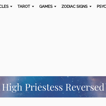
CLES
TAROT
GAMES
ZODIAC SIGNS
PSYC
High Priestess Reversed