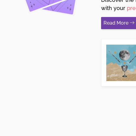
with your
pre
Read More