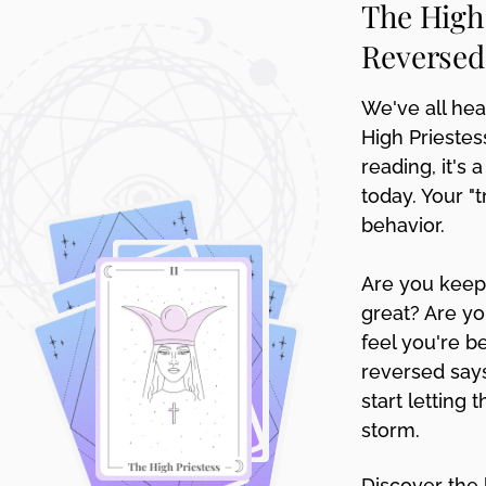
The High
disabilities
Reversed
who
are
using
We've all hear
a
High Priestes
screen
reading, it's
reader;
today. Your "
Press
behavior.
Control-
F10
to
Are you keepi
open
great? Are yo
an
feel you're b
accessibility
reversed says
menu.
start letting 
storm.
Discover the 