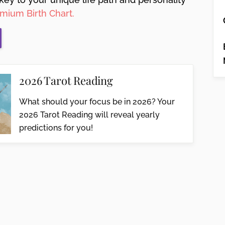
mium Birth Chart.
2026 Tarot Reading
What should your focus be in 2026? Your
2026 Tarot Reading will reveal yearly
predictions for you!