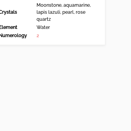
Moonstone, aquamarine,
Crystals
lapis lazuli, pearl, rose
quartz
Element
Water
Numerology
2