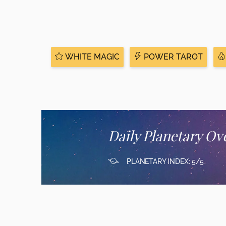
WHITE MAGIC
POWER TAROT
Daily Planetary Ov
PLANETARY INDEX: 5/5