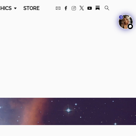
HICS
STORE
1