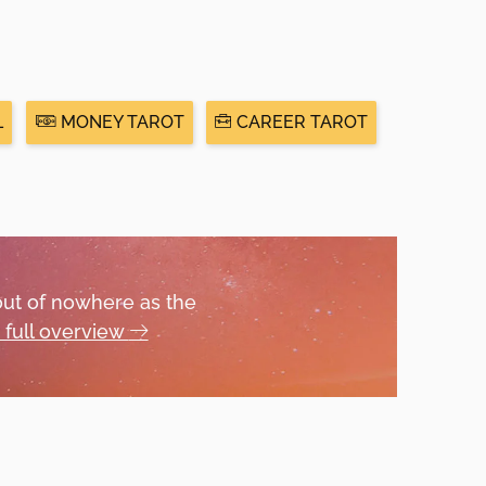
L
MONEY TAROT
CAREER TAROT
out of nowhere as the
 full overview