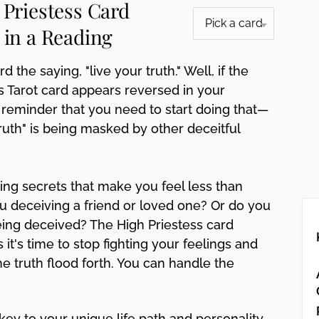
 Priestess Card
 in a Reading
d the saying, "live your truth." Well, if the
s Tarot card appears reversed in your
 a reminder that you need to start doing that—
truth" is being masked by other deceitful
ng secrets that make you feel less than
u deceiving a friend or loved one? Or do you
eing deceived? The High Priestess card
 it's time to stop fighting your feelings and
the truth flood forth. You can handle the
key to your unique life path and personality