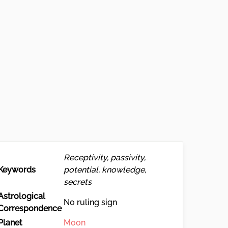
Receptivity, passivity,
Keywords
potential, knowledge,
secrets
Astrological
No ruling sign
Correspondence
Planet
Moon