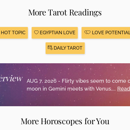
More Tarot Readings
HOT TOPIC
EGYPTIAN LOVE
LOVE POTENTIA
DAILY TAROT
erview
AUG 7, 2026 - Flirty vibes seem to come 
moon in Gemini meets with Venus,...
Read
More Horoscopes for You