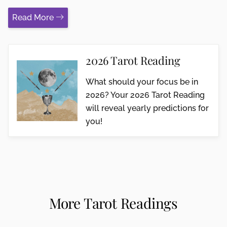
Read More
2026 Tarot Reading
What should your focus be in
2026? Your 2026 Tarot Reading
will reveal yearly predictions for
you!
More Tarot Readings