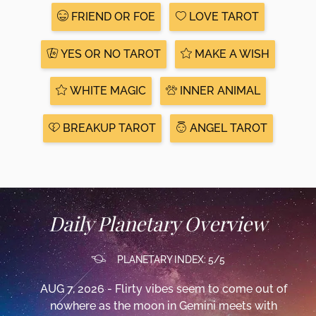
FRIEND OR FOE
LOVE TAROT
YES OR NO TAROT
MAKE A WISH
WHITE MAGIC
INNER ANIMAL
BREAKUP TAROT
ANGEL TAROT
Daily Planetary Overview
PLANETARY INDEX: 5/5
AUG 7, 2026 - Flirty vibes seem to come out of
nowhere as the moon in Gemini meets with