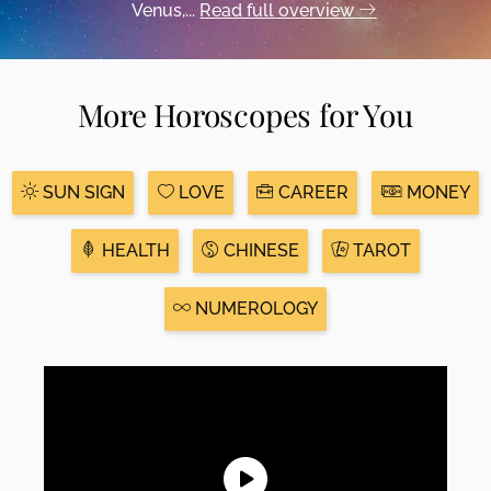
Venus,...
Read full overview
More Horoscopes for You
SUN SIGN
LOVE
CAREER
MONEY
HEALTH
CHINESE
TAROT
NUMEROLOGY