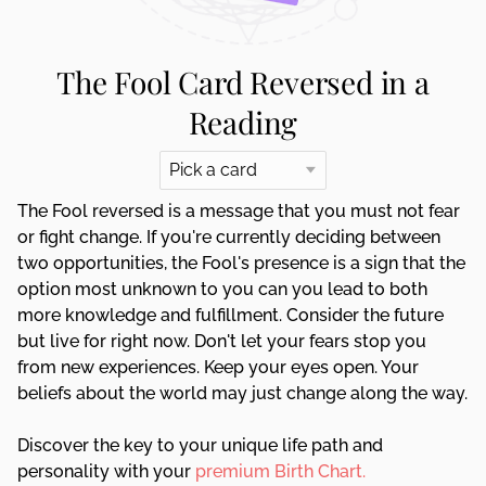
The Fool Card Reversed in a
Reading
The Fool reversed is a message that you must not fear
or fight change. If you're currently deciding between
two opportunities, the Fool's presence is a sign that the
option most unknown to you can you lead to both
more knowledge and fulfillment. Consider the future
but live for right now. Don't let your fears stop you
from new experiences. Keep your eyes open. Your
beliefs about the world may just change along the way.
Discover the key to your unique life path and
personality with your
premium Birth Chart.