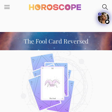
Please
note:
1
This
website
includes
an
accessibility
The Fool Card Reversed
system.