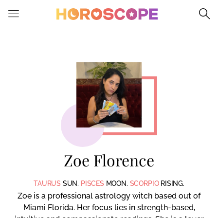
Please
note:
This
website
includes
an
accessibility
system.
Zoe Florence
TAURUS
SUN.
PISCES
MOON.
SCORPIO
RISING.
Zoe is a professional astrology witch based out of
Miami Florida. Her focus lies in strength-based,