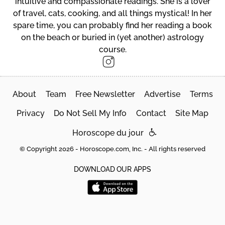
intuitive and compassionate readings. She is a lover
of travel, cats, cooking, and all things mystical! In her
spare time, you can probably find her reading a book
on the beach or buried in (yet another) astrology
course.
About
Team
Free Newsletter
Advertise
Terms
Privacy
Do Not Sell My Info
Contact
Site Map
Horoscope du jour
© Copyright 2026 - Horoscope.com, Inc. - All rights reserved
DOWNLOAD OUR APPS