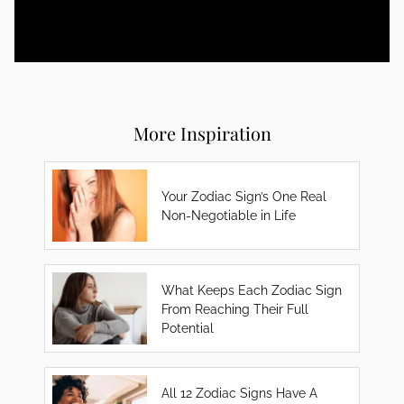
More Inspiration
Your Zodiac Sign’s One Real
Non-Negotiable in Life
What Keeps Each Zodiac Sign
From Reaching Their Full
Potential
All 12 Zodiac Signs Have A