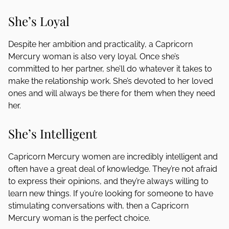
She’s Loyal
Despite her ambition and practicality, a Capricorn
Mercury woman is also very loyal. Once she’s
committed to her partner, she’ll do whatever it takes to
make the relationship work. She’s devoted to her loved
ones and will always be there for them when they need
her.
She’s Intelligent
Capricorn Mercury women are incredibly intelligent and
often have a great deal of knowledge. They’re not afraid
to express their opinions, and they’re always willing to
learn new things. If you’re looking for someone to have
stimulating conversations with, then a Capricorn
Mercury woman is the perfect choice.