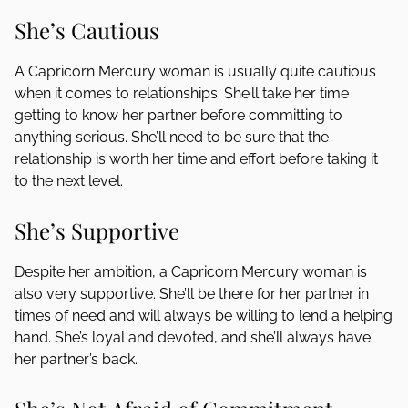
She’s Cautious
A Capricorn Mercury woman is usually quite cautious
when it comes to relationships. She’ll take her time
getting to know her partner before committing to
anything serious. She’ll need to be sure that the
relationship is worth her time and effort before taking it
to the next level.
She’s Supportive
Despite her ambition, a Capricorn Mercury woman is
also very supportive. She’ll be there for her partner in
times of need and will always be willing to lend a helping
hand. She’s loyal and devoted, and she’ll always have
her partner’s back.