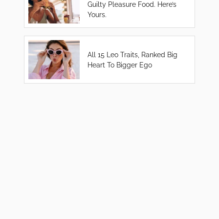
Guilty Pleasure Food. Here’s
Yours.
All 15 Leo Traits, Ranked Big
Heart To Bigger Ego