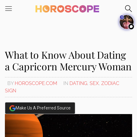
Please
note:
1
This
website
includes
an
accessibility
What to Know About Dating
system.
a Capricorn Mercury Woman
BY
HOROSCOPE.COM
IN
DATING
,
SEX
,
ZODIAC
SIGN
Make Us A Preferred Source