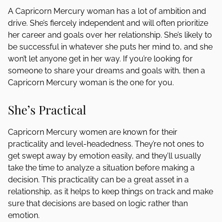
A Capricorn Mercury woman has a lot of ambition and
drive. She’s fiercely independent and will often prioritize
her career and goals over her relationship. She’s likely to
be successful in whatever she puts her mind to, and she
won’t let anyone get in her way. If you’re looking for
someone to share your dreams and goals with, then a
Capricorn Mercury woman is the one for you.
She’s Practical
Capricorn Mercury women are known for their
practicality and level-headedness. They’re not ones to
get swept away by emotion easily, and they’ll usually
take the time to analyze a situation before making a
decision. This practicality can be a great asset in a
relationship, as it helps to keep things on track and make
sure that decisions are based on logic rather than
emotion.