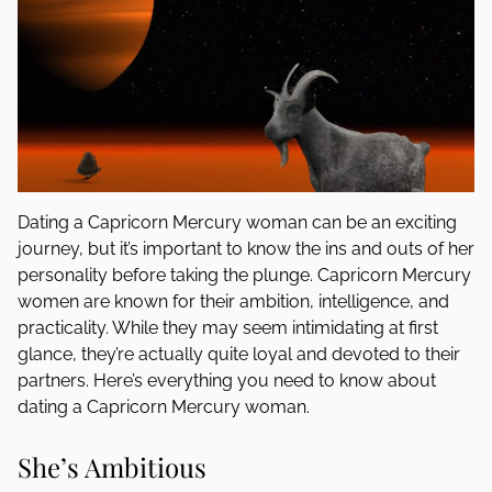
Dating a Capricorn Mercury woman can be an exciting
journey, but it’s important to know the ins and outs of her
personality before taking the plunge. Capricorn Mercury
women are known for their ambition, intelligence, and
practicality. While they may seem intimidating at first
glance, they’re actually quite loyal and devoted to their
partners. Here’s everything you need to know about
dating a Capricorn Mercury woman.
She’s Ambitious