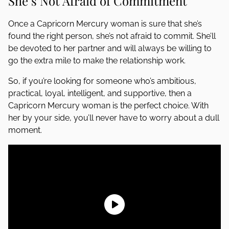
She’s Not Afraid of Commitment
Once a Capricorn Mercury woman is sure that she’s
found the right person, she’s not afraid to commit. She’ll
be devoted to her partner and will always be willing to
go the extra mile to make the relationship work.
So, if you’re looking for someone who’s ambitious,
practical, loyal, intelligent, and supportive, then a
Capricorn Mercury woman is the perfect choice. With
her by your side, you’ll never have to worry about a dull
moment.