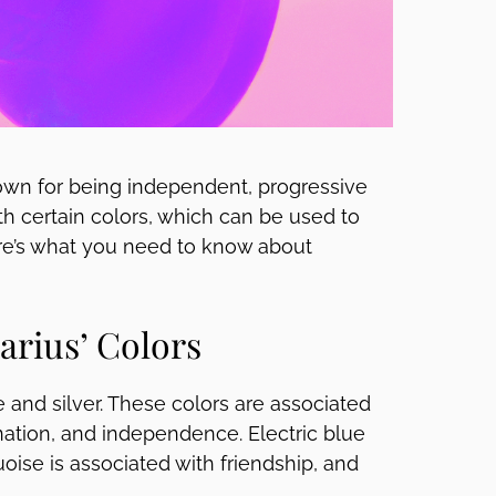
known for being independent, progressive
ith certain colors, which can be used to
Here’s what you need to know about
rius’ Colors
e and silver. These colors are associated
gination, and independence. Electric blue
ise is associated with friendship, and