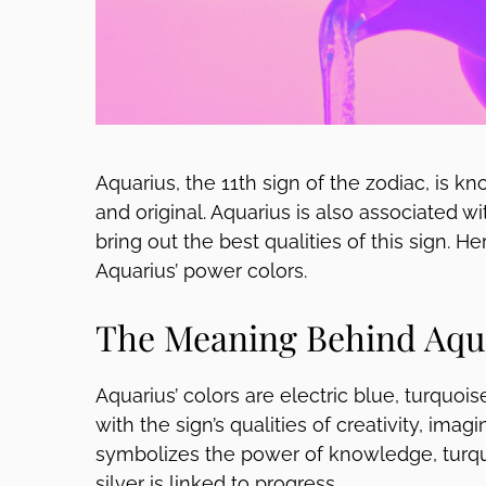
Aquarius, the 11th sign of the zodiac, is 
and original. Aquarius is also associated w
bring out the best qualities of this sign. 
Aquarius’ power colors.
The Meaning Behind Aqua
Aquarius’ colors are electric blue, turquois
with the sign’s qualities of creativity, ima
symbolizes the power of knowledge, turquo
silver is linked to progress.