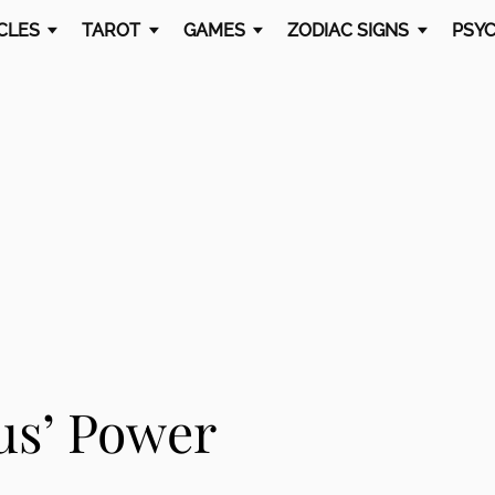
CLES
TAROT
GAMES
ZODIAC SIGNS
PSYC
us’ Power