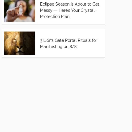
Eclipse Season Is About to Get
Messy — Here’s Your Crystal
Protection Plan
3 Lion’s Gate Portal Rituals for
Manifesting on 8/8