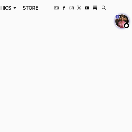
HICS
STORE
1