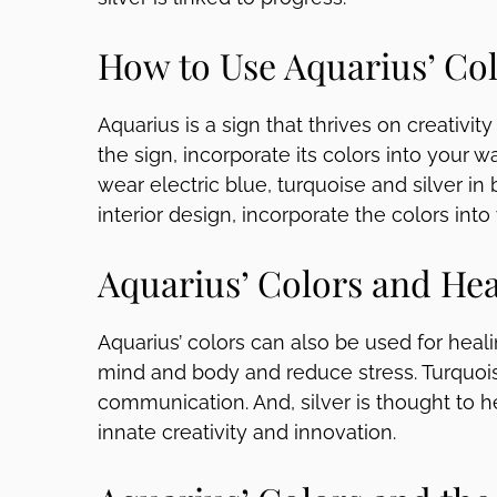
How to Use Aquarius’ Co
Aquarius is a sign that thrives on creativit
the sign, incorporate its colors into your w
wear electric blue, turquoise and silver in
interior design, incorporate the colors into
Aquarius’ Colors and Hea
Aquarius’ colors can also be used for heali
mind and body and reduce stress. Turquois
communication. And, silver is thought to h
innate creativity and innovation.