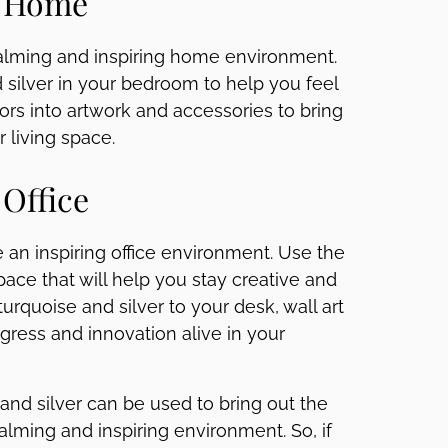
e Home
calming and inspiring home environment.
d silver in your bedroom to help you feel
ors into artwork and accessories to bring
r living space.
 Office
e an inspiring office environment. Use the
pace that will help you stay creative and
turquoise and silver to your desk, wall art
gress and innovation alive in your
e and silver can be used to bring out the
calming and inspiring environment. So, if