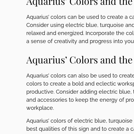
Aquarius’ Colors and th
Aquarius’ colors can be used to create a 
Consider using electric blue, turquoise an
relaxed and energized. Incorporate the col
a sense of creativity and progress into you
Aquarius’ Colors and the
Aquarius’ colors can also be used to creat
colors to create a bold and eclectic works
productive. Consider adding electric blue, 
and accessories to keep the energy of pro
workplace.
Aquarius’ colors of electric blue, turquois
best qualities of this sign and to create a 