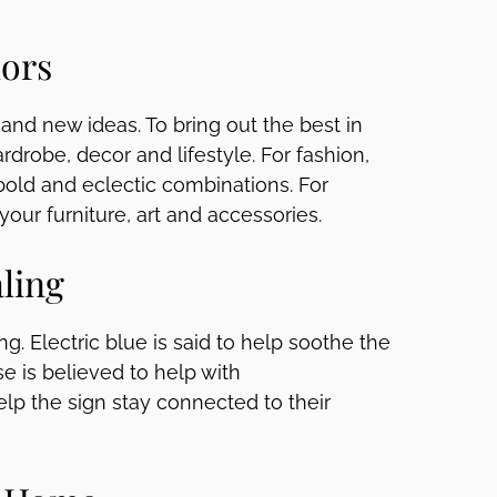
lors
y and new ideas. To bring out the best in
ardrobe, decor and lifestyle. For fashion,
 bold and eclectic combinations. For
 your furniture, art and accessories.
ling
ng. Electric blue is said to help soothe the
e is believed to help with
elp the sign stay connected to their