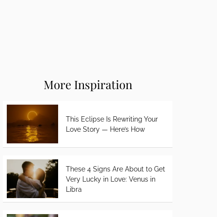
More Inspiration
This Eclipse Is Rewriting Your
Love Story — Here’s How
These 4 Signs Are About to Get
Very Lucky in Love: Venus in
Libra