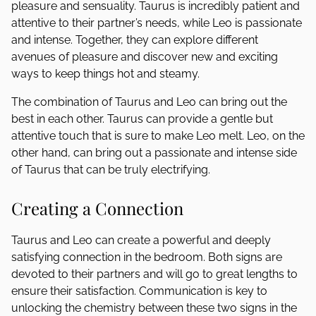
pleasure and sensuality. Taurus is incredibly patient and
attentive to their partner’s needs, while Leo is passionate
and intense. Together, they can explore different
avenues of pleasure and discover new and exciting
ways to keep things hot and steamy.
The combination of Taurus and Leo can bring out the
best in each other. Taurus can provide a gentle but
attentive touch that is sure to make Leo melt. Leo, on the
other hand, can bring out a passionate and intense side
of Taurus that can be truly electrifying.
Creating a Connection
Taurus and Leo can create a powerful and deeply
satisfying connection in the bedroom. Both signs are
devoted to their partners and will go to great lengths to
ensure their satisfaction. Communication is key to
unlocking the chemistry between these two signs in the