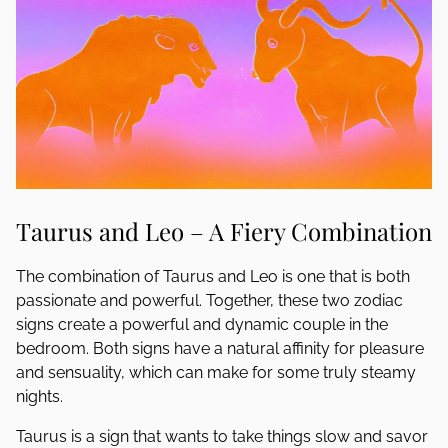
Taurus and Leo – A Fiery Combination
The combination of Taurus and Leo is one that is both
passionate and powerful. Together, these two zodiac
signs create a powerful and dynamic couple in the
bedroom. Both signs have a natural affinity for pleasure
and sensuality, which can make for some truly steamy
nights.
Taurus is a sign that wants to take things slow and savor