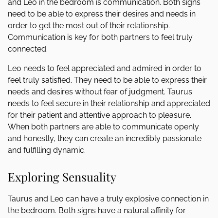
and Leo in the bedroom is communication. Both signs
need to be able to express their desires and needs in
order to get the most out of their relationship.
Communication is key for both partners to feel truly
connected.
Leo needs to feel appreciated and admired in order to
feel truly satisfied. They need to be able to express their
needs and desires without fear of judgment. Taurus
needs to feel secure in their relationship and appreciated
for their patient and attentive approach to pleasure.
When both partners are able to communicate openly
and honestly, they can create an incredibly passionate
and fulfilling dynamic.
Exploring Sensuality
Taurus and Leo can have a truly explosive connection in
the bedroom. Both signs have a natural affinity for