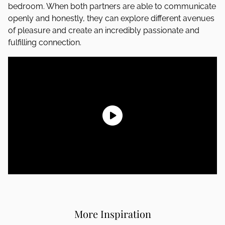
bedroom. When both partners are able to communicate
openly and honestly, they can explore different avenues
of pleasure and create an incredibly passionate and
fulfilling connection.
More Inspiration