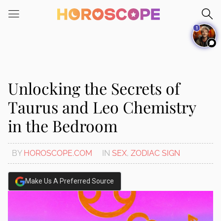
Please
note:
1
This
website
includes
an
accessibility
Unlocking the Secrets of
system.
Taurus and Leo Chemistry
in the Bedroom
BY
HOROSCOPE.COM
IN
SEX
,
ZODIAC SIGN
Make Us A Preferred Source