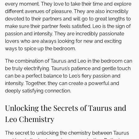
every moment. They love to take their time and explore
different avenues of pleasure. They are also incredibly
devoted to their partners and will go to great lengths to
make sure their partner feels satisfied. Leo is the sign of
passion and intensity. They are incredibly passionate
lovers who are always looking for new and exciting
ways to spice up the bedroom.
The combination of Taurus and Leo in the bedroom can
be truly electrifying. Taurus’s patience and gentle touch
can be a perfect balance to Leo’s fiery passion and
intensity. Together, they can create a powerful and
deeply satisfying connection.
Unlocking the Secrets of Taurus and
Leo Chemistry
The secret to unlocking the chemistry between Taurus