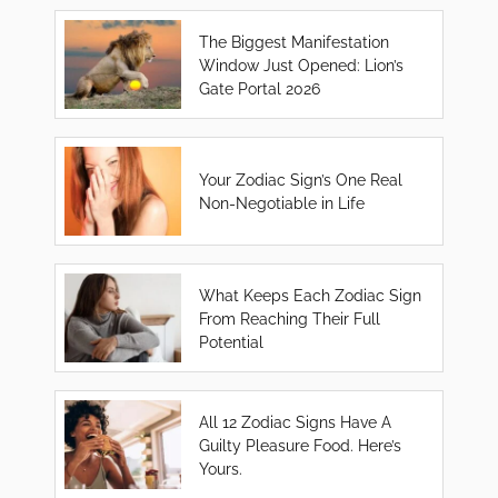
The Biggest Manifestation
Window Just Opened: Lion’s
Gate Portal 2026
Your Zodiac Sign’s One Real
Non-Negotiable in Life
What Keeps Each Zodiac Sign
From Reaching Their Full
Potential
All 12 Zodiac Signs Have A
Guilty Pleasure Food. Here’s
Yours.