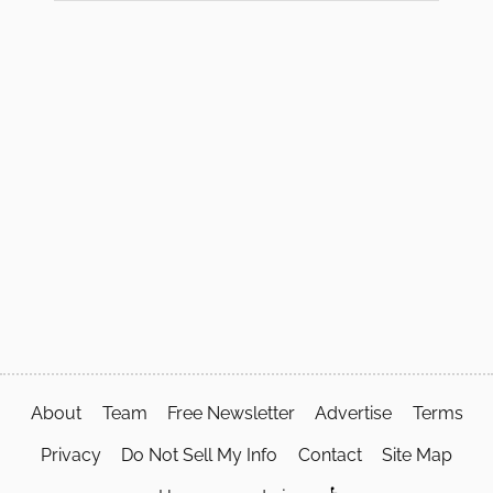
About
Team
Free Newsletter
Advertise
Terms
Privacy
Do Not Sell My Info
Contact
Site Map