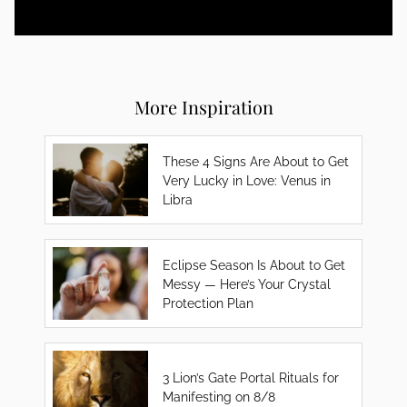
More Inspiration
These 4 Signs Are About to Get
Very Lucky in Love: Venus in
Libra
Eclipse Season Is About to Get
Messy — Here’s Your Crystal
Protection Plan
3 Lion’s Gate Portal Rituals for
Manifesting on 8/8