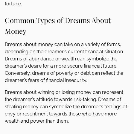
fortune.
Common Types of Dreams About
Money
Dreams about money can take on a variety of forms,
depending on the dreamer’s current financial situation.
Dreams of abundance or wealth can symbolize the
dreamer’s desire for a more secure financial future.
Conversely, dreams of poverty or debt can reflect the
dreamer’s fears of financial insecurity.
Dreams about winning or losing money can represent
the dreamer’s attitude towards risk-taking. Dreams of
stealing money can symbolize the dreamer’s feelings of
envy or resentment towards those who have more
wealth and power than them.