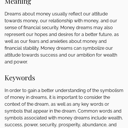
Meaning
Dreams about money usually reflect our attitude
towards money, our relationship with money, and our
sense of financial security. Money dreams may also
represent our hopes and desires for a better future, as
well as our fears and anxieties about money and
financial stability. Money dreams can symbolize our
attitude towards success and our ambition for wealth
and power.
Keywords
In order to gain a better understanding of the symbolism
of money in dreams, it is important to consider the
context of the dream, as well as any key words or
symbols that appear in the dream. Common words and
symbols associated with money dreams include wealth,
success, power, security, prosperity, abundance, and