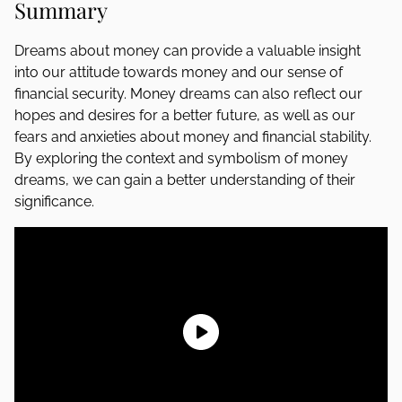
Summary
Dreams about money can provide a valuable insight
into our attitude towards money and our sense of
financial security. Money dreams can also reflect our
hopes and desires for a better future, as well as our
fears and anxieties about money and financial stability.
By exploring the context and symbolism of money
dreams, we can gain a better understanding of their
significance.