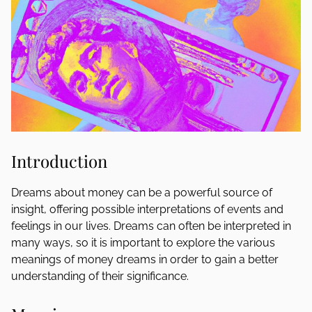
Introduction
Dreams about money can be a powerful source of
insight, offering possible interpretations of events and
feelings in our lives. Dreams can often be interpreted in
many ways, so it is important to explore the various
meanings of money dreams in order to gain a better
understanding of their significance.