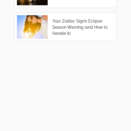
Your Zodiac Sign’s Eclipse
Season Warning (and How to
Handle It)