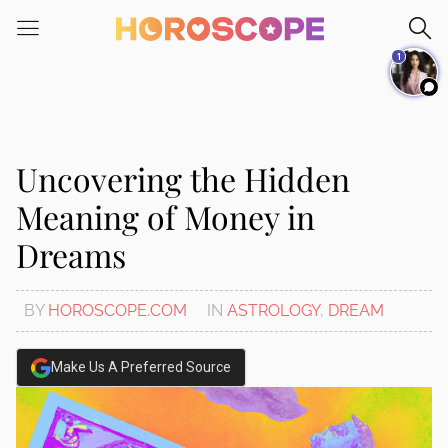
Please
note:
1
This
website
includes
an
accessibility
Uncovering the Hidden
system.
Meaning of Money in
Dreams
BY
HOROSCOPE.COM
IN
ASTROLOGY
,
DREAM
Make Us A Preferred Source