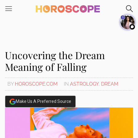
Please
note:
1
This
website
includes
an
accessibility
Uncovering the Dream
system.
Meaning of Falling
BY
HOROSCOPE.COM
IN
ASTROLOGY
,
DREAM
Make Us A Preferred Source