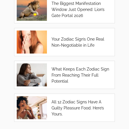
The Biggest Manifestation
Window Just Opened: Lion’s
Gate Portal 2026
Your Zodiac Sign’s One Real
Non-Negotiable in Life
What Keeps Each Zodiac Sign
From Reaching Their Full
Potential
All 12 Zodiac Signs Have A
Guilty Pleasure Food. Here’s
Yours.