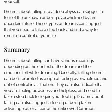
yourself.
Dreams about falling into a deep abyss can suggest a
fear of the unknown or being overwhelmed by an
uncertain future. These types of dreams can suggest
that you need to take a step back and find a way to
remain in control of your life.
Summary
Dreams about falling can have various meanings
depending on the context of the dream and the
emotions felt while dreaming. Generally, falling dreams
can be interpreted as a sign of feeling overwhelmed and
out of control in a situation. They can also indicate that
you are feeling powerless and helpless, and need to
take a step back to regain your footing. Dreams about
falling can also suggest a feeling of being taken
advantage of, or a fear of the unknown. Common