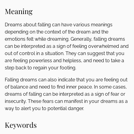
Meaning
Dreams about falling can have various meanings
depending on the context of the dream and the
emotions felt while dreaming. Generally, falling dreams
can be interpreted as a sign of feeling overwhelmed and
out of control in a situation. They can suggest that you
are feeling powerless and helpless, and need to take a
step back to regain your footing.
Falling dreams can also indicate that you are feeling out
of balance and need to find inner peace. In some cases,
dreams of falling can be interpreted as a sign of fear or
insecurity. These fears can manifest in your dreams as a
way to alert you to potential danger.
Keywords