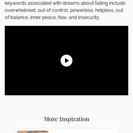
keywords associated with dreams about falling include
overwhelmed, out of control, powerless, helpless, out
of balance, inner peace, fear, and insecurity.
More Inspiration