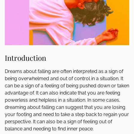
Introduction
Dreams about falling are often interpreted as a sign of
being overwhelmed and out of control in a situation. It
can be a sign of a feeling of being pushed down or taken
advantage of. It can also indicate that you are feeling
powerless and helpless in a situation. In some cases,
dreaming about falling can suggest that you are losing
your footing and need to take a step back to regain your
perspective. It can also be a sign of feeling out of
balance and needing to find inner peace.