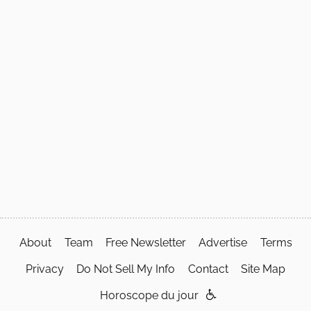
About
Team
Free Newsletter
Advertise
Terms
Privacy
Do Not Sell My Info
Contact
Site Map
Horoscope du jour