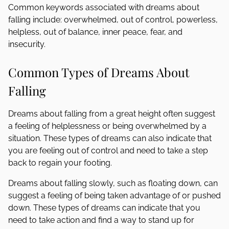
Common keywords associated with dreams about
falling include: overwhelmed, out of control, powerless,
helpless, out of balance, inner peace, fear, and
insecurity.
Common Types of Dreams About
Falling
Dreams about falling from a great height often suggest
a feeling of helplessness or being overwhelmed by a
situation. These types of dreams can also indicate that
you are feeling out of control and need to take a step
back to regain your footing.
Dreams about falling slowly, such as floating down, can
suggest a feeling of being taken advantage of or pushed
down. These types of dreams can indicate that you
need to take action and find a way to stand up for