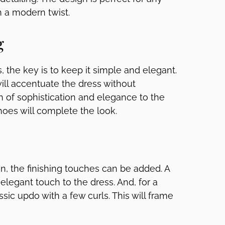
h a modern twist.
g
 the key is to keep it simple and elegant.
will accentuate the dress without
ch of sophistication and elegance to the
shoes will complete the look.
, the finishing touches can be added. A
 elegant touch to the dress. And, for a
ssic updo with a few curls. This will frame