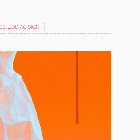
GS
,
ZODIAC SIGN