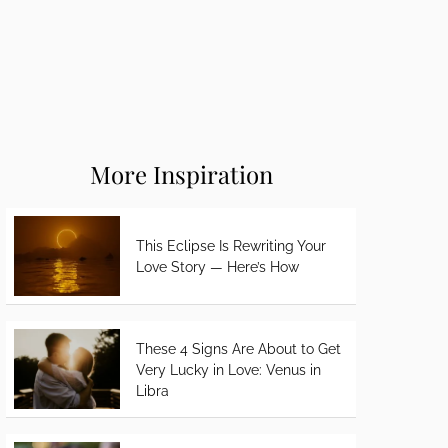
More Inspiration
This Eclipse Is Rewriting Your
Love Story — Here’s How
These 4 Signs Are About to Get
Very Lucky in Love: Venus in
Libra