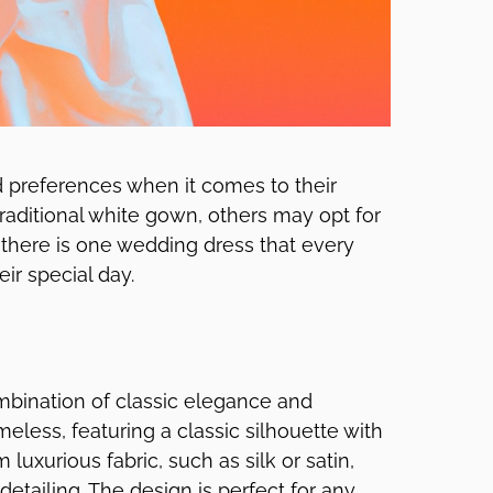
d preferences when it comes to their
aditional white gown, others may opt for
there is one wedding dress that every
ir special day.
mbination of classic elegance and
meless, featuring a classic silhouette with
luxurious fabric, such as silk or satin,
detailing. The design is perfect for any