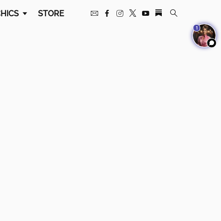
HICS
STORE
1