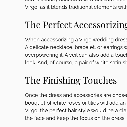
Virgo, as it blends traditional elements wit
The Perfect Accessorizin
When accessorizing a Virgo wedding dress,
A delicate necklace, bracelet, or earrings 
overpowering it. A veil can also add a tou
look. And, of course, a pair of white satin 
The Finishing Touches
Once the dress and accessories are chosen
bouquet of white roses or lilies will add an
Virgo, the perfect hair style would be a cla
the face and keep the focus on the dress.