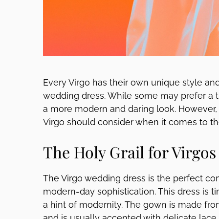
Every Virgo has their own unique style an
wedding dress. While some may prefer a tr
a more modern and daring look. However, 
Virgo should consider when it comes to the
The Holy Grail for Virgos
The Virgo wedding dress is the perfect co
modern-day sophistication. This dress is ti
a hint of modernity. The gown is made from 
and is usually accented with delicate lace 