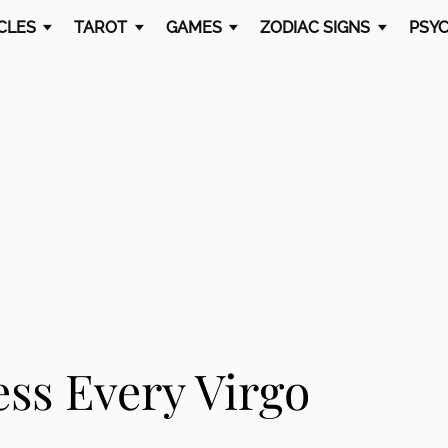
CLES
TAROT
GAMES
ZODIAC SIGNS
PSYC
ss Every Virgo