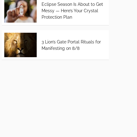
Eclipse Season Is About to Get
Messy — Here’s Your Crystal
Protection Plan
3 Lion’s Gate Portal Rituals for
Manifesting on 8/8