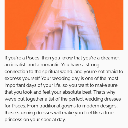
If you’re a Pisces, then you know that you’re a dreamer,
an idealist, and a romantic. You have a strong
connection to the spiritual world, and you’re not afraid to
express yourself. Your wedding day is one of the most
important days of your life, so you want to make sure
that you look and feel your absolute best. That’s why
we’ve put together a list of the perfect wedding dresses
for Pisces. From traditional gowns to modern designs,
these stunning dresses will make you feel like a true
princess on your special day.