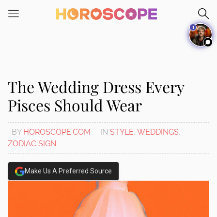
Please
note:
1
This
website
includes
an
accessibility
The Wedding Dress Every
system.
Pisces Should Wear
BY
HOROSCOPE.COM
IN
STYLE
,
WEDDINGS
,
ZODIAC SIGN
Make Us A Preferred Source