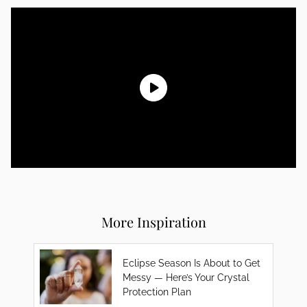
More Inspiration
Eclipse Season Is About to Get
Messy — Here’s Your Crystal
Protection Plan