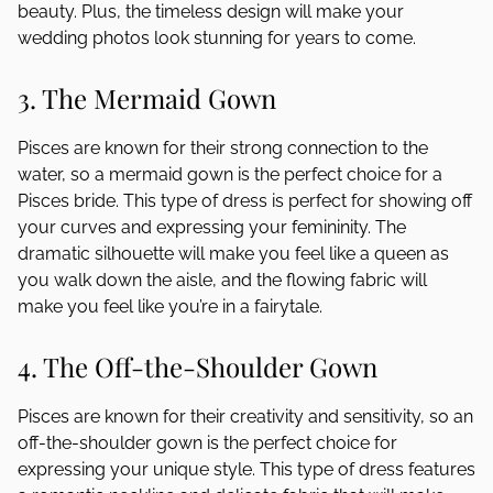
beauty. Plus, the timeless design will make your
wedding photos look stunning for years to come.
3. The Mermaid Gown
Pisces are known for their strong connection to the
water, so a mermaid gown is the perfect choice for a
Pisces bride. This type of dress is perfect for showing off
your curves and expressing your femininity. The
dramatic silhouette will make you feel like a queen as
you walk down the aisle, and the flowing fabric will
make you feel like you’re in a fairytale.
4. The Off-the-Shoulder Gown
Pisces are known for their creativity and sensitivity, so an
off-the-shoulder gown is the perfect choice for
expressing your unique style. This type of dress features