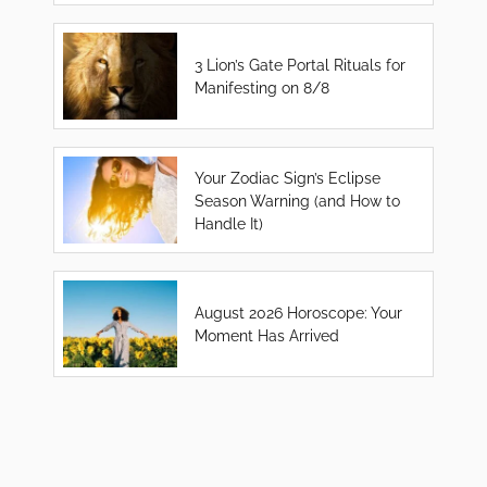
3 Lion’s Gate Portal Rituals for
Manifesting on 8/8
Your Zodiac Sign’s Eclipse
Season Warning (and How to
Handle It)
August 2026 Horoscope: Your
Moment Has Arrived