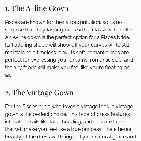
1. The A-line Gown
Pisces are known for their strong intuition, so it’s no
surprise that they favor gowns with a classic silhouette.
An A-line gown is the perfect option for a Pisces bride.
Its flattering shape will show off your curves while still
maintaining a timeless look. Its soft, romantic lines are
perfect for expressing your dreamy, romantic side, and
the airy fabric will make you feel like you’re floating on
air.
2. The Vintage Gown
For the Pisces bride who loves a vintage look, a vintage
gown is the perfect choice. This type of dress features
intricate details like lace, beading, and delicate fabric
that will make you feel like a true princess. The ethereal
beauty of the dress will bring out your natural grace and