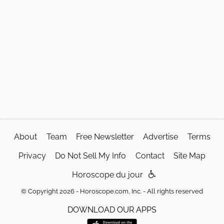
About
Team
Free Newsletter
Advertise
Terms
Privacy
Do Not Sell My Info
Contact
Site Map
Horoscope du jour
© Copyright 2026 - Horoscope.com, Inc. - All rights reserved
DOWNLOAD OUR APPS