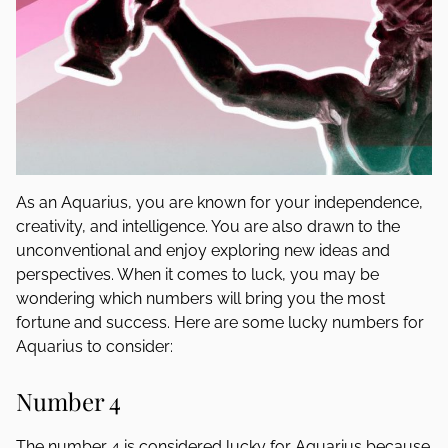
As an Aquarius, you are known for your independence,
creativity, and intelligence. You are also drawn to the
unconventional and enjoy exploring new ideas and
perspectives. When it comes to luck, you may be
wondering which numbers will bring you the most
fortune and success. Here are some lucky numbers for
Aquarius to consider:
Number 4
The number 4 is considered lucky for Aquarius because