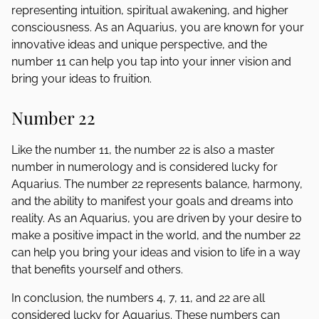
representing intuition, spiritual awakening, and higher
consciousness. As an Aquarius, you are known for your
innovative ideas and unique perspective, and the
number 11 can help you tap into your inner vision and
bring your ideas to fruition.
Number 22
Like the number 11, the number 22 is also a master
number in numerology and is considered lucky for
Aquarius. The number 22 represents balance, harmony,
and the ability to manifest your goals and dreams into
reality. As an Aquarius, you are driven by your desire to
make a positive impact in the world, and the number 22
can help you bring your ideas and vision to life in a way
that benefits yourself and others.
In conclusion, the numbers 4, 7, 11, and 22 are all
considered lucky for Aquarius. These numbers can