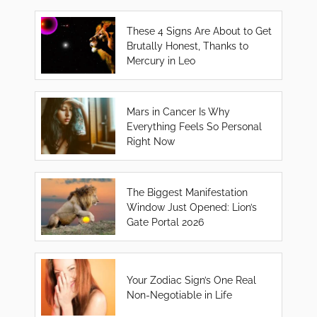
These 4 Signs Are About to Get
Brutally Honest, Thanks to
Mercury in Leo
Mars in Cancer Is Why
Everything Feels So Personal
Right Now
The Biggest Manifestation
Window Just Opened: Lion’s
Gate Portal 2026
Your Zodiac Sign’s One Real
Non-Negotiable in Life