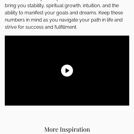
bring you stability, spiritual growth, intuition, and the
ability to manifest your goals and dreams. Keep these
numbers in mind as you navigate your path in life and
strive for success and fulfillment.
More Inspiration