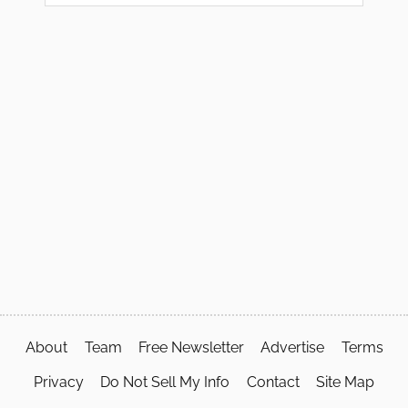
About
Team
Free Newsletter
Advertise
Terms
Privacy
Do Not Sell My Info
Contact
Site Map