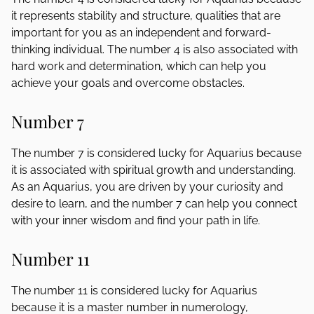
it represents stability and structure, qualities that are
important for you as an independent and forward-
thinking individual. The number 4 is also associated with
hard work and determination, which can help you
achieve your goals and overcome obstacles.
Number 7
The number 7 is considered lucky for Aquarius because
it is associated with spiritual growth and understanding.
As an Aquarius, you are driven by your curiosity and
desire to learn, and the number 7 can help you connect
with your inner wisdom and find your path in life.
Number 11
The number 11 is considered lucky for Aquarius
because it is a master number in numerology,