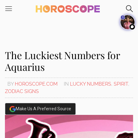
Please
note:
1
This
website
includes
an
accessibility
The Luckiest Numbers for
system.
Aquarius
BY
HOROSCOPE.COM
IN
LUCKY NUMBERS
,
SPIRIT
,
ZODIAC SIGNS
Make Us A Preferred Source