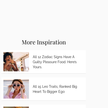
More Inspiration
All 12 Zodiac Signs Have A
Guilty Pleasure Food. Here’s
Yours.
All 15 Leo Traits, Ranked Big
Heart To Bigger Ego