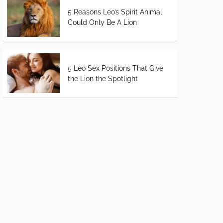
5 Reasons Leo’s Spirit Animal
Could Only Be A Lion
5 Leo Sex Positions That Give
the Lion the Spotlight