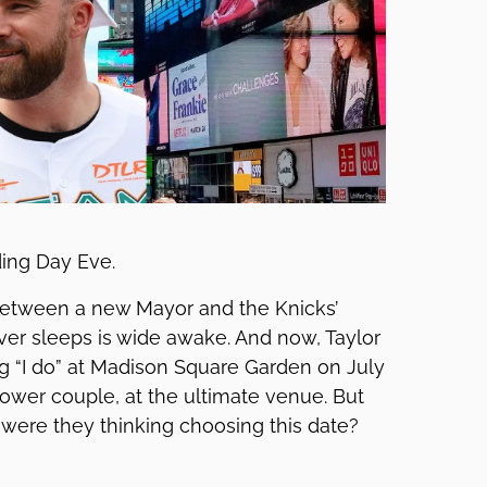
ding Day Eve.
 Between a new Mayor and the Knicks’
ever sleeps is wide awake. And now, Taylor
ng “I do” at Madison Square Garden on July
 power couple, at the ultimate venue. But
 were they thinking choosing this date?