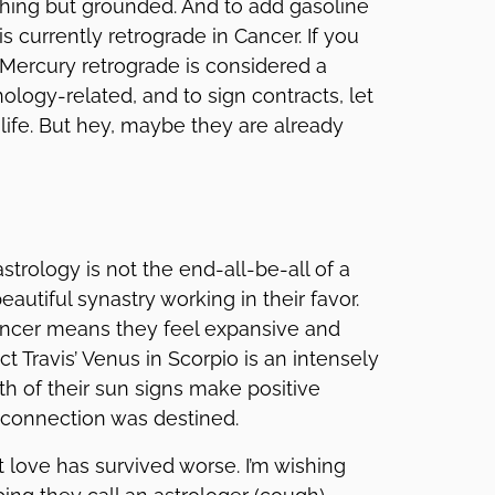
thing but grounded. And to add gasoline
is currently retrograde in Cancer. If you
Mercury retrograde is considered a
nology-related, and to sign contracts, let
life. But hey, maybe they are already
strology is not the end-all-be-all of a
autiful synastry working in their favor.
Cancer means they feel expansive and
t Travis’ Venus in Scorpio is an intensely
h of their sun signs make positive
s connection was destined.
 love has survived worse. I’m wishing