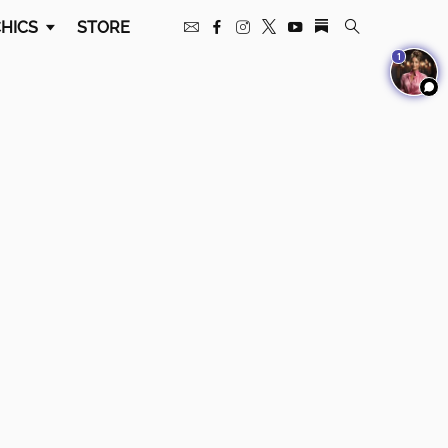
HICS
STORE
1