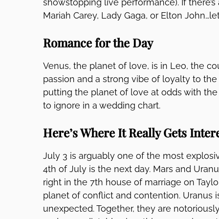
showstopping live performance). If there’s 
Mariah Carey, Lady Gaga, or Elton John…let
Romance for the Day
Venus, the planet of love, is in Leo, the c
passion and a strong vibe of loyalty to th
putting the planet of love at odds with the
to ignore in a wedding chart.
Here’s Where It Really Gets Inter
July 3 is arguably one of the most explosi
4th of July is the next day. Mars and Uranu
right in the 7th house of marriage on Taylo
planet of conflict and contention. Uranus i
unexpected. Together, they are notoriously