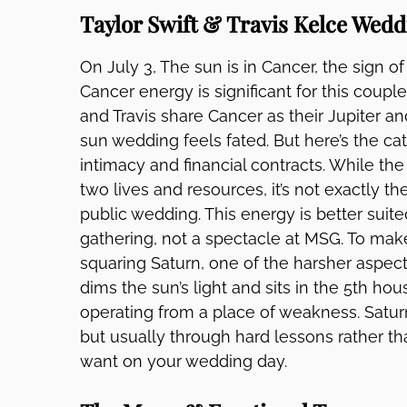
Taylor Swift & Travis Kelce Wedd
On July 3, The sun is in Cancer, the sign o
Cancer energy is significant for this couple.
and Travis share Cancer as their Jupiter an
sun wedding feels fated. But here’s the cat
intimacy and financial contracts. While t
two lives and resources, it’s not exactly 
public wedding. This energy is better suit
gathering, not a spectacle at MSG. To mak
squaring Saturn, one of the harsher aspec
dims the sun’s light and sits in the 5th hous
operating from a place of weakness. Saturn
but usually through hard lessons rather th
want on your wedding day.