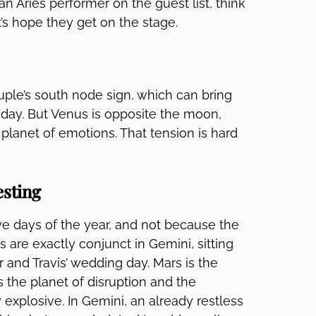
an Aries performer on the guest list, think
’s hope they get on the stage.
ouple’s south node sign, which can bring
e day. But Venus is opposite the moon,
 planet of emotions. That tension is hard
esting
ve days of the year, and not because the
s are exactly conjunct in Gemini, sitting
r and Travis’ wedding day. Mars is the
s the planet of disruption and the
 explosive. In Gemini, an already restless