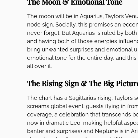
The Moon & Emotional Tone
The moon will be in Aquarius, Taylor’s Venu
node sign. Socially, this promises an eccent
never forget. But Aquarius is ruled by both
and having both of those energies influe
bring unwanted surprises and emotional un
emotional tone for the entire day, and thi
all over it.
The Rising Sign & The Big Pictur
The chart has a Sagittarius rising, Taylor’s 
screams global event: guests flying in fro
coverage, a celebration that transcends borde
now in dramatic Leo, making helpful aspec
banter and surprises) and Neptune is in Ari