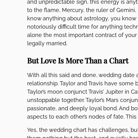
and unpredictable sign, this energy is any
to the flame, Mercury, the ruler of Gemini, 
know anything about astrology, you know 
notoriously difficult time for anything tech
alone the most important contract of your 
legally married.
But Love Is More Than a Chart
With all this said and done, wedding date a
relationship. Taylor and Travis have some be
Taylor’s moon conjunct Travis’ Jupiter in 
unstoppable together. Taylor’s Mars conjunc
passionate, and deeply loyal bond. And bot
aspects to each other’s nodes of fate. Thi
Yes, the wedding chart has challenges, but