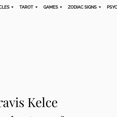
CLES
TAROT
GAMES
ZODIAC SIGNS
PSYC
ravis Kelce