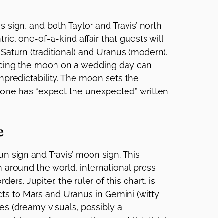
s sign, and both Taylor and Travis’ north
ric, one-of-a-kind affair that guests will
 Saturn (traditional) and Uranus (modern),
ncing the moon on a wedding day can
predictability. The moon sets the
s one has “expect the unexpected” written
e
sun sign and Travis’ moon sign. This
m around the world, international press
rs. Jupiter, the ruler of this chart, is
ts to Mars and Uranus in Gemini (witty
es (dreamy visuals, possibly a