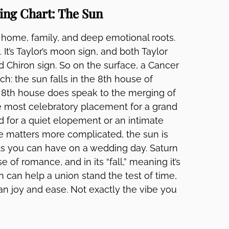
ing Chart: The Sun
f home, family, and deep emotional roots.
 It’s Taylor’s moon sign, and both Taylor
d Chiron sign. So on the surface, a Cancer
ch: the sun falls in the 8th house of
he 8th house does speak to the merging of
the most celebratory placement for a grand
ed for a quiet elopement or an intimate
e matters more complicated, the sun is
ts you can have on a wedding day. Saturn
e of romance, and in its “fall,” meaning it’s
 can help a union stand the test of time,
an joy and ease. Not exactly the vibe you