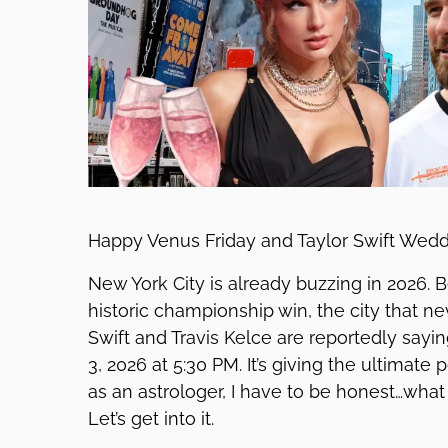
Happy Venus Friday and Taylor Swift Wed
New York City is already buzzing in 2026.
historic championship win, the city that n
Swift and Travis Kelce are reportedly sayi
3, 2026 at 5:30 PM. It’s giving the ultimate
as an astrologer, I have to be honest…what
Let’s get into it.