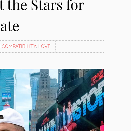
 the Stars for
ate
N
COMPATIBILITY
,
LOVE