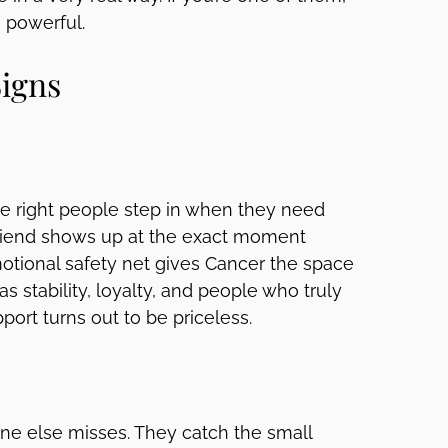
 powerful.
Signs
The right people step in when they need
 friend shows up at the exact moment
otional safety net gives Cancer the space
as stability, loyalty, and people who truly
port turns out to be priceless.
yone else misses. They catch the small