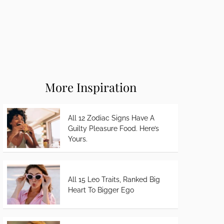
More Inspiration
All 12 Zodiac Signs Have A
Guilty Pleasure Food. Here’s
Yours.
All 15 Leo Traits, Ranked Big
Heart To Bigger Ego