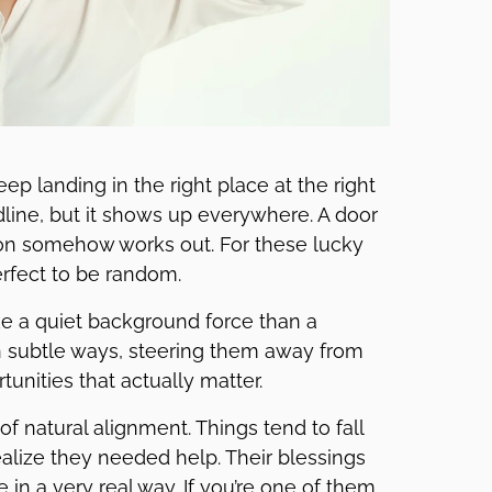
ep landing in the right place at the right
dline, but it shows up everywhere. A door
tion somehow works out. For these lucky
perfect to be random.
ke a quiet background force than a
es in subtle ways, steering them away from
nities that actually matter.
f natural alignment. Things tend to fall
alize they needed help. Their blessings
in a very real way. If you’re one of them,