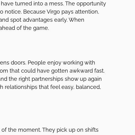
d have turned into a mess. The opportunity
 to notice. Because Virgo pays attention,
 and spot advantages early. When
 ahead of the game.
pens doors. People enjoy working with
oom that could have gotten awkward fast.
 and the right partnerships show up again
gh relationships that feel easy, balanced,
of the moment. They pick up on shifts