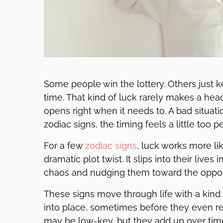
Some people win the lottery. Others just ke
time. That kind of luck rarely makes a hea
opens right when it needs to. A bad situa
zodiac signs, the timing feels a little too 
For a few
zodiac signs
, luck works more li
dramatic plot twist. It slips into their liv
chaos and nudging them toward the opportu
These signs move through life with a kind o
into place, sometimes before they even re
may be low-key, but they add up over time 