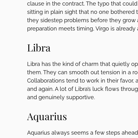
clause in the contract. The typo that coul
sitting in plain sight that no one bothered
they sidestep problems before they grow
preparation meets timing, Virgo is already
Libra
Libra has the kind of charm that quietly o
them. They can smooth out tension in a r
Collaborations tend to work in their favor,
and again. A lot of Libra’s luck flows throu
and genuinely supportive.
Aquarius
Aquarius always seems a few steps ahead 