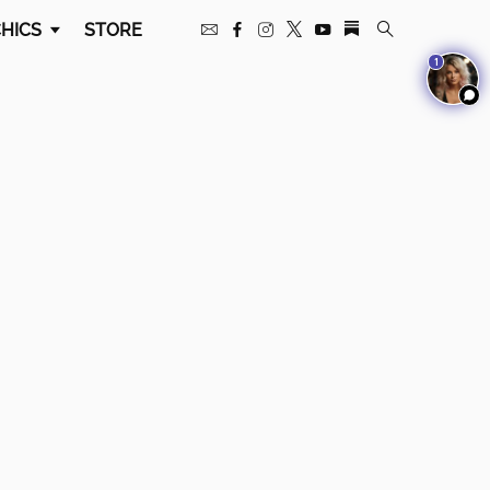
HICS
STORE
1