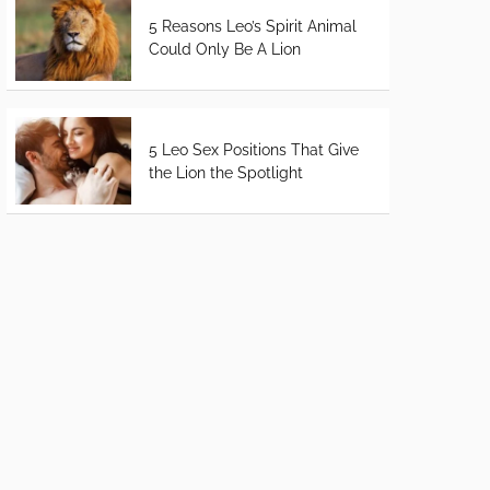
5 Reasons Leo’s Spirit Animal
Could Only Be A Lion
5 Leo Sex Positions That Give
the Lion the Spotlight