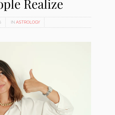
ple Realize
6
IN
ASTROLOGY