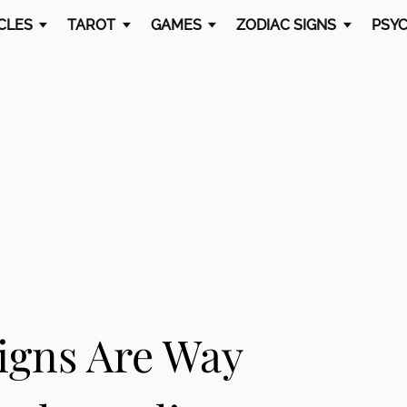
CLES
TAROT
GAMES
ZODIAC SIGNS
PSYC
igns Are Way