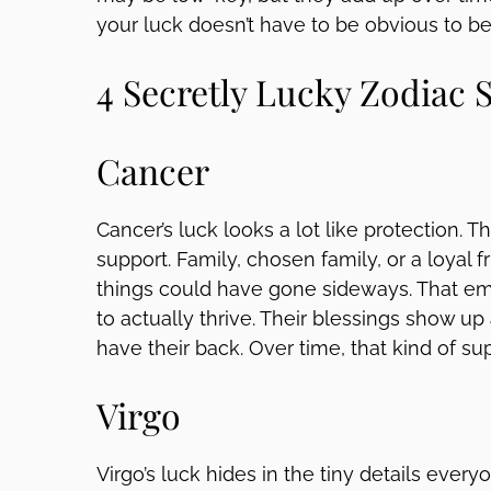
your luck doesn’t have to be obvious to be
4 Secretly Lucky Zodiac 
Cancer
Cancer’s luck looks a lot like protection. 
support. Family, chosen family, or a loyal
things could have gone sideways. That em
to actually thrive. Their blessings show up 
have their back. Over time, that kind of sup
Virgo
Virgo’s luck hides in the tiny details ever