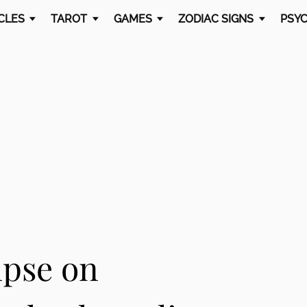
CLES
TAROT
GAMES
ZODIAC SIGNS
PSYC
ipse on