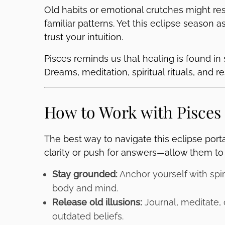
Old habits or emotional crutches might res
familiar patterns. Yet this eclipse season 
trust your intuition.
Pisces reminds us that healing is found in 
Dreams, meditation, spiritual rituals, and 
How to Work with Pisces
The best way to navigate this eclipse port
clarity or push for answers—allow them to 
Stay grounded:
Anchor yourself with spir
body and mind.
Release old illusions:
Journal, meditate, o
outdated beliefs.