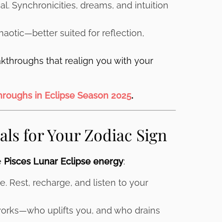
al. Synchronicities, dreams, and intuition
aotic—better suited for reflection,
akthroughs that realign you with your
throughs in Eclipse Season 2025
.
als for Your Zodiac Sign
e
Pisces Lunar Eclipse energy
:
. Rest, recharge, and listen to your
orks—who uplifts you, and who drains