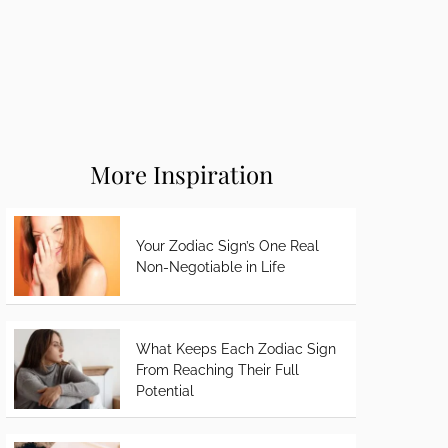
More Inspiration
Your Zodiac Sign’s One Real
Non-Negotiable in Life
What Keeps Each Zodiac Sign
From Reaching Their Full
Potential