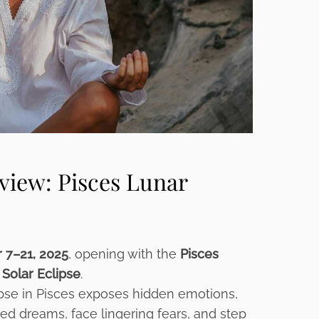
view: Pisces Lunar
 7–21, 2025
, opening with the
Pisces
 Solar Eclipse
.
pse in Pisces exposes hidden emotions,
ted dreams, face lingering fears, and step