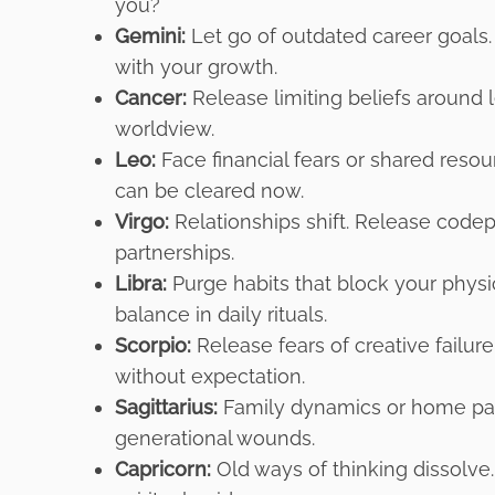
you?
Gemini:
Let go of outdated career goals. 
with your growth.
Cancer:
Release limiting beliefs around le
worldview.
Leo:
Face financial fears or shared reso
can be cleared now.
Virgo:
Relationships shift. Release codep
partnerships.
Libra:
Purge habits that block your physic
balance in daily rituals.
Scorpio:
Release fears of creative failur
without expectation.
Sagittarius:
Family dynamics or home patt
generational wounds.
Capricorn:
Old ways of thinking dissolv