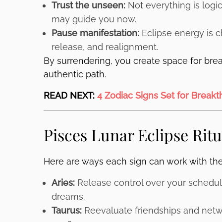
Trust the unseen:
Not everything is logic
may guide you now.
Pause manifestation:
Eclipse energy is ch
release, and realignment.
By surrendering, you create space for bre
authentic path.
READ NEXT:
4 Zodiac Signs Set for Break
Pisces Lunar Eclipse Ritu
Here are ways each sign can work with th
Aries:
Release control over your schedule
dreams.
Taurus:
Reevaluate friendships and netw