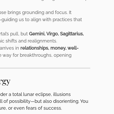
pse brings grounding and focus. It
guiding us to align with practices that
tal’s pull, but
Gemini, Virgo, Sagittarius,
c shifts and realignments.
arrives in
relationships, money, well-
e way for breakthroughs, opening
rgy
er a total lunar eclipse, illusions
l of possibility—but also disorienting. You
ure, or even fears of success.