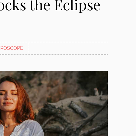
cks the Eclipse
ROSCOPE