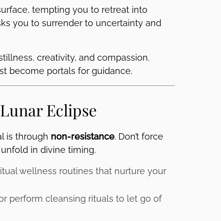
urface, tempting you to retreat into
asks you to surrender to uncertainty and
stillness, creativity, and compassion.
rest become portals for guidance.
 Lunar Eclipse
al is through
non-resistance
. Don’t force
unfold in divine timing.
itual wellness routines that nurture your
r perform cleansing rituals to let go of