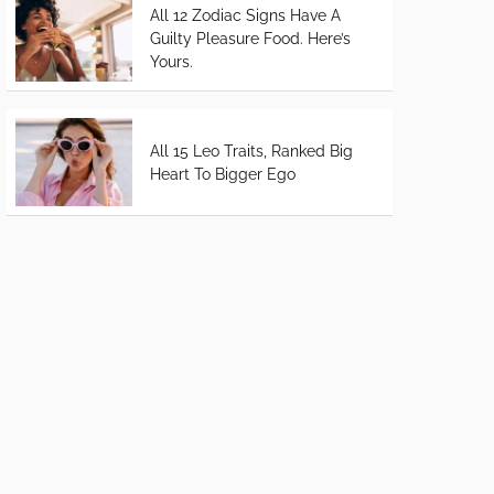
All 12 Zodiac Signs Have A
Guilty Pleasure Food. Here’s
Yours.
All 15 Leo Traits, Ranked Big
Heart To Bigger Ego