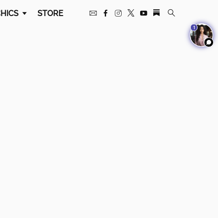
HICS
STORE
1