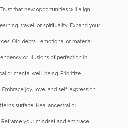
Trust that new opportunities will align
arning, travel, or spirituality. Expand your
urces. Old debts—emotional or material—
endency or illusions of perfection in
al or mental well-being. Prioritize
e. Embrace joy, love, and self-expression
erns surface. Heal ancestral or
e. Reframe your mindset and embrace