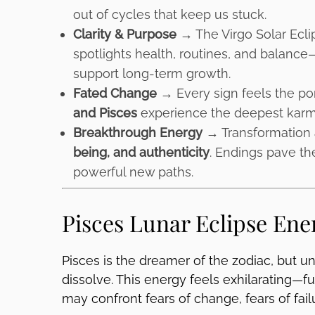
out of cycles that keep us stuck.
Clarity & Purpose →
The Virgo Solar Ecli
spotlights health, routines, and balance—
support long-term growth.
Fated Change →
Every sign feels the por
and Pisces
experience the deepest karmi
Breakthrough Energy →
Transformation 
being, and authenticity
. Endings pave th
powerful new paths.
Pisces Lunar Eclipse Ene
Pisces is the dreamer of the zodiac, but und
dissolve. This energy feels exhilarating—ful
may confront fears of change, fears of fail