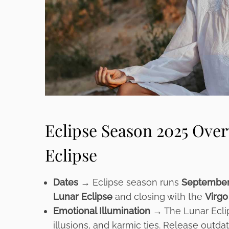
Eclipse Season 2025 Over
Eclipse
Dates →
Eclipse season runs
September
Lunar Eclipse
and closing with the
Virgo
Emotional Illumination →
The Lunar Ecli
illusions, and karmic ties. Release outda