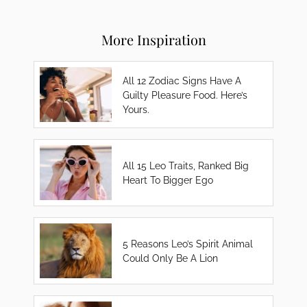
More Inspiration
All 12 Zodiac Signs Have A
Guilty Pleasure Food. Here’s
Yours.
All 15 Leo Traits, Ranked Big
Heart To Bigger Ego
5 Reasons Leo’s Spirit Animal
Could Only Be A Lion