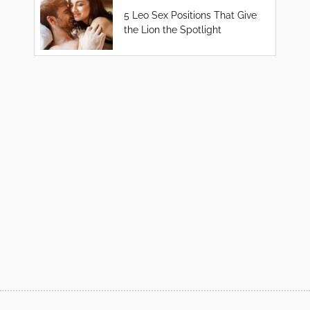
5 Leo Sex Positions That Give
the Lion the Spotlight