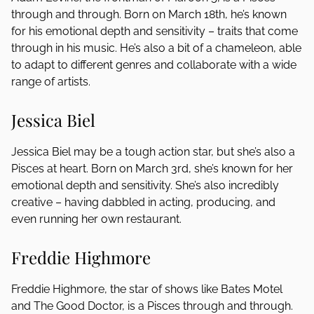
through and through. Born on March 18th, he’s known
for his emotional depth and sensitivity – traits that come
through in his music. He’s also a bit of a chameleon, able
to adapt to different genres and collaborate with a wide
range of artists.
Jessica Biel
Jessica Biel may be a tough action star, but she’s also a
Pisces at heart. Born on March 3rd, she’s known for her
emotional depth and sensitivity. She’s also incredibly
creative – having dabbled in acting, producing, and
even running her own restaurant.
Freddie Highmore
Freddie Highmore, the star of shows like Bates Motel
and The Good Doctor, is a Pisces through and through.