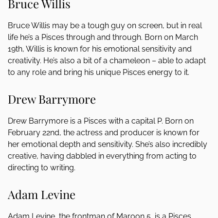
Bruce Willis
Bruce Willis may be a tough guy on screen, but in real
life he’s a Pisces through and through. Born on March
19th, Willis is known for his emotional sensitivity and
creativity. He’s also a bit of a chameleon – able to adapt
to any role and bring his unique Pisces energy to it.
Drew Barrymore
Drew Barrymore is a Pisces with a capital P. Born on
February 22nd, the actress and producer is known for
her emotional depth and sensitivity. She’s also incredibly
creative, having dabbled in everything from acting to
directing to writing.
Adam Levine
Adam Levine, the frontman of Maroon 5, is a Pisces