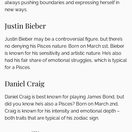
always pushing boundaries and expressing herself in
new ways.
Justin Bieber
Justin Bieber may be a controversial figure, but there’s
no denying his Pisces nature. Born on March 1st, Bieber
is known for his sensitivity and artistic nature. He’s also
had his fair share of emotional struggles, which is typical
for a Pisces.
Daniel Craig
Daniel Craig is best known for playing James Bond, but
did you know he’s also a Pisces? Born on March 2nd,
Craig is known for his intensity and emotional depth –
both traits that are typical of his zodiac sign.