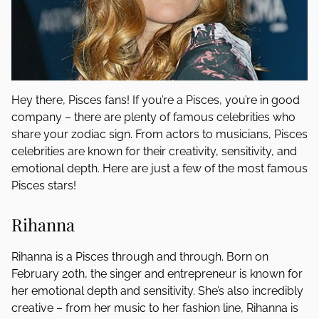
Hey there, Pisces fans! If you’re a Pisces, you’re in good
company – there are plenty of famous celebrities who
share your zodiac sign. From actors to musicians, Pisces
celebrities are known for their creativity, sensitivity, and
emotional depth. Here are just a few of the most famous
Pisces stars!
Rihanna
Rihanna is a Pisces through and through. Born on
February 20th, the singer and entrepreneur is known for
her emotional depth and sensitivity. She’s also incredibly
creative – from her music to her fashion line, Rihanna is