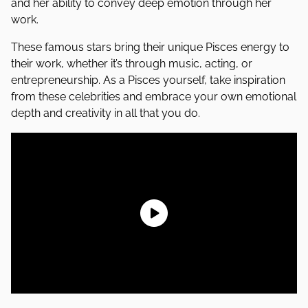
and her ability to convey deep emotion through her
work.
These famous stars bring their unique Pisces energy to
their work, whether it’s through music, acting, or
entrepreneurship. As a Pisces yourself, take inspiration
from these celebrities and embrace your own emotional
depth and creativity in all that you do.