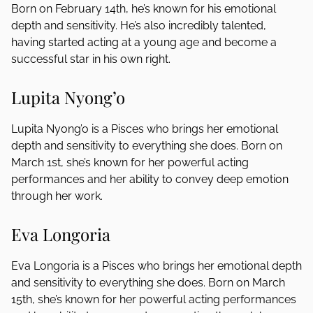
Born on February 14th, he’s known for his emotional
depth and sensitivity. He’s also incredibly talented,
having started acting at a young age and become a
successful star in his own right.
Lupita Nyong’o
Lupita Nyong’o is a Pisces who brings her emotional
depth and sensitivity to everything she does. Born on
March 1st, she’s known for her powerful acting
performances and her ability to convey deep emotion
through her work.
Eva Longoria
Eva Longoria is a Pisces who brings her emotional depth
and sensitivity to everything she does. Born on March
15th, she’s known for her powerful acting performances