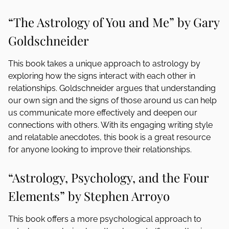
“The Astrology of You and Me” by Gary
Goldschneider
This book takes a unique approach to astrology by
exploring how the signs interact with each other in
relationships. Goldschneider argues that understanding
our own sign and the signs of those around us can help
us communicate more effectively and deepen our
connections with others. With its engaging writing style
and relatable anecdotes, this book is a great resource
for anyone looking to improve their relationships.
“Astrology, Psychology, and the Four
Elements” by Stephen Arroyo
This book offers a more psychological approach to