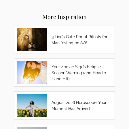
More Inspiration
3 Lion’s Gate Portal Rituals for
Manifesting on 8/8
Your Zodiac Sign’s Eclipse
Season Warning (and How to
Handle It)
August 2026 Horoscope: Your
Moment Has Arrived