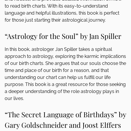
to read birth charts. With its easy-to-understand
language and helpful illustrations, this book is perfect
for those just starting their astrological journey.
“Astrology for the Soul” by Jan Spiller
In this book, astrologer Jan Spiller takes a spiritual
approach to astrology, exploring the karmic implications
of our birth charts. She argues that our souls choose the
time and place of our birth for a reason, and that
understanding our chart can help us fulfill our life
purpose. This book is a great resource for those seeking
a deeper understanding of the role astrology plays in
our lives.
“The Secret Language of Birthdays” by
Gary Goldschneider and Joost Elffers