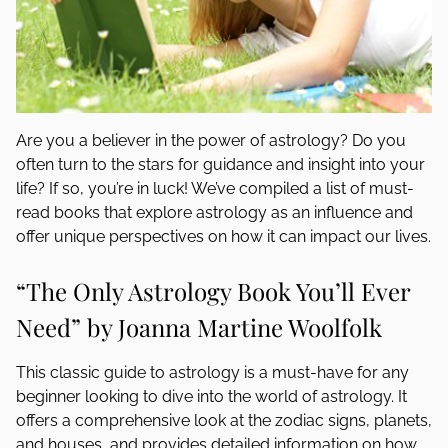
Are you a believer in the power of astrology? Do you
often turn to the stars for guidance and insight into your
life? If so, you’re in luck! We’ve compiled a list of must-
read books that explore astrology as an influence and
offer unique perspectives on how it can impact our lives.
“The Only Astrology Book You’ll Ever
Need” by Joanna Martine Woolfolk
This classic guide to astrology is a must-have for any
beginner looking to dive into the world of astrology. It
offers a comprehensive look at the zodiac signs, planets,
and houses, and provides detailed information on how