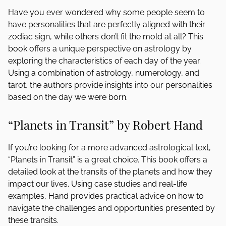
Have you ever wondered why some people seem to
have personalities that are perfectly aligned with their
zodiac sign, while others don’t fit the mold at all? This
book offers a unique perspective on astrology by
exploring the characteristics of each day of the year.
Using a combination of astrology, numerology, and
tarot, the authors provide insights into our personalities
based on the day we were born.
“Planets in Transit” by Robert Hand
If you’re looking for a more advanced astrological text,
“Planets in Transit” is a great choice. This book offers a
detailed look at the transits of the planets and how they
impact our lives. Using case studies and real-life
examples, Hand provides practical advice on how to
navigate the challenges and opportunities presented by
these transits.