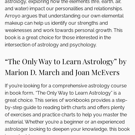
astrology, exploring how the elements (fire, earth, air,
and water) impact our personalities and relationships.
Arroyo argues that understanding our own elemental
makeup can help us identify our strengths and
weaknesses and work towards personal growth. This
book is a great choice for those interested in the
intersection of astrology and psychology.
“The Only Way to Learn Astrology” by
Marion D. March and Joan McEvers
If you’re looking for a comprehensive astrology course
in book form, “The Only Way to Learn Astrology” is a
great choice. This series of workbooks provides a step-
by-step guide to reading birth charts and offers plenty
of exercises and practice charts to help you master the
material. Whether you’re a beginner or an experienced
astrologer looking to deepen your knowledge, this book