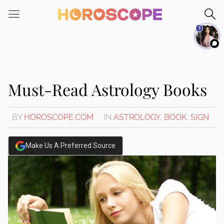
Please
note:
1
This
website
includes
an
accessibility
Must-Read Astrology Books
system.
BY
HOROSCOPE.COM
IN
ASTROLOGY
,
BOOK
,
SIGN
Make Us A Preferred Source