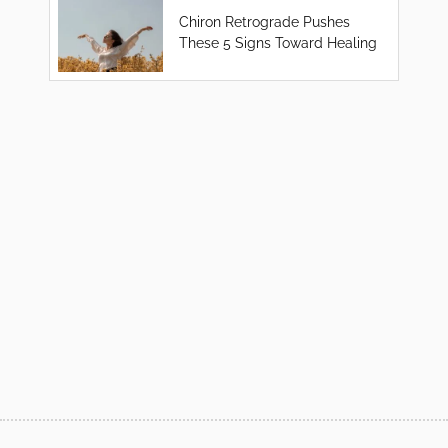
Chiron Retrograde Pushes
These 5 Signs Toward Healing