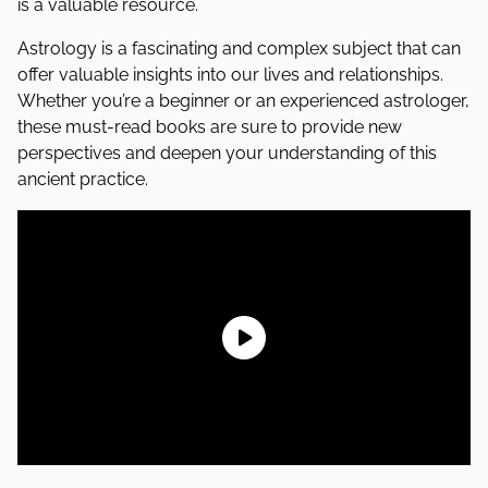
is a valuable resource.
Astrology is a fascinating and complex subject that can
offer valuable insights into our lives and relationships.
Whether you’re a beginner or an experienced astrologer,
these must-read books are sure to provide new
perspectives and deepen your understanding of this
ancient practice.