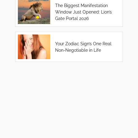
The Biggest Manifestation
Window Just Opened: Lion’s
Gate Portal 2026
Your Zodiac Sign’s One Real
Non-Negotiable in Life