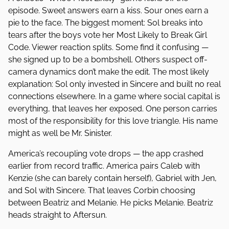
episode. Sweet answers earn a kiss. Sour ones earn a
pie to the face. The biggest moment: Sol breaks into
tears after the boys vote her Most Likely to Break Girl
Code. Viewer reaction splits. Some find it confusing —
she signed up to be a bombshell. Others suspect off-
camera dynamics don’t make the edit. The most likely
explanation: Sol only invested in Sincere and built no real
connections elsewhere. In a game where social capital is
everything, that leaves her exposed. One person carries
most of the responsibility for this love triangle. His name
might as well be Mr. Sinister.
America’s recoupling vote drops — the app crashed
earlier from record traffic. America pairs Caleb with
Kenzie (she can barely contain herself), Gabriel with Jen,
and Sol with Sincere. That leaves Corbin choosing
between Beatriz and Melanie. He picks Melanie. Beatriz
heads straight to Aftersun.