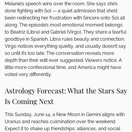
Melanie’s speech wins over the room. She says she’s
done fighting with Sol — a quiet admission that she’d
been redirecting her frustration with Sincere onto Sol all
along. The episode’s most emotional moment belongs
to Beatriz (Libra) and Gabriel (Virgo). They share a tearful
goodbye in Spanish. Libra rules beauty and connection.
Virgo notices everything quietly, and usually doesn’t say
so until it’s too late. The conversation reveals more
depth than their edit ever suggested. Viewers notice. A
little more confessional time, and America might have
voted very differently.
Astrology Forecast: What the Stars Say
Is Coming Next
This Sunday, June 14, a New Moon in Gemini aligns with
Uranus and reaches culmination over the weekend.
Expect it to shake up friendships, alliances, and social