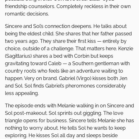
friendship counselors. Completely reckless in their own
romantic decisions.
Sincere and Sol’s connection deepens. He talks about
being the eldest child. She shares that her father passed
two years ago. They share their first kiss — entirely by
choice, outside of a challenge. That matters here. Kenzie
(Sagittarius) shares a bed with Corbin but keeps
gravitating toward Caleb — a Southern gentleman with
country roots who feels like an adventure waiting to
happen. Very on brand. Gabriel (Virgo) kisses both Jen
and Sol. Sol finds Gabriel’s pheromones considerably
less appealing.
The episode ends with Melanie walking in on Sincere and
Sol post-makeout. Sol sprints out giggling. The love
triangle opens for business. Sincere tells Melanie she has
nothing to worry about. He tells Sol he wants to keep
exploring. He kisses Sol all day and sleeps beside