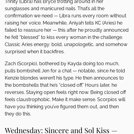
Trinity (Libra) has Bryce trotting around in her
sunglasses and manicured nails. That’s all the
confirmation we need — Libra runs every room without
raising her voice. Meanwhile, Aniyah tells KC (Aries) he
failed to reassure her — this after he proudly announced
he felt “blessed” to kiss every woman in the challenge.
Classic Aries energy: bold, unapologetic, and somehow
surprised when it backfires.
Zach (Scorpio), bothered by Kayda doing too much,
pulls bombshell Jen for a chat — notable, since he told
Kenzie blondes weren’t his type. He then announces to
the bombshells that he’s “closed off.” Hours later, he
reverses. Staying open feels right now. Being closed off
feels claustrophobic. Make it make sense. Scorpios will
have you thinking you’ve figured them out, and then
they do this.
Wednesday: Sincere and Sol Kiss —