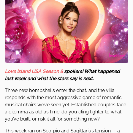
Love Island USA Season 8
spoilers! What happened
last week and what the stars say is next.
Three new bombshells enter the chat, and the villa
responds with the most aggressive game of romantic
musical chairs we’ve seen yet. Established couples face
a dilemma as old as time: do you cling tighter to what
you’ve built, or risk it all for something new?
This week ran on Scorpio and Sagittarius tension — a