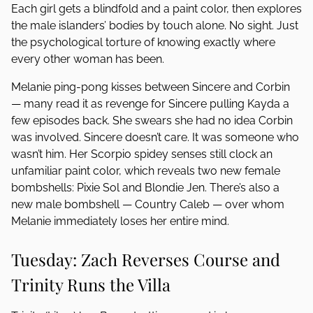
Each girl gets a blindfold and a paint color, then explores
the male islanders’ bodies by touch alone. No sight. Just
the psychological torture of knowing exactly where
every other woman has been.
Melanie ping-pong kisses between Sincere and Corbin
— many read it as revenge for Sincere pulling Kayda a
few episodes back. She swears she had no idea Corbin
was involved. Sincere doesn’t care. It was someone who
wasn’t him. Her Scorpio spidey senses still clock an
unfamiliar paint color, which reveals two new female
bombshells: Pixie Sol and Blondie Jen. There’s also a
new male bombshell — Country Caleb — over whom
Melanie immediately loses her entire mind.
Tuesday: Zach Reverses Course and
Trinity Runs the Villa