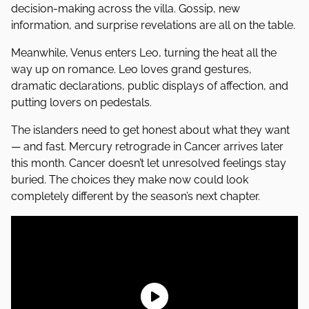
decision-making across the villa. Gossip, new
information, and surprise revelations are all on the table.
Meanwhile, Venus enters Leo, turning the heat all the
way up on romance. Leo loves grand gestures,
dramatic declarations, public displays of affection, and
putting lovers on pedestals.
The islanders need to get honest about what they want
— and fast. Mercury retrograde in Cancer arrives later
this month. Cancer doesn’t let unresolved feelings stay
buried. The choices they make now could look
completely different by the season’s next chapter.