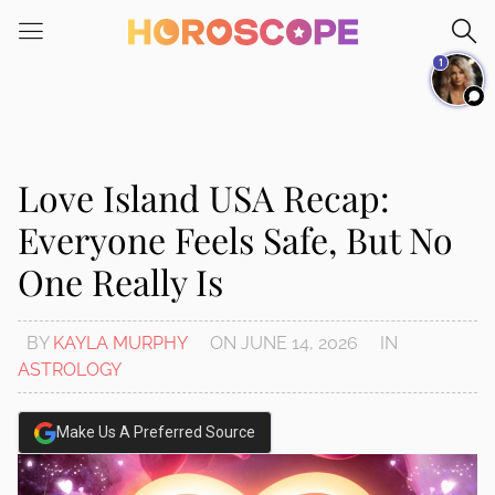
Please
note:
1
This
website
includes
an
accessibility
Love Island USA Recap:
system.
Everyone Feels Safe, But No
One Really Is
BY
KAYLA MURPHY
ON
JUNE 14, 2026
IN
ASTROLOGY
Make Us A Preferred Source