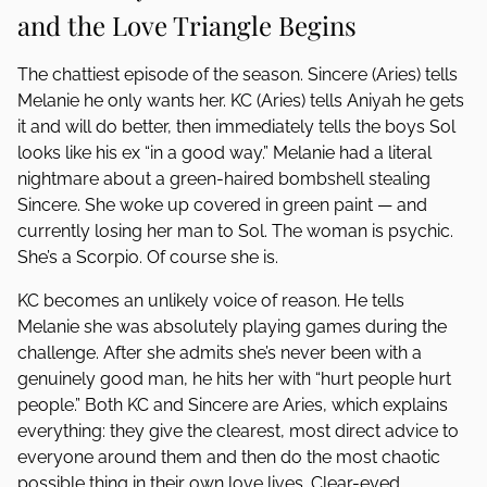
and the Love Triangle Begins
The chattiest episode of the season. Sincere (Aries) tells
Melanie he only wants her. KC (Aries) tells Aniyah he gets
it and will do better, then immediately tells the boys Sol
looks like his ex “in a good way.” Melanie had a literal
nightmare about a green-haired bombshell stealing
Sincere. She woke up covered in green paint — and
currently losing her man to Sol. The woman is psychic.
She’s a Scorpio. Of course she is.
KC becomes an unlikely voice of reason. He tells
Melanie she was absolutely playing games during the
challenge. After she admits she’s never been with a
genuinely good man, he hits her with “hurt people hurt
people.” Both KC and Sincere are Aries, which explains
everything: they give the clearest, most direct advice to
everyone around them and then do the most chaotic
possible thing in their own love lives. Clear-eyed