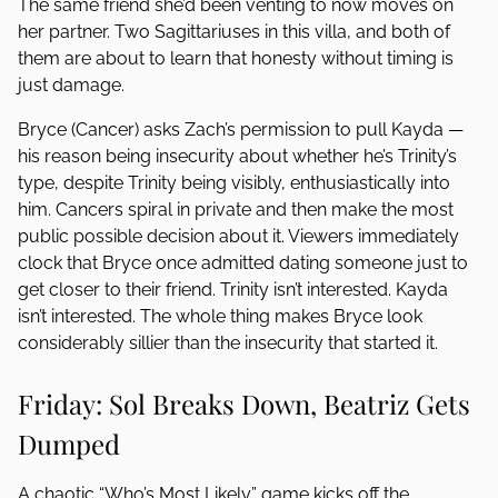
The same friend she’d been venting to now moves on
her partner. Two Sagittariuses in this villa, and both of
them are about to learn that honesty without timing is
just damage.
Bryce (Cancer) asks Zach’s permission to pull Kayda —
his reason being insecurity about whether he’s Trinity’s
type, despite Trinity being visibly, enthusiastically into
him. Cancers spiral in private and then make the most
public possible decision about it. Viewers immediately
clock that Bryce once admitted dating someone just to
get closer to their friend. Trinity isn’t interested. Kayda
isn’t interested. The whole thing makes Bryce look
considerably sillier than the insecurity that started it.
Friday: Sol Breaks Down, Beatriz Gets
Dumped
A chaotic “Who’s Most Likely” game kicks off the