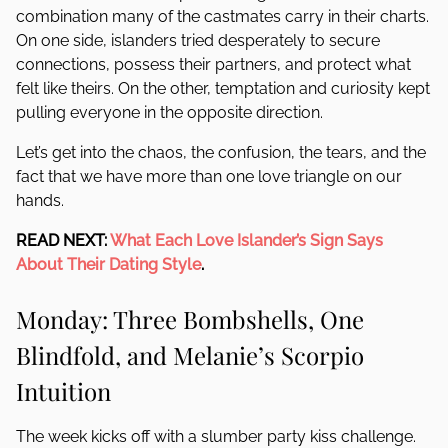
combination many of the castmates carry in their charts.
On one side, islanders tried desperately to secure
connections, possess their partners, and protect what
felt like theirs. On the other, temptation and curiosity kept
pulling everyone in the opposite direction.
Let’s get into the chaos, the confusion, the tears, and the
fact that we have more than one love triangle on our
hands.
READ NEXT:
What Each Love Islander’s Sign Says
About Their Dating Style
.
Monday: Three Bombshells, One
Blindfold, and Melanie’s Scorpio
Intuition
The week kicks off with a slumber party kiss challenge.