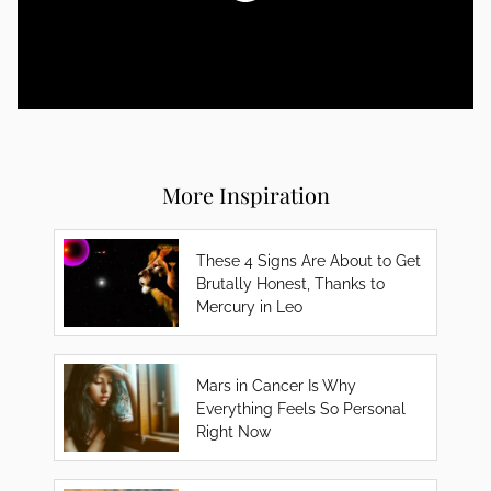
More Inspiration
These 4 Signs Are About to Get
Brutally Honest, Thanks to
Mercury in Leo
Mars in Cancer Is Why
Everything Feels So Personal
Right Now