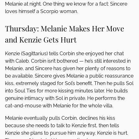
Melanie at night. One thing we know for a fact: Sincere
loves himself a Scorpio woman.
Thursday: Melanie Makes Her Move
and Kenzie Gets Hurt
Kenzie (Sagittarius) tells Corbin she enjoyed her chat
with Caleb. Corbin isn’t bothered — he’s still interested in
Melanie, and Sincere has given her plenty of reasons to
be available. Sincere gives Melanie a public reassurance
kiss, extremely staged for Sol’s benefit. Then he pulls Sol
into Soul Ties for more kissing minutes later. He builds
genuine intimacy with Sol in private. He performs the
cat-and-mouse with Melanie for the whole villa.
Melanie eventually pulls Corbin, declines his kiss
because she needs to talk to Kenzie first, then tells
Kenzie she plans to pursue him anyway. Kenzie is hurt.