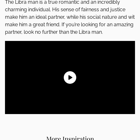
The Libra man is a true romantic and an incredibly
charming individual. His sense of fairness and justice
make him an ideal partner, while his social nature and wit
make him a great friend. If you’re looking for an amazing
partner, look no further than the Libra man.
More Inspiration