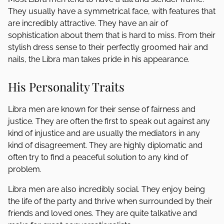
They usually have a symmetrical face, with features that
are incredibly attractive. They have an air of
sophistication about them that is hard to miss. From their
stylish dress sense to their perfectly groomed hair and
nails, the Libra man takes pride in his appearance.
His Personality Traits
Libra men are known for their sense of fairness and
justice. They are often the first to speak out against any
kind of injustice and are usually the mediators in any
kind of disagreement. They are highly diplomatic and
often try to find a peaceful solution to any kind of
problem.
Libra men are also incredibly social. They enjoy being
the life of the party and thrive when surrounded by their
friends and loved ones. They are quite talkative and