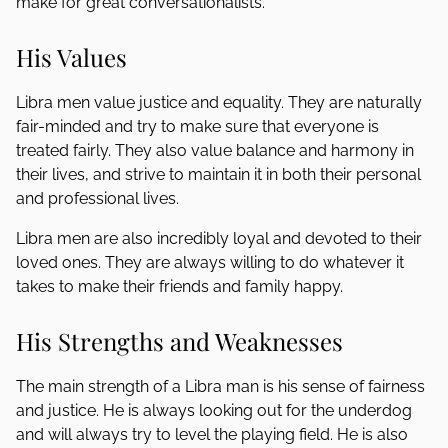
make for great conversationalists.
His Values
Libra men value justice and equality. They are naturally
fair-minded and try to make sure that everyone is
treated fairly. They also value balance and harmony in
their lives, and strive to maintain it in both their personal
and professional lives.
Libra men are also incredibly loyal and devoted to their
loved ones. They are always willing to do whatever it
takes to make their friends and family happy.
His Strengths and Weaknesses
The main strength of a Libra man is his sense of fairness
and justice. He is always looking out for the underdog
and will always try to level the playing field. He is also