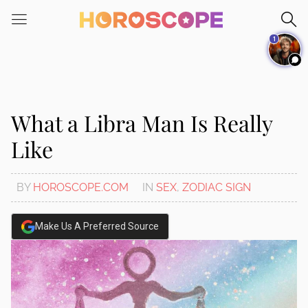
Please
note:
1
This
website
includes
an
accessibility
What a Libra Man Is Really
system.
Like
BY
HOROSCOPE.COM
IN
SEX
,
ZODIAC SIGN
Make Us A Preferred Source