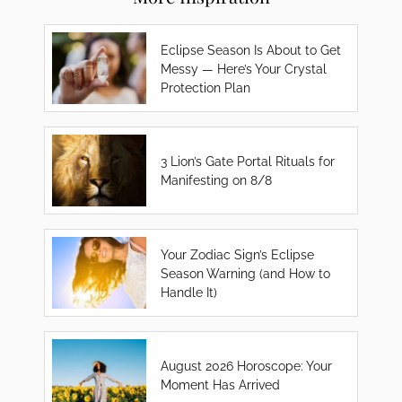
Eclipse Season Is About to Get
Messy — Here’s Your Crystal
Protection Plan
3 Lion’s Gate Portal Rituals for
Manifesting on 8/8
Your Zodiac Sign’s Eclipse
Season Warning (and How to
Handle It)
August 2026 Horoscope: Your
Moment Has Arrived