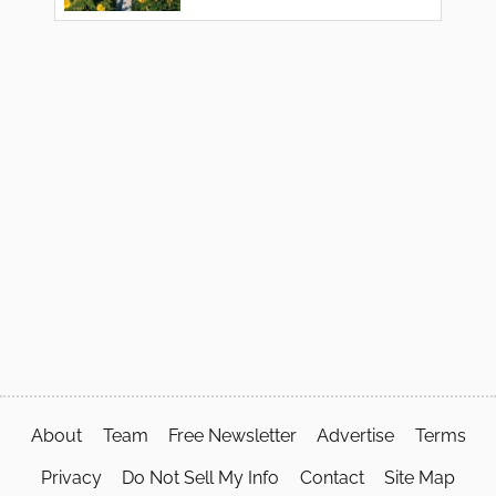
About
Team
Free Newsletter
Advertise
Terms
Privacy
Do Not Sell My Info
Contact
Site Map