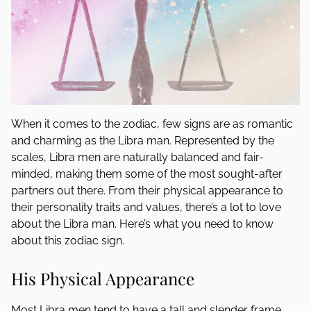
When it comes to the zodiac, few signs are as romantic
and charming as the Libra man. Represented by the
scales, Libra men are naturally balanced and fair-
minded, making them some of the most sought-after
partners out there. From their physical appearance to
their personality traits and values, there’s a lot to love
about the Libra man. Here’s what you need to know
about this zodiac sign.
His Physical Appearance
Most Libra men tend to have a tall and slender frame.