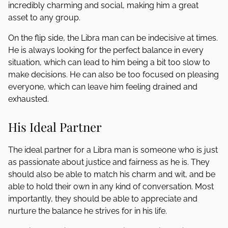
incredibly charming and social, making him a great
asset to any group.
On the flip side, the Libra man can be indecisive at times.
He is always looking for the perfect balance in every
situation, which can lead to him being a bit too slow to
make decisions. He can also be too focused on pleasing
everyone, which can leave him feeling drained and
exhausted.
His Ideal Partner
The ideal partner for a Libra man is someone who is just
as passionate about justice and fairness as he is. They
should also be able to match his charm and wit, and be
able to hold their own in any kind of conversation. Most
importantly, they should be able to appreciate and
nurture the balance he strives for in his life.