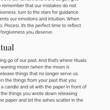
 to remember that our mistakes do not
giveness, turn to the stars for guidance.
ents our emotions and intuition. When
 Pisces), it’s the perfect time to reflect
e forgiveness you deserve.
itual
ing go of our past. And that’s where rituals
 a waning moon (when the moon is
 release things that no longer serve us.
own the things from your past that you
 a candle and sit with the paper in front of
 the things you wrote down releasing
e paper and let the ashes scatter in the