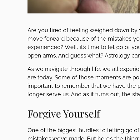
Are you tired of feeling weighed down by y
move forward because of the mistakes yo
experienced? Well, it’s time to let go of 
open arms. And guess what? Astrology can
As we navigate through life, we all expe
are today. Some of those moments are posi
important to remember that we have the po
longer serve us. And as it turns out, the sta
Forgive Yourself
One of the biggest hurdles to letting go of 
mistakes we’ve made. But here’s the thing: 