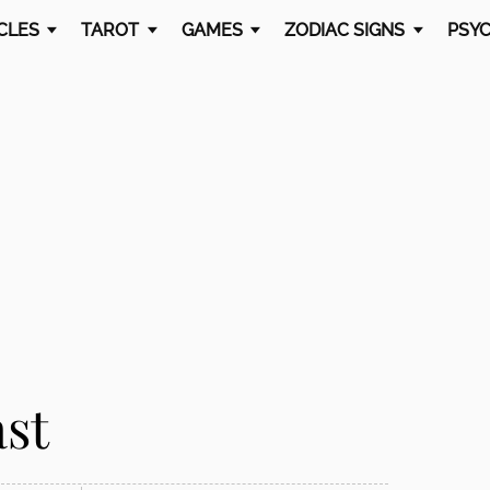
CLES
TAROT
GAMES
ZODIAC SIGNS
PSYC
ast