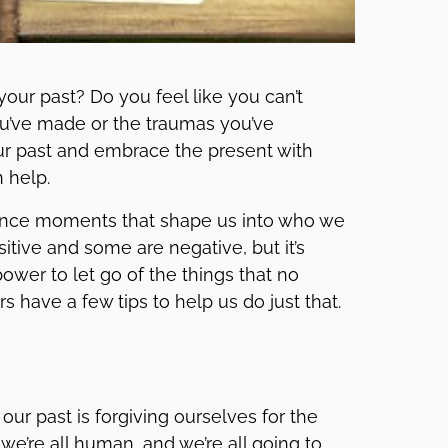
our past? Do you feel like you can’t
u’ve made or the traumas you’ve
your past and embrace the present with
 help.
rience moments that shape us into who we
tive and some are negative, but it’s
wer to let go of the things that no
rs have a few tips to help us do just that.
our past is forgiving ourselves for the
we’re all human, and we’re all going to