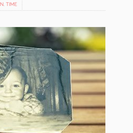
ON
,
TIME