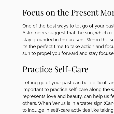
Focus on the Present M
One of the best ways to let go of your pas
Astrologers suggest that the sun, which re
stay grounded in the present. When the sun i
it’s the perfect time to take action and fo
sun to propel you forward and stay focus
Practice Self-Care
Letting go of your past can be a difficult a
important to practice self-care along the 
represents love and beauty, can help us 
others. When Venus is in a water sign (Cance
to indulge in self-care activities like taki