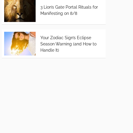
3 Lion’s Gate Portal Rituals for
Manifesting on 8/8
Your Zodiac Sign’s Eclipse
Season Warning (and How to
Handle It)