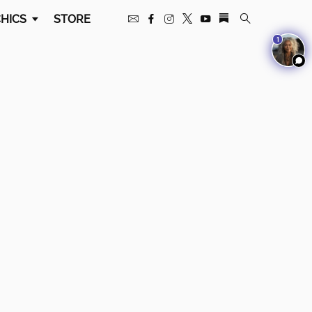
HICS
STORE
1