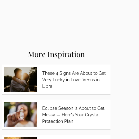
More Inspiration
These 4 Signs Are About to Get
Very Lucky in Love: Venus in
Libra
Eclipse Season Is About to Get
Messy — Here’s Your Crystal
Protection Plan