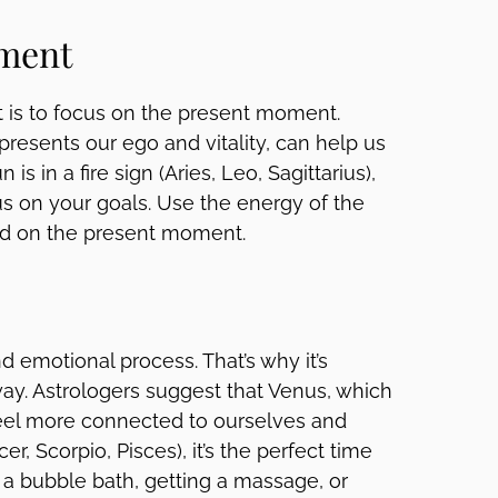
oment
t is to focus on the present moment.
presents our ego and vitality, can help us
s in a fire sign (Aries, Leo, Sagittarius),
cus on your goals. Use the energy of the
ed on the present moment.
nd emotional process. That’s why it’s
way. Astrologers suggest that Venus, which
feel more connected to ourselves and
r, Scorpio, Pisces), it’s the perfect time
ng a bubble bath, getting a massage, or