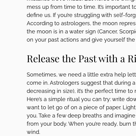
mess up from time to time. It’s important
define us. If you’re struggling with self-for
According to astrologers, the moon repres
the moon is in a water sign (Cancer, Scorpio,
on your past actions and give yourself th
Release the Past with a R
Sometimes, we need a little extra help lett
come in. Astrologers suggest that during
decreasing in size), it’s the perfect time to
Here’s a simple ritual you can try: write d
want to let go of on a piece of paper. Light
you. Take a few deep breaths and imagine
from your body. When you’re ready, burn th
wind.