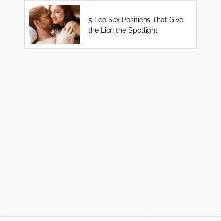
5 Leo Sex Positions That Give
the Lion the Spotlight