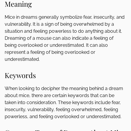
Meaning
Mice in dreams generally symbolize fear, insecurity, and
vulnerability. It is a sign of being overwhelmed by a
situation and feeling powerless to do anything about it.
Dreaming of a mouse can also indicate a feeling of
being overlooked or underestimated. It can also
represent a feeling of being overlooked or
underestimated.
Keywords
When looking to decipher the meaning behind a dream
about mice, there are certain keywords that can be
taken into consideration. These keywords include fear,
insecurity, vulnerability, feeling overwhelmed, feeling
powerless, and feeling overlooked or underestimated.