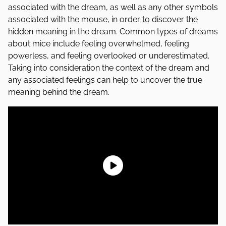
associated with the dream, as well as any other symbols
associated with the mouse, in order to discover the
hidden meaning in the dream. Common types of dreams
about mice include feeling overwhelmed, feeling
powerless, and feeling overlooked or underestimated.
Taking into consideration the context of the dream and
any associated feelings can help to uncover the true
meaning behind the dream.