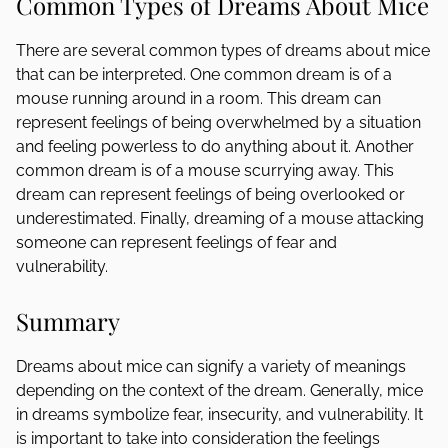
Common Types of Dreams About Mice
There are several common types of dreams about mice
that can be interpreted. One common dream is of a
mouse running around in a room. This dream can
represent feelings of being overwhelmed by a situation
and feeling powerless to do anything about it. Another
common dream is of a mouse scurrying away. This
dream can represent feelings of being overlooked or
underestimated. Finally, dreaming of a mouse attacking
someone can represent feelings of fear and
vulnerability.
Summary
Dreams about mice can signify a variety of meanings
depending on the context of the dream. Generally, mice
in dreams symbolize fear, insecurity, and vulnerability. It
is important to take into consideration the feelings