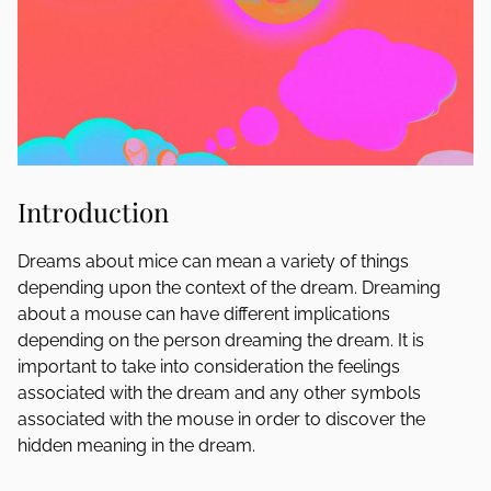
Introduction
Dreams about mice can mean a variety of things
depending upon the context of the dream. Dreaming
about a mouse can have different implications
depending on the person dreaming the dream. It is
important to take into consideration the feelings
associated with the dream and any other symbols
associated with the mouse in order to discover the
hidden meaning in the dream.