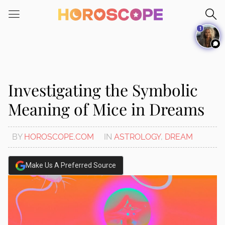
Please
note:
1
This
website
includes
an
accessibility
Investigating the Symbolic
system.
Meaning of Mice in Dreams
BY
HOROSCOPE.COM
IN
ASTROLOGY
,
DREAM
Make Us A Preferred Source