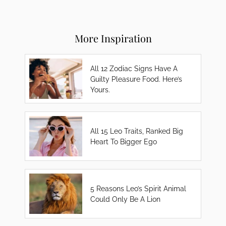
More Inspiration
All 12 Zodiac Signs Have A
Guilty Pleasure Food. Here’s
Yours.
All 15 Leo Traits, Ranked Big
Heart To Bigger Ego
5 Reasons Leo’s Spirit Animal
Could Only Be A Lion