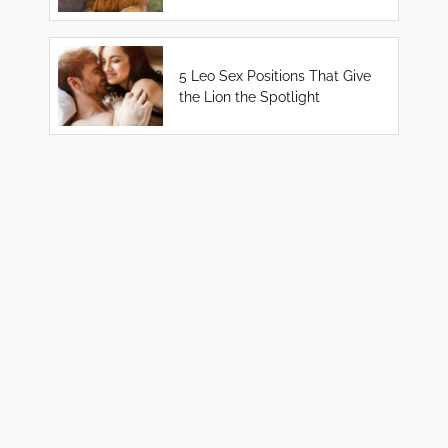
5 Leo Sex Positions That Give
the Lion the Spotlight