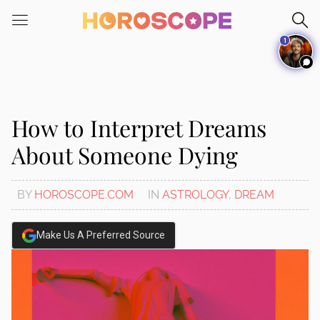
Please
note:
1
This
website
includes
an
accessibility
How to Interpret Dreams
system.
About Someone Dying
BY
HOROSCOPE.COM
IN
ASTROLOGY
,
DREAM
Make Us A Preferred Source