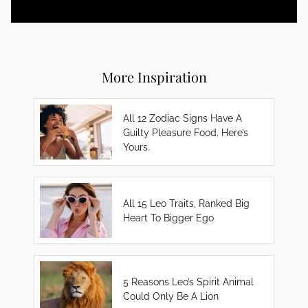
More Inspiration
All 12 Zodiac Signs Have A
Guilty Pleasure Food. Here’s
Yours.
All 15 Leo Traits, Ranked Big
Heart To Bigger Ego
5 Reasons Leo’s Spirit Animal
Could Only Be A Lion