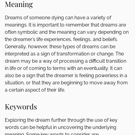
Meaning
Dreams of someone dying can have a variety of
meanings. It is important to remember that dreams are
often symbolic and the meaning can vary depending on
the dreamer’s life experiences, feelings, and beliefs.
Generally, however, these types of dreams can be
interpreted as a sign of transformation or change. The
dream may be a way of processing a difficult transition
in life or of coming to terms with an eventuality. It can
also be a sign that the dreamer is feeling powerless in a
situation, or that they are beginning to move away from
a certain aspect of their life.
Keywords
Exploring the dream further through the use of key
words can be helpful in uncovering the underlying
meaning. Some key words to consider are