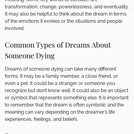
transformation, change, powerlessness, and eventuality.
It may also be helpful to think about the dream in terms
of the emotions it evokes or the situations and people
involved.
Common Types of Dreams About
Someone Dying
Dreams of someone dying can take many different
forms. It may be a family member, a close friend, or
even a pet. It could be a stranger or someone you
recognize but don’t know well. It could also be an object
or symbol that represents something else. It is important
to remember that the dream is often symbolic and the
meaning can vary depending on the dreamer’s life
experiences, feelings, and beliefs.