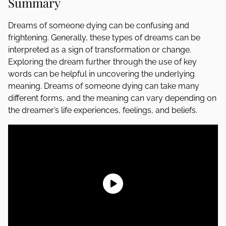
Summary
Dreams of someone dying can be confusing and
frightening. Generally, these types of dreams can be
interpreted as a sign of transformation or change.
Exploring the dream further through the use of key
words can be helpful in uncovering the underlying
meaning. Dreams of someone dying can take many
different forms, and the meaning can vary depending on
the dreamer’s life experiences, feelings, and beliefs.