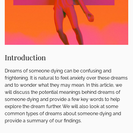
Introduction
Dreams of someone dying can be confusing and
frightening. It is natural to feel anxiety over these dreams
and to wonder what they may mean. In this article, we
will discuss the potential meanings behind dreams of
someone dying and provide a few key words to help
explore the dream further. We will also look at some
common types of dreams about someone dying and
provide a summary of our findings.