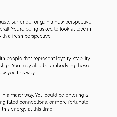
pause, surrender or gain a new perspective
all. You’re being asked to look at love in
ith a fresh perspective.
th people that represent loyalty, stability,
onship. You may also be embodying these
iew you this way.
e, in a major way. You could be entering a
ing fated connections, or more fortunate
his energy at this time.