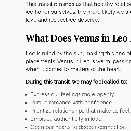
This transit reminds us that healthy relat
we honor ourselves, the more likely we are
love and respect we deserve.
What Does Venus in Leo 
Leo is ruled by the sun, making this one 
placements. Venus in Leo is warm, passiona
when it comes to matters of the heart.
During this transit, we may feel called to:
Express our feelings more openly
Pursue romance with confidence
Prioritize relationships that make us feel
Embrace authenticity in love
Open our hearts to deeper connection