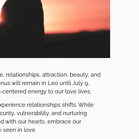
, relationships, attraction, beauty, and
us will remain in Leo until July 9,
t-centered energy to our love lives.
erience relationships shifts. While
ity, vulnerability, and nurturing
ad with our hearts, embrace our
 seen in love.