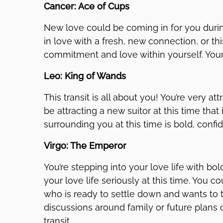
Cancer: Ace of Cups
New love could be coming in for you during
in love with a fresh, new connection, or t
commitment and love within yourself. Your 
Leo: King of Wands
This transit is all about you! You’re very a
be attracting a new suitor at this time th
surrounding you at this time is bold, confi
Virgo: The Emperor
You’re stepping into your love life with bo
your love life seriously at this time. You
who is ready to settle down and wants to t
discussions around family or future plans
transit.