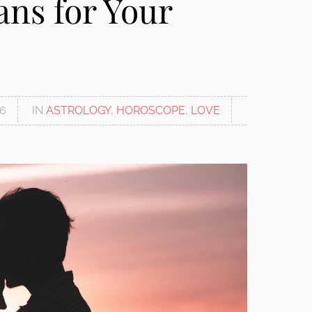
ns for Your
26
IN
ASTROLOGY
,
HOROSCOPE
,
LOVE