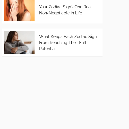
Your Zodiac Sign’s One Real
Non-Negotiable in Life
What Keeps Each Zodiac Sign
From Reaching Their Full
Potential