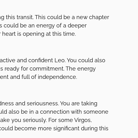
 this transit. This could be a new chapter
his could be an energy of a deeper
heart is opening at this time.
ttractive and confident Leo. You could also
at is ready for commitment. The energy
dent and full of independence.
ldness and seriousness. You are taking
 could also be in a connection with someone
ake you seriously. For some Virgos,
 could become more significant during this