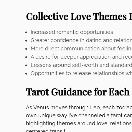
Collective Love Themes 
Increased romantic opportunities
Greater confidence in dating and relatio
More direct communication about feelin
A desire for deeper appreciation and rec
Lessons around self-worth and standar
Opportunities to release relationships w
Tarot Guidance for Each
As Venus moves through Leo, each zodiac s
own unique way. I’ve channeled a tarot ca
highlighting themes around love, relations
centered transit.