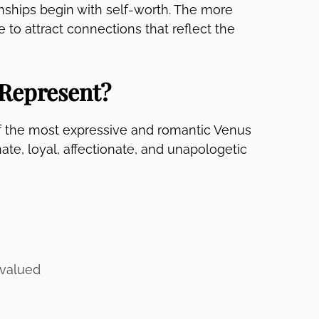
ionships begin with self-worth. The more
 to attract connections that reflect the
Represent?
of the most expressive and romantic Venus
te, loyal, affectionate, and unapologetic
 valued