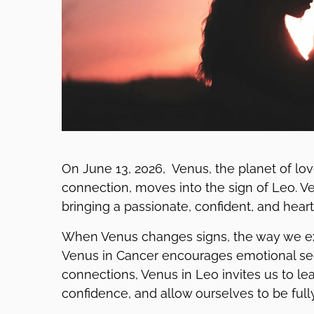
On June 13, 2026, Venus, the planet of love
connection, moves into the sign of Leo. Ven
bringing a passionate, confident, and hear
When Venus changes signs, the way we exp
Venus in Cancer encourages emotional secur
connections, Venus in Leo invites us to le
confidence, and allow ourselves to be fully