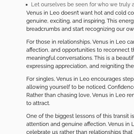
Let ourselves be seen for who we truly 
Venus in Leo doesn’t want hot and cold con
genuine, exciting, and inspiring. This ener
breadcrumbs and start recognizing our ow
For those in relationships, Venus in Leo 
affection, and opportunities to reconnect 
meaningful conversations. This is a beautifu
expressing appreciation, and reigniting the
For singles, Venus in Leo encourages ste
allowing yourself to be noticed. Confiden
Rather than chasing love, Venus in Leo re
to attract.
One of the biggest lessons of this transit 
attention and genuine affection. Venus in 
celebrate us rather than relationships that