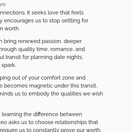
are
nections. It seeks love that feels
gy encourages us to stop settling for
n worth.
can bring renewed passion, deeper
through quality time, romance, and
l transit for planning date nights,
 spark.
pping out of your comfort zone and
ce becomes magnetic under this transit.
minds us to embody the qualities we wish
is learning the difference between
Leo asks us to choose relationships that
 require us to constantly prove our worth.