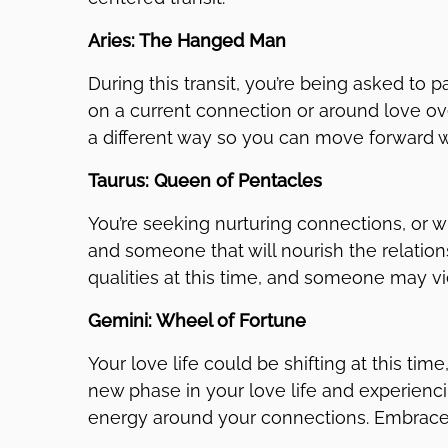
Aries: The Hanged Man
During this transit, you’re being asked to 
on a current connection or around love over
a different way so you can move forward w
Taurus: Queen of Pentacles
You’re seeking nurturing connections, or wi
and someone that will nourish the relati
qualities at this time, and someone may v
Gemini: Wheel of Fortune
Your love life could be shifting at this tim
new phase in your love life and experienc
energy around your connections. Embrace t