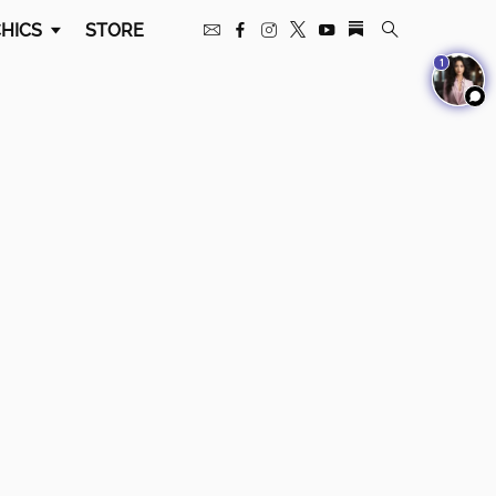
HICS
STORE
1