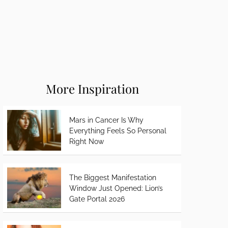
More Inspiration
Mars in Cancer Is Why
Everything Feels So Personal
Right Now
The Biggest Manifestation
Window Just Opened: Lion’s
Gate Portal 2026