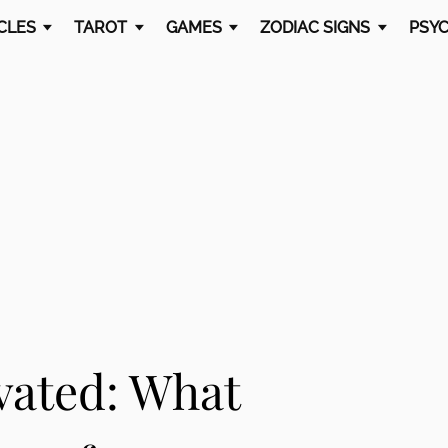
CLES
TAROT
GAMES
ZODIAC SIGNS
PSYC
ivated: What