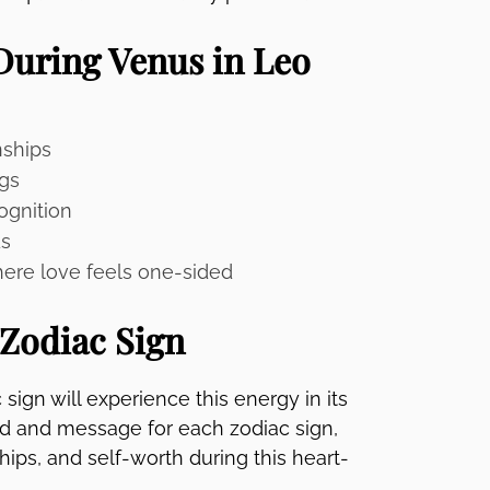
During Venus in Leo
nships
gs
ognition
ds
here love feels one-sided
 Zodiac Sign
ign will experience this energy in its
rd and message for each zodiac sign,
hips, and self-worth during this heart-