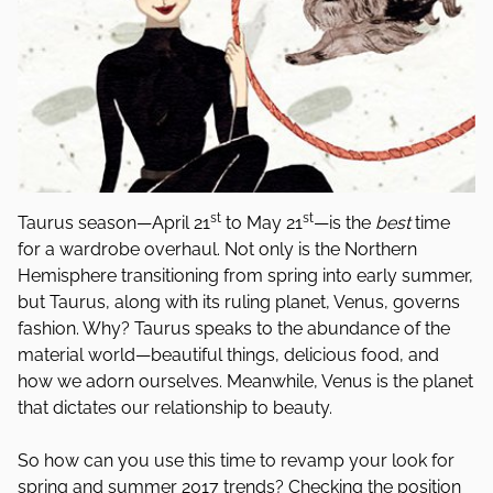
st
st
Taurus season—April 21
to May 21
—is the
best
time
for a wardrobe overhaul. Not only is the Northern
Hemisphere transitioning from spring into early summer,
but Taurus, along with its ruling planet, Venus, governs
fashion. Why? Taurus speaks to the abundance of the
material world—beautiful things, delicious food, and
how we adorn ourselves. Meanwhile, Venus is the planet
that dictates our relationship to beauty.
So how can you use this time to revamp your look for
spring and summer 2017 trends? Checking the position