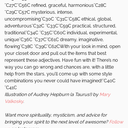
¨C27C¨C56C refined, graceful, harmonious¨C28C
¨C29C¨C57C mysterious, intense,
uncompromising¨C30C ¨C31C¨C58C ethical, global,
adventurous¨C32C ¨C33C¨C59C practical, structured,
traditional¨C34C ¨C35C¨C60C individual, experimental,
unique¨C36C ¨C37C¨C61C dreamy, imaginative,
flowing¨C38C ¨C39C¨C62CWith your look in mind, open
your closet door and pull out the items that best
represent these adjectives. Have fun with it! There’s no
way you can go wrong and chances are, with a little
help from the stars, you’ll come up with some style
combinations you never could have imagined!¨C40C
¨C41C
Illustration of Audrey Hepburn (a Taurus!) by
Mary
Valkosky
.
Want more spirituality, mysticism, and advice for
bringing your spirit to the next level of awesome?
Follow