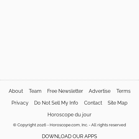
About
Team
Free Newsletter
Advertise
Terms
Privacy
Do Not Sell My Info
Contact
Site Map
Horoscope du jour
© Copyright 2026 - Horoscope.com, Inc. - All rights reserved
DOWNLOAD OUR APPS