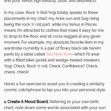
and your Venus sign (beauty, taste, and aesthetics).
In my case, Rock ‘n’ Roll Yogi totally speaks to these
placements in my chart: my Aries sun and Sag rising
being the rock ‘n’ roll part, while my Venus in Pisces
means I’m attracted to clothes that make it easy for me
to drop to the floor and sit cross-legged at any given
moment. For example, my absolute favorite item in my
wardrobe currently is a pair of flowy black silk harem
pants by a label called
Sea New York
—which I’ll wear
with a fitted biker jacket and wedge-heeled sneakers.
Yogi. Check. Rock ‘n’ roll. Check. Confidence? Check,
check, check!
Here’s a fun exercise to assist you in creating a similarly
cosmic catchphrase to tap you into your personal style.
1. Create A Mood Board.
Referring to your own birth
chart, note down some words associated with your sun