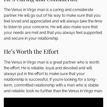
The Venus in Virgo man is a caring and considerate
partner. He will go out of his way to make sure that you
feel loved and appreciated and will always take the time
to listen to your concerns. He will also make sure that
your needs are met and that you always feel supported
and secure in your relationship.
He’s Worth the Effort
The Venus in Virgo man is a great partner who is worth
the effort. He is reliable, loyal and devoted and will
always put in the effort to make sure that your
relationship is successful. If you’re looking for a long-
term, committed relationship with a man who is stable
and reliable, look no further than the Venus in Virgo man.