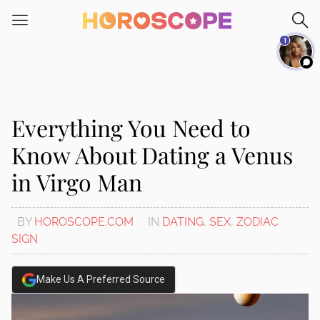
Please
note:
1
This
website
includes
an
accessibility
Everything You Need to
system.
Know About Dating a Venus
in Virgo Man
BY
HOROSCOPE.COM
IN
DATING
,
SEX
,
ZODIAC
SIGN
Make Us A Preferred Source