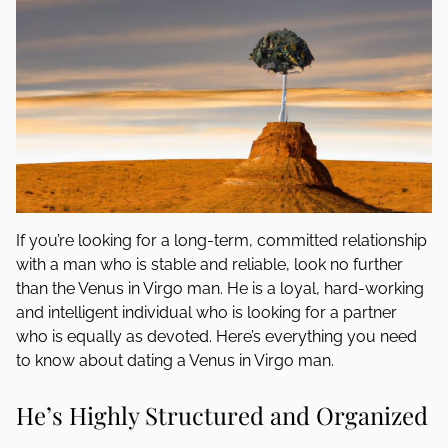
If you’re looking for a long-term, committed relationship
with a man who is stable and reliable, look no further
than the Venus in Virgo man. He is a loyal, hard-working
and intelligent individual who is looking for a partner
who is equally as devoted. Here’s everything you need
to know about dating a Venus in Virgo man.
He’s Highly Structured and Organized