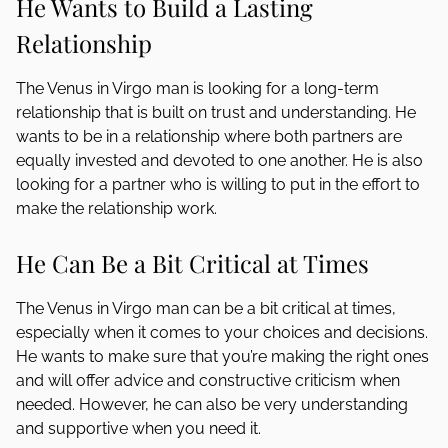
He Wants to Build a Lasting
Relationship
The Venus in Virgo man is looking for a long-term
relationship that is built on trust and understanding. He
wants to be in a relationship where both partners are
equally invested and devoted to one another. He is also
looking for a partner who is willing to put in the effort to
make the relationship work.
He Can Be a Bit Critical at Times
The Venus in Virgo man can be a bit critical at times,
especially when it comes to your choices and decisions.
He wants to make sure that you’re making the right ones
and will offer advice and constructive criticism when
needed. However, he can also be very understanding
and supportive when you need it.