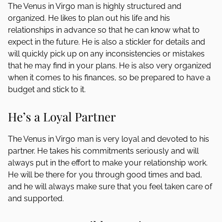
The Venus in Virgo man is highly structured and
organized. He likes to plan out his life and his
relationships in advance so that he can know what to
expect in the future. He is also a stickler for details and
will quickly pick up on any inconsistencies or mistakes
that he may find in your plans. He is also very organized
when it comes to his finances, so be prepared to have a
budget and stick to it.
He’s a Loyal Partner
The Venus in Virgo man is very loyal and devoted to his
partner. He takes his commitments seriously and will
always put in the effort to make your relationship work.
He will be there for you through good times and bad,
and he will always make sure that you feel taken care of
and supported.