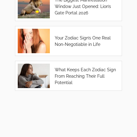
Window Just Opened: Lion’s
Gate Portal 2026
Your Zodiac Sign’s One Real
Non-Negotiable in Life
What Keeps Each Zodiac Sign
From Reaching Their Full
Potential