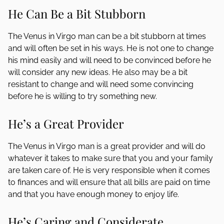
He Can Be a Bit Stubborn
The Venus in Virgo man can be a bit stubborn at times
and will often be set in his ways. He is not one to change
his mind easily and will need to be convinced before he
will consider any new ideas. He also may be a bit
resistant to change and will need some convincing
before he is willing to try something new.
He’s a Great Provider
The Venus in Virgo man is a great provider and will do
whatever it takes to make sure that you and your family
are taken care of. He is very responsible when it comes
to finances and will ensure that all bills are paid on time
and that you have enough money to enjoy life.
He’s Caring and Considerate