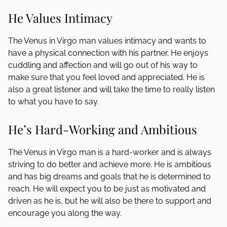
He Values Intimacy
The Venus in Virgo man values intimacy and wants to
have a physical connection with his partner. He enjoys
cuddling and affection and will go out of his way to
make sure that you feel loved and appreciated. He is
also a great listener and will take the time to really listen
to what you have to say.
He’s Hard-Working and Ambitious
The Venus in Virgo man is a hard-worker and is always
striving to do better and achieve more. He is ambitious
and has big dreams and goals that he is determined to
reach. He will expect you to be just as motivated and
driven as he is, but he will also be there to support and
encourage you along the way.