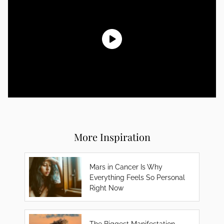
More Inspiration
Mars in Cancer Is Why
Everything Feels So Personal
Right Now
The Biggest Manifestation