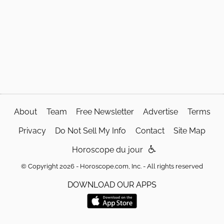
About
Team
Free Newsletter
Advertise
Terms
Privacy
Do Not Sell My Info
Contact
Site Map
Horoscope du jour
© Copyright 2026 - Horoscope.com, Inc. - All rights reserved
DOWNLOAD OUR APPS