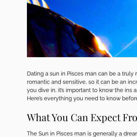
Dating a sun in Pisces man can be a truly 
romantic and sensitive, so it can be an incre
you dive in, it’s important to know the ins
Here’s everything you need to know befor
What You Can Expect Fro
The Sun in Pisces man is generally a dream