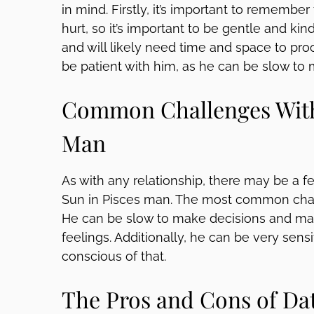
in mind. Firstly, it’s important to remember
hurt, so it’s important to be gentle and ki
and will likely need time and space to proce
be patient with him, as he can be slow to 
Common Challenges With 
Man
As with any relationship, there may be a 
Sun in Pisces man. The most common chall
He can be slow to make decisions and may 
feelings. Additionally, he can be very sensit
conscious of that.
The Pros and Cons of Dat