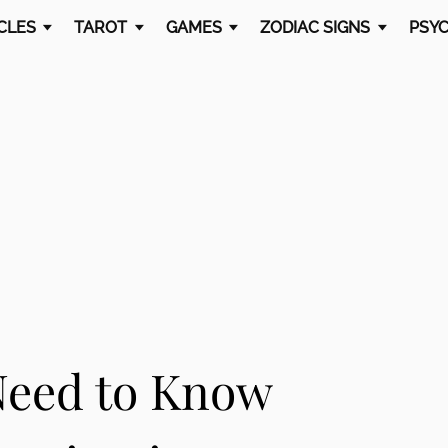
CLES
TAROT
GAMES
ZODIAC SIGNS
PSYC
Need to Know