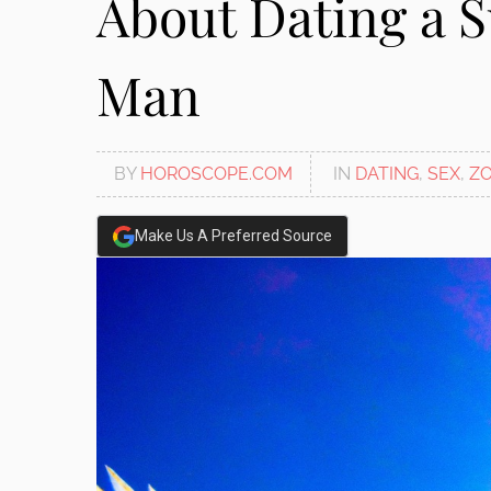
About Dating a S
disabilities
who
Man
are
using
a
screen
BY
HOROSCOPE.COM
IN
DATING
,
SEX
,
ZO
reader;
Press
Control-
Make Us A Preferred Source
F10
to
open
an
accessibility
menu.