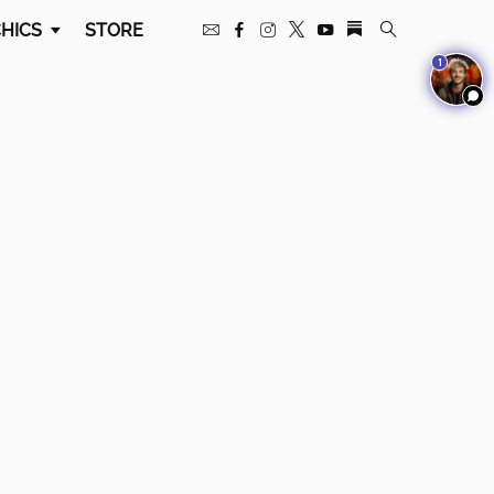
HICS
STORE
1