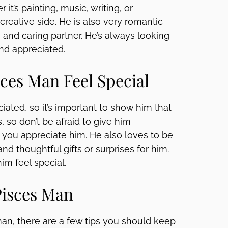
 it’s painting, music, writing, or
creative side. He is also very romantic
ve and caring partner. He’s always looking
and appreciated.
ces Man Feel Special
iated, so it’s important to show him that
 so don’t be afraid to give him
ou appreciate him. He also loves to be
nd thoughtful gifts or surprises for him.
him feel special.
Pisces Man
an, there are a few tips you should keep