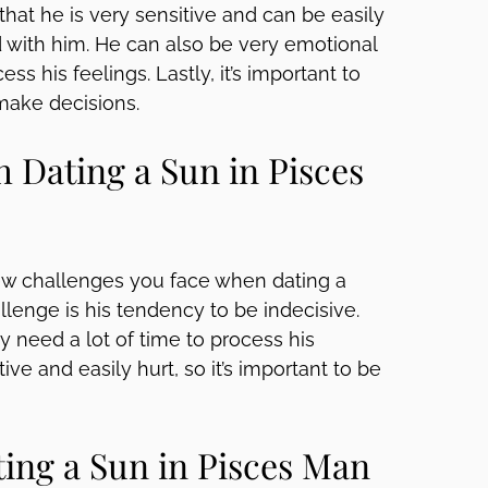
 that he is very sensitive and can be easily
nd with him. He can also be very emotional
ss his feelings. Lastly, it’s important to
make decisions.
Dating a Sun in Pisces
few challenges you face when dating a
enge is his tendency to be indecisive.
need a lot of time to process his
ive and easily hurt, so it’s important to be
ing a Sun in Pisces Man