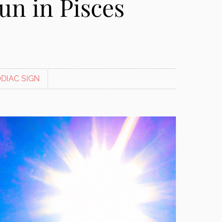
un in Pisces
DIAC SIGN