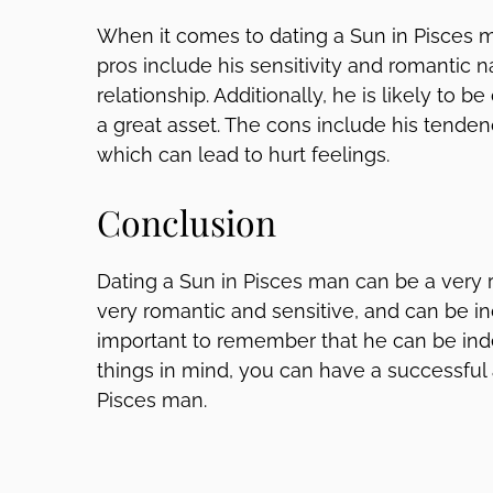
When it comes to dating a Sun in Pisces m
pros include his sensitivity and romantic n
relationship. Additionally, he is likely to
a great asset. The cons include his tendenc
which can lead to hurt feelings.
Conclusion
Dating a Sun in Pisces man can be a very r
very romantic and sensitive, and can be inc
important to remember that he can be inde
things in mind, you can have a successful a
Pisces man.