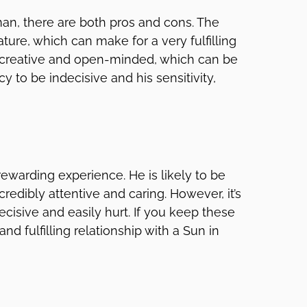
an, there are both pros and cons. The
ature, which can make for a very fulfilling
 be creative and open-minded, which can be
y to be indecisive and his sensitivity,
ewarding experience. He is likely to be
redibly attentive and caring. However, it’s
cisive and easily hurt. If you keep these
nd fulfilling relationship with a Sun in