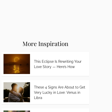
More Inspiration
This Eclipse Is Rewriting Your
Love Story — Here’s How
These 4 Signs Are About to Get
Very Lucky in Love: Venus in
Libra