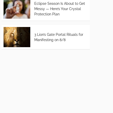
Eclipse Season Is About to Get
Messy — Here’s Your Crystal
Protection Plan
3 Lion’s Gate Portal Rituals for
Manifesting on 8/8