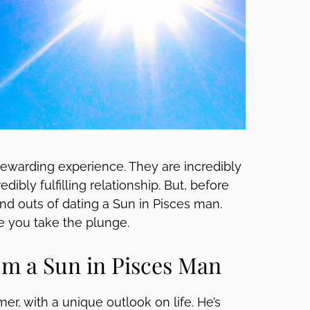
rewarding experience. They are incredibly
dibly fulfilling relationship. But, before
 and outs of dating a Sun in Pisces man.
e you take the plunge.
m a Sun in Pisces Man
er, with a unique outlook on life. He’s