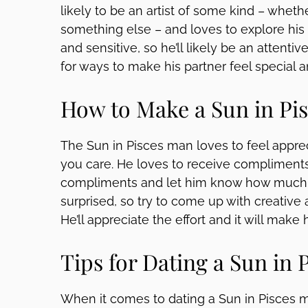
likely to be an artist of some kind – whether
something else – and loves to explore his 
and sensitive, so he’ll likely be an attenti
for ways to make his partner feel special 
How to Make a Sun in Pis
The Sun in Pisces man loves to feel apprec
you care. He loves to receive compliments,
compliments and let him know how much y
surprised, so try to come up with creative a
He’ll appreciate the effort and it will make 
Tips for Dating a Sun in 
When it comes to dating a Sun in Pisces m