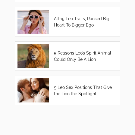
All 15 Leo Traits, Ranked Big
Heart To Bigger Ego
5 Reasons Leo’s Spirit Animal
Could Only Be A Lion
5 Leo Sex Positions That Give
the Lion the Spotlight