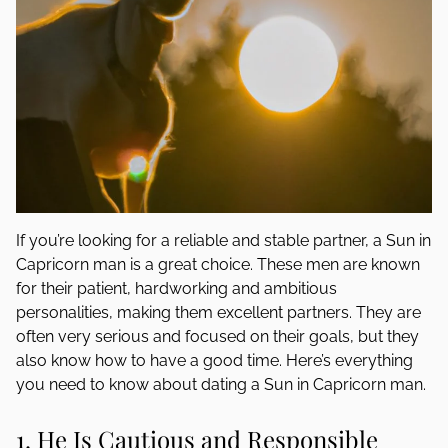
If you’re looking for a reliable and stable partner, a Sun in
Capricorn man is a great choice. These men are known
for their patient, hardworking and ambitious
personalities, making them excellent partners. They are
often very serious and focused on their goals, but they
also know how to have a good time. Here’s everything
you need to know about dating a Sun in Capricorn man.
1. He Is Cautious and Responsible