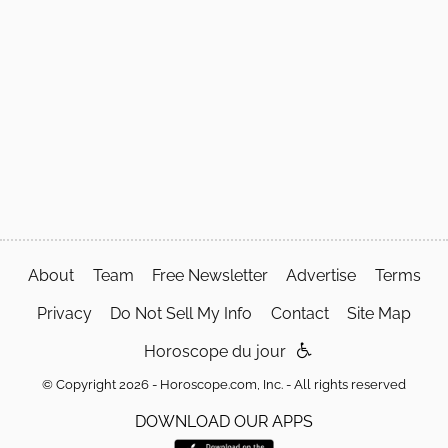
About
Team
Free Newsletter
Advertise
Terms
Privacy
Do Not Sell My Info
Contact
Site Map
Horoscope du jour
© Copyright 2026 - Horoscope.com, Inc. - All rights reserved
DOWNLOAD OUR APPS