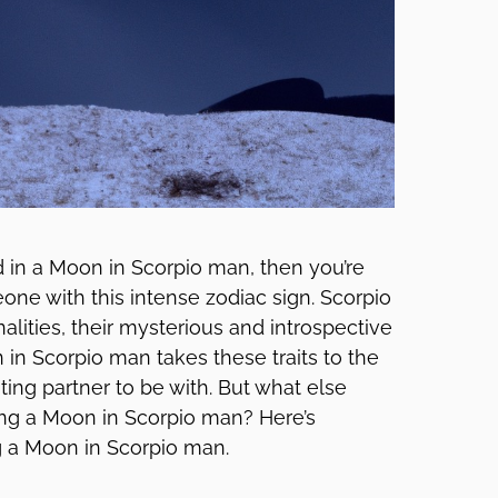
ed in a Moon in Scorpio man, then you’re
eone with this intense zodiac sign. Scorpio
lities, their mysterious and introspective
 in Scorpio man takes these traits to the
ing partner to be with. But what else
ing a Moon in Scorpio man? Here’s
 a Moon in Scorpio man.