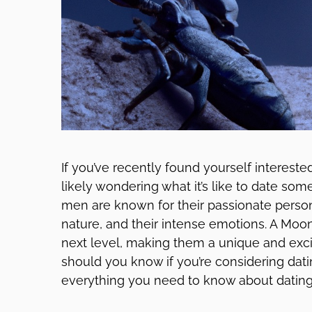
If you’ve recently found yourself interest
likely wondering what it’s like to date som
men are known for their passionate persona
nature, and their intense emotions. A Moon
next level, making them a unique and excit
should you know if you’re considering dat
everything you need to know about dating