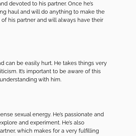
and devoted to his partner. Once he’s
ong haul and will do anything to make the
 of his partner and will always have their
d can be easily hurt. He takes things very
ticism. It’s important to be aware of this
 understanding with him.
tense sexual energy. He’s passionate and
explore and experiment. He’s also
rtner, which makes for a very fulfilling