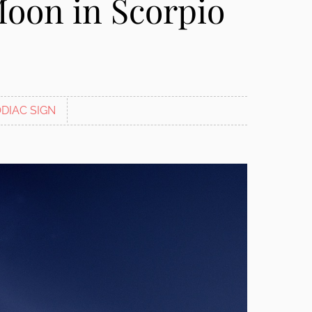
Moon in Scorpio
DIAC SIGN