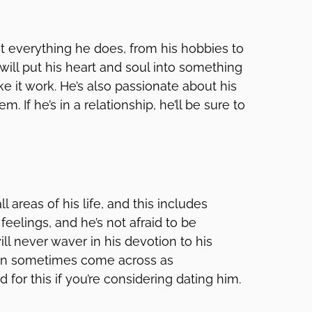
 everything he does, from his hobbies to
 will put his heart and soul into something
e it work. He’s also passionate about his
. If he’s in a relationship, he’ll be sure to
 areas of his life, and this includes
 feelings, and he’s not afraid to be
ill never waver in his devotion to his
 can sometimes come across as
d for this if you’re considering dating him.