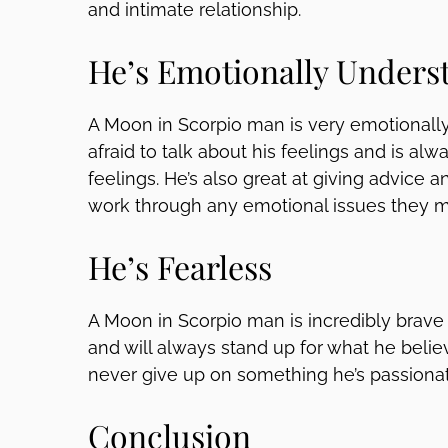
and intimate relationship.
He’s Emotionally Unders
A Moon in Scorpio man is very emotionally
afraid to talk about his feelings and is alway
feelings. He’s also great at giving advice a
work through any emotional issues they m
He’s Fearless
A Moon in Scorpio man is incredibly brave a
and will always stand up for what he believ
never give up on something he’s passiona
Conclusion