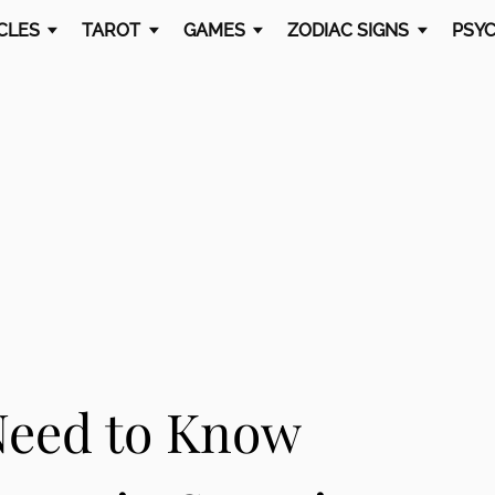
CLES
TAROT
GAMES
ZODIAC SIGNS
PSYC
Need to Know