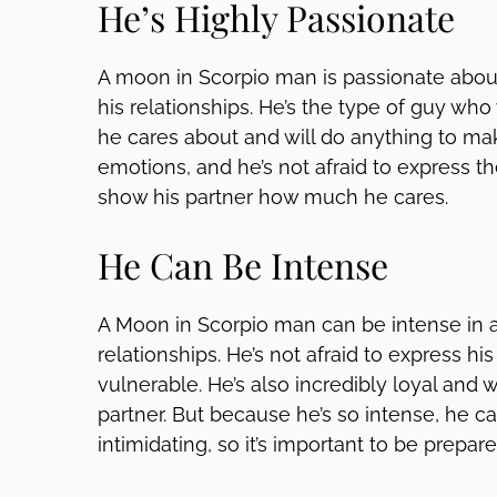
He’s Highly Passionate
A moon in Scorpio man is passionate about
his relationships. He’s the type of guy who
he cares about and will do anything to mak
emotions, and he’s not afraid to express them
show his partner how much he cares.
He Can Be Intense
A Moon in Scorpio man can be intense in all
relationships. He’s not afraid to express his
vulnerable. He’s also incredibly loyal and w
partner. But because he’s so intense, he
intimidating, so it’s important to be prepare