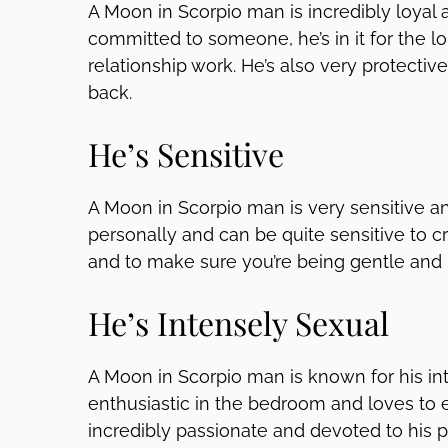
A Moon in Scorpio man is incredibly loyal 
committed to someone, he’s in it for the l
relationship work. He’s also very protective
back.
He’s Sensitive
A Moon in Scorpio man is very sensitive an
personally and can be quite sensitive to cri
and to make sure you’re being gentle and
He’s Intensely Sexual
A Moon in Scorpio man is known for his in
enthusiastic in the bedroom and loves to 
incredibly passionate and devoted to his pa