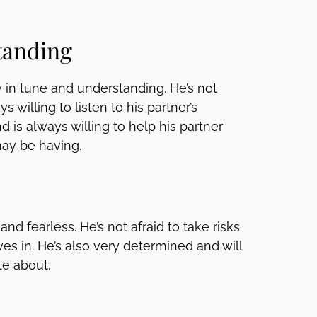
tanding
 in tune and understanding. He’s not
s willing to listen to his partner’s
nd is always willing to help his partner
ay be having.
nd fearless. He’s not afraid to take risks
es in. He’s also very determined and will
te about.