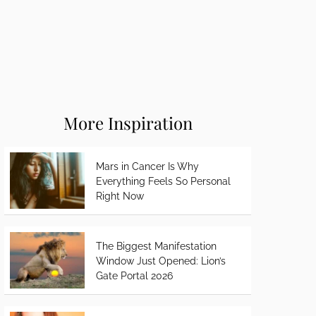
More Inspiration
Mars in Cancer Is Why
Everything Feels So Personal
Right Now
The Biggest Manifestation
Window Just Opened: Lion’s
Gate Portal 2026