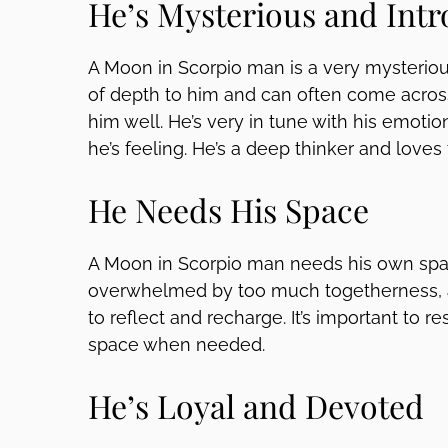
He’s Mysterious and Intr
A Moon in Scorpio man is a very mysteriou
of depth to him and can often come acros
him well. He’s very in tune with his emotio
he’s feeling. He’s a deep thinker and loves
He Needs His Space
A Moon in Scorpio man needs his own spa
overwhelmed by too much togetherness, 
to reflect and recharge. It’s important to r
space when needed.
He’s Loyal and Devoted