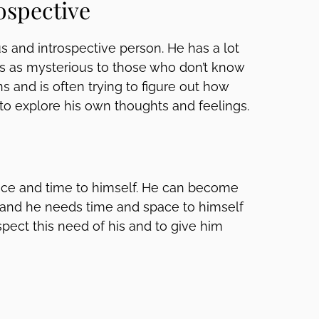
ospective
s and introspective person. He has a lot
s as mysterious to those who don’t know
ns and is often trying to figure out how
 to explore his own thoughts and feelings.
ce and time to himself. He can become
and he needs time and space to himself
espect this need of his and to give him