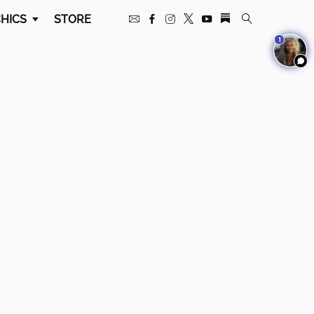
HICS
STORE
1