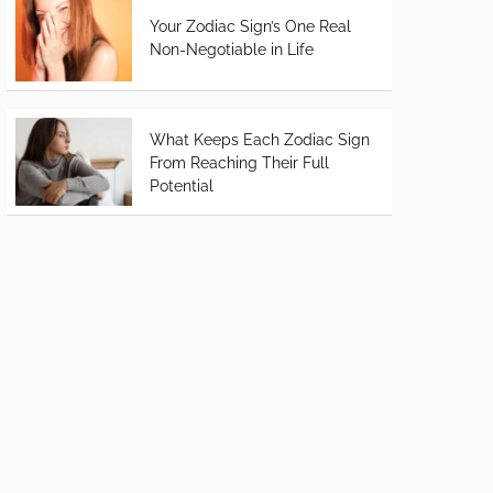
Your Zodiac Sign’s One Real
Non-Negotiable in Life
What Keeps Each Zodiac Sign
From Reaching Their Full
Potential