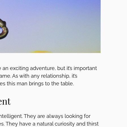
an exciting adventure, but it’s important
e. As with any relationship, it’s
es this man brings to the table.
ent
ntelligent. They are always looking for
. They have a natural curiosity and thirst