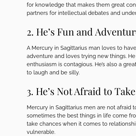
for knowledge that makes them great conv
partners for intellectual debates and unde
2. He’s Fun and Adventu
A Mercury in Sagittarius man loves to have
adventure and loves trying new things. He 
enthusiasm is contagious. He’s also a gr
to laugh and be silly.
3. He’s Not Afraid to Take
Mercury in Sagittarius men are not afraid t
sometimes the best things in life come fro
take chances when it comes to relationshi
vulnerable.