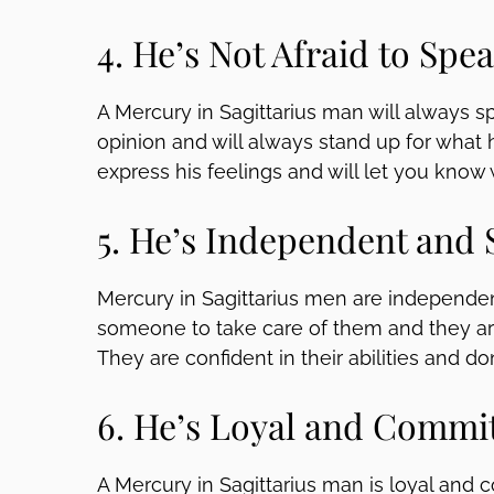
4. He’s Not Afraid to Spe
A Mercury in Sagittarius man will always sp
opinion and will always stand up for what he
express his feelings and will let you know 
5. He’s Independent and 
Mercury in Sagittarius men are independent
someone to take care of them and they are
They are confident in their abilities and d
6. He’s Loyal and Commi
A Mercury in Sagittarius man is loyal and c