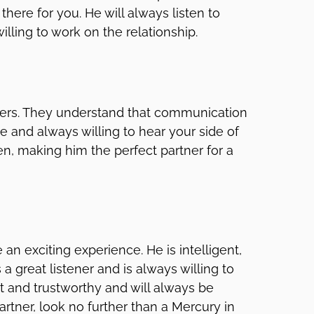
here for you. He will always listen to
lling to work on the relationship.
eners. They understand that communication
ve and always willing to hear your side of
ten, making him the perfect partner for a
an exciting experience. He is intelligent,
a great listener and is always willing to
est and trustworthy and will always be
partner, look no further than a Mercury in