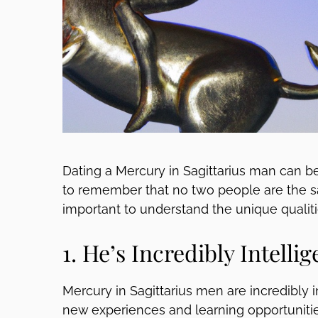
Dating a Mercury in Sagittarius man can be 
to remember that no two people are the sam
important to understand the unique qualiti
1. He’s Incredibly Intellig
Mercury in Sagittarius men are incredibly i
new experiences and learning opportunities