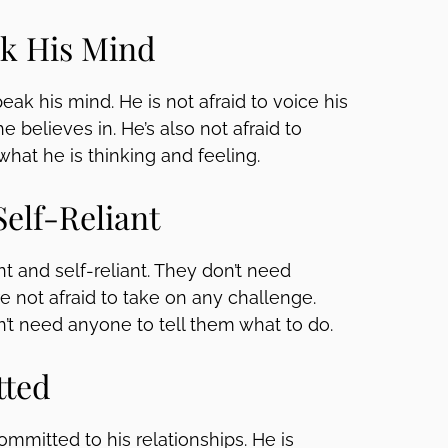
ak His Mind
eak his mind. He is not afraid to voice his
 believes in. He’s also not afraid to
what he is thinking and feeling.
Self-Reliant
 and self-reliant. They don’t need
 not afraid to take on any challenge.
on’t need anyone to tell them what to do.
tted
ommitted to his relationships. He is