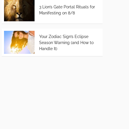
3 Lion’s Gate Portal Rituals for
Manifesting on 8/8
Your Zodiac Sign’s Eclipse
Season Warning (and How to
Handle It)