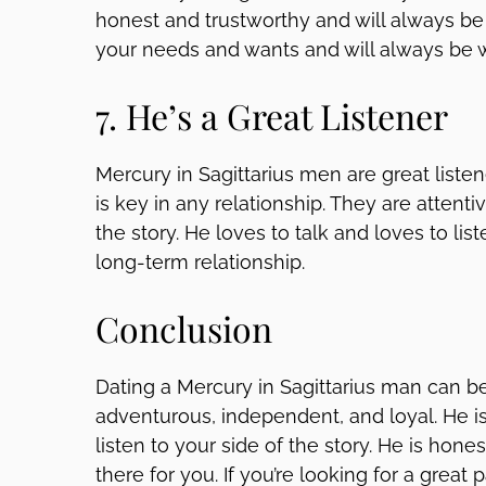
honest and trustworthy and will always be t
your needs and wants and will always be wi
7. He’s a Great Listener
Mercury in Sagittarius men are great list
is key in any relationship. They are attenti
the story. He loves to talk and loves to lis
long-term relationship.
Conclusion
Dating a Mercury in Sagittarius man can be 
adventurous, independent, and loyal. He is 
listen to your side of the story. He is hon
there for you. If you’re looking for a great 