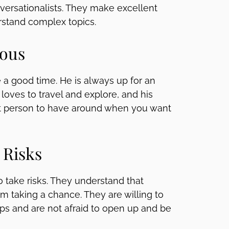
ersationalists. They make excellent
rstand complex topics.
rous
 a good time. He is always up for an
loves to travel and explore, and his
eat person to have around when you want
 Risks
o take risks. They understand that
m taking a chance. They are willing to
ps and are not afraid to open up and be