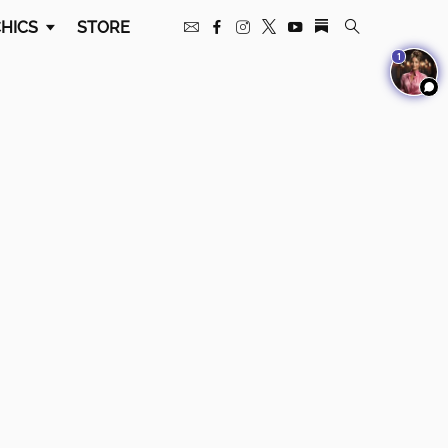
HICS
STORE
1