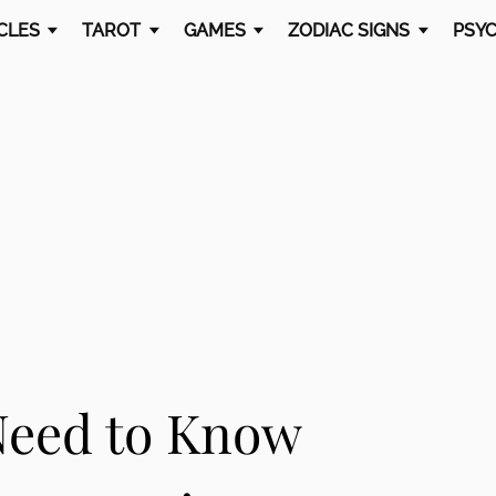
CLES
TAROT
GAMES
ZODIAC SIGNS
PSYC
Need to Know