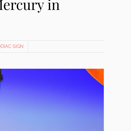
Mercury in
DIAC SIGN