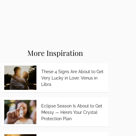
More Inspiration
These 4 Signs Are About to Get
Very Lucky in Love: Venus in
Libra
Eclipse Season Is About to Get
Messy — Here’s Your Crystal
Protection Plan