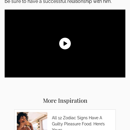
be sure to have a successful relationship with him.
More Inspiration
All 12 Zodiac Signs Have A
Guilty Pleasure Food. Here’s
Yours.