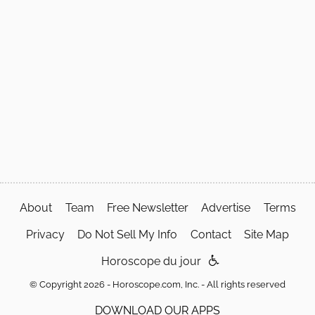
About
Team
Free Newsletter
Advertise
Terms
Privacy
Do Not Sell My Info
Contact
Site Map
Horoscope du jour
© Copyright 2026 - Horoscope.com, Inc. - All rights reserved
DOWNLOAD OUR APPS