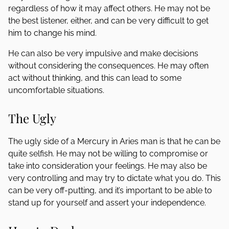
regardless of how it may affect others. He may not be
the best listener, either, and can be very difficult to get
him to change his mind.
He can also be very impulsive and make decisions
without considering the consequences. He may often
act without thinking, and this can lead to some
uncomfortable situations.
The Ugly
The ugly side of a Mercury in Aries man is that he can be
quite selfish. He may not be willing to compromise or
take into consideration your feelings. He may also be
very controlling and may try to dictate what you do. This
can be very off-putting, and it’s important to be able to
stand up for yourself and assert your independence.