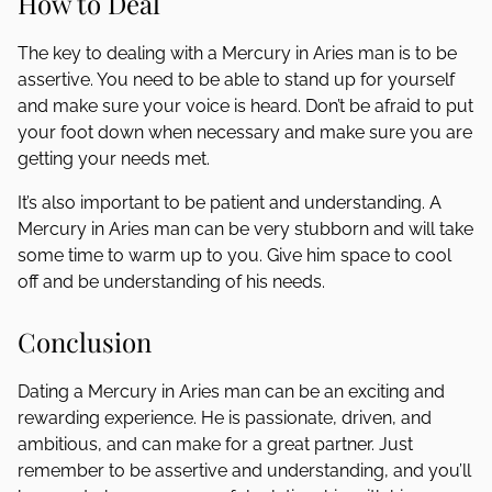
How to Deal
The key to dealing with a Mercury in Aries man is to be
assertive. You need to be able to stand up for yourself
and make sure your voice is heard. Don’t be afraid to put
your foot down when necessary and make sure you are
getting your needs met.
It’s also important to be patient and understanding. A
Mercury in Aries man can be very stubborn and will take
some time to warm up to you. Give him space to cool
off and be understanding of his needs.
Conclusion
Dating a Mercury in Aries man can be an exciting and
rewarding experience. He is passionate, driven, and
ambitious, and can make for a great partner. Just
remember to be assertive and understanding, and you’ll