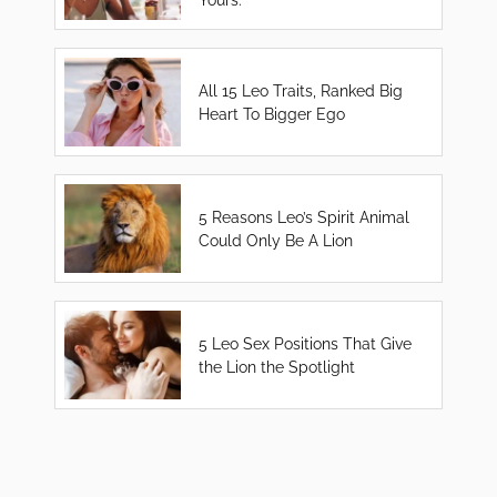
All 15 Leo Traits, Ranked Big
Heart To Bigger Ego
5 Reasons Leo’s Spirit Animal
Could Only Be A Lion
5 Leo Sex Positions That Give
the Lion the Spotlight