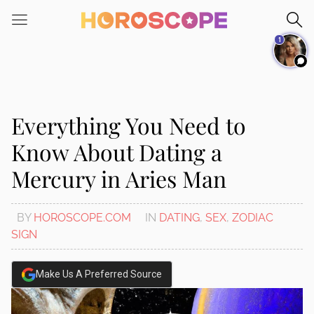
Please
note:
1
This
website
includes
an
accessibility
Everything You Need to
system.
Know About Dating a
Mercury in Aries Man
BY
HOROSCOPE.COM
IN
DATING
,
SEX
,
ZODIAC
SIGN
Make Us A Preferred Source