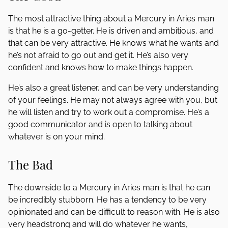
The most attractive thing about a Mercury in Aries man
is that he is a go-getter. He is driven and ambitious, and
that can be very attractive. He knows what he wants and
he’s not afraid to go out and get it. He’s also very
confident and knows how to make things happen.
He’s also a great listener, and can be very understanding
of your feelings. He may not always agree with you, but
he will listen and try to work out a compromise. He’s a
good communicator and is open to talking about
whatever is on your mind.
The Bad
The downside to a Mercury in Aries man is that he can
be incredibly stubborn. He has a tendency to be very
opinionated and can be difficult to reason with. He is also
very headstrong and will do whatever he wants,