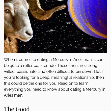
When it comes to dating a Mercury in Aries man, it can
be quite a roller coaster ride. These men are strong-
willed, passionate, and often difficult to pin down. But if
you’re looking for a deep, meaningful relationship, then
this could be the one for you. Read on to learn
everything you need to know about dating a Mercury in
Aries man.
The Good