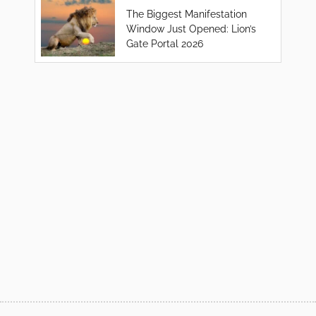
The Biggest Manifestation
Window Just Opened: Lion’s
Gate Portal 2026