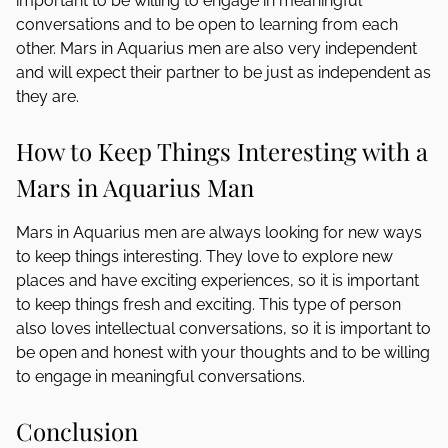
important to be willing to engage in meaningful
conversations and to be open to learning from each
other. Mars in Aquarius men are also very independent
and will expect their partner to be just as independent as
they are.
How to Keep Things Interesting with a
Mars in Aquarius Man
Mars in Aquarius men are always looking for new ways
to keep things interesting. They love to explore new
places and have exciting experiences, so it is important
to keep things fresh and exciting. This type of person
also loves intellectual conversations, so it is important to
be open and honest with your thoughts and to be willing
to engage in meaningful conversations.
Conclusion