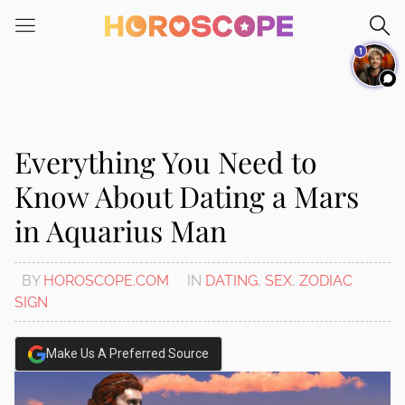
Please
note:
1
This
website
includes
an
accessibility
Everything You Need to
system.
Know About Dating a Mars
in Aquarius Man
BY
HOROSCOPE.COM
IN
DATING
,
SEX
,
ZODIAC
SIGN
Make Us A Preferred Source