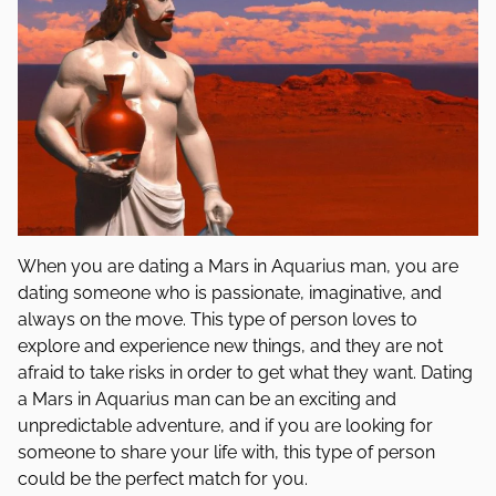
When you are dating a Mars in Aquarius man, you are
dating someone who is passionate, imaginative, and
always on the move. This type of person loves to
explore and experience new things, and they are not
afraid to take risks in order to get what they want. Dating
a Mars in Aquarius man can be an exciting and
unpredictable adventure, and if you are looking for
someone to share your life with, this type of person
could be the perfect match for you.