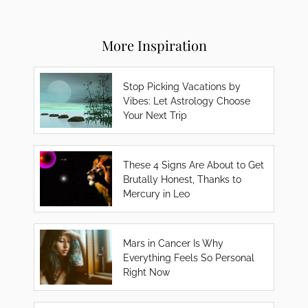
More Inspiration
Stop Picking Vacations by
Vibes: Let Astrology Choose
Your Next Trip
These 4 Signs Are About to Get
Brutally Honest, Thanks to
Mercury in Leo
Mars in Cancer Is Why
Everything Feels So Personal
Right Now