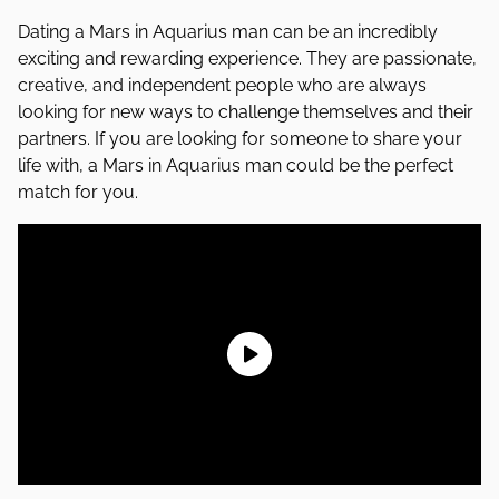
Dating a Mars in Aquarius man can be an incredibly
exciting and rewarding experience. They are passionate,
creative, and independent people who are always
looking for new ways to challenge themselves and their
partners. If you are looking for someone to share your
life with, a Mars in Aquarius man could be the perfect
match for you.