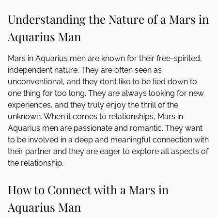
Understanding the Nature of a Mars in
Aquarius Man
Mars in Aquarius men are known for their free-spirited,
independent nature. They are often seen as
unconventional, and they don’t like to be tied down to
one thing for too long. They are always looking for new
experiences, and they truly enjoy the thrill of the
unknown. When it comes to relationships, Mars in
Aquarius men are passionate and romantic. They want
to be involved in a deep and meaningful connection with
their partner and they are eager to explore all aspects of
the relationship.
How to Connect with a Mars in
Aquarius Man