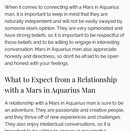
When it comes to connecting with a Mars in Aquarius
man, it is important to keep in mind that they are
naturally independent and will not be easily swayed by
someone else’s opinion. They are very opinionated and
have strong beliefs, so it is important to be respectful of
those beliefs and to be willing to engage in interesting
conversation. Mars in Aquarius men also appreciate
honesty and directness, so don’t be afraid to be open
and honest with your feelings.
What to Expect from a Relationship
with a Mars in Aquarius Man
A relationship with a Mars in Aquarius man is sure to be
an adventure. They are passionate and creative people,
and they thrive off of new experiences and challenges.
They also enjoy intellectual conversations, so it is