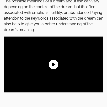
The possible meanings of a dream about fish can vary
depending on the context of the dream, but it’s often
associated with emotions, fertility, or abundance. Paying
attention to the keywords associated with the dream can
also help to give you a better understanding of the
dream’s meaning.