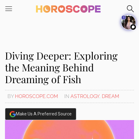
Please
note:
1
This
website
includes
an
accessibility
Diving Deeper: Exploring
system.
the Meaning Behind
Dreaming of Fish
BY
HOROSCOPE.COM
IN
ASTROLOGY
,
DREAM
Make Us A Preferred Source