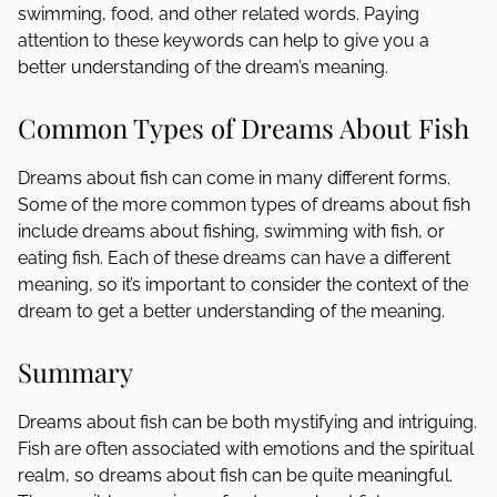
swimming, food, and other related words. Paying
attention to these keywords can help to give you a
better understanding of the dream’s meaning.
Common Types of Dreams About Fish
Dreams about fish can come in many different forms.
Some of the more common types of dreams about fish
include dreams about fishing, swimming with fish, or
eating fish. Each of these dreams can have a different
meaning, so it’s important to consider the context of the
dream to get a better understanding of the meaning.
Summary
Dreams about fish can be both mystifying and intriguing.
Fish are often associated with emotions and the spiritual
realm, so dreams about fish can be quite meaningful.