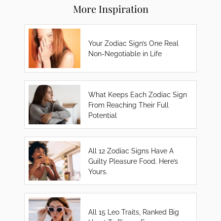
More Inspiration
Your Zodiac Sign’s One Real
Non-Negotiable in Life
What Keeps Each Zodiac Sign
From Reaching Their Full
Potential
All 12 Zodiac Signs Have A
Guilty Pleasure Food. Here’s
Yours.
All 15 Leo Traits, Ranked Big