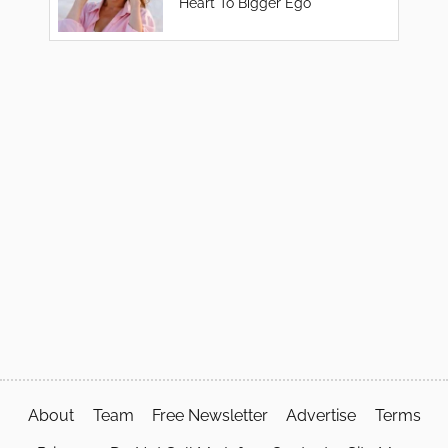
Heart To Bigger Ego
About
Team
Free Newsletter
Advertise
Terms