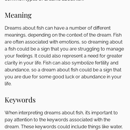
Meaning
Dreams about fish can have a number of different
meanings, depending on the context of the dream. Fish
are often associated with emotions, so dreaming about
a fish could be a sign that you are struggling to manage
your feelings. It could also represent a need for greater
clarity in your life. Fish can also symbolize fertility and
abundance, so a dream about fish could be a sign that
you are due for some good luck or abundance in your
life.
Keywords
When interpreting dreams about fish, it’s important to
pay attention to the keywords associated with the
dream. These keywords could include things like water,