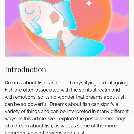
Introduction
Dreams about fish can be both mystifying and intriguing.
Fish are often associated with the spiritual realm and
with emotions, so it’s no wonder that dreams about fish
can be so powerful. Dreams about fish can signify a
variety of things and can be interpreted in many different
ways. In this article, we’ll explore the possible meanings
of a dream about fish, as well as some of the more
common types of dreams about fish.