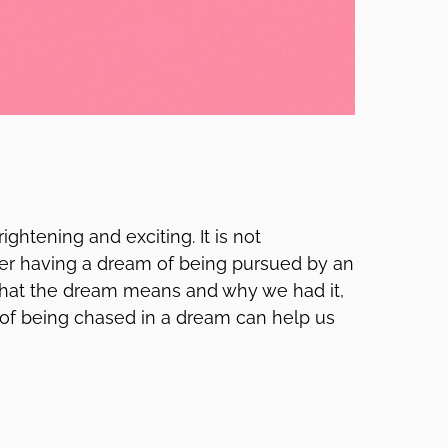
htening and exciting. It is not
er having a dream of being pursued by an
hat the dream means and why we had it,
of being chased in a dream can help us