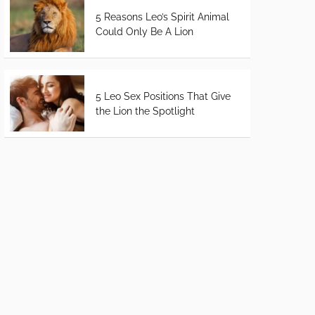
5 Reasons Leo’s Spirit Animal
Could Only Be A Lion
5 Leo Sex Positions That Give
the Lion the Spotlight