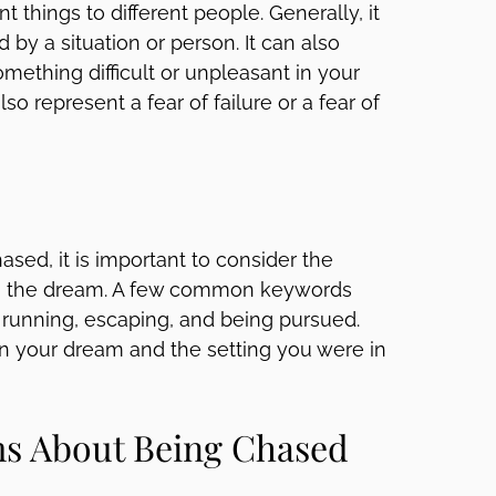
things to different people. Generally, it
by a situation or person. It can also
mething difficult or unpleasant in your
o represent a fear of failure or a fear of
sed, it is important to consider the
th the dream. A few common keywords
 running, escaping, and being pursued.
 in your dream and the setting you were in
s About Being Chased