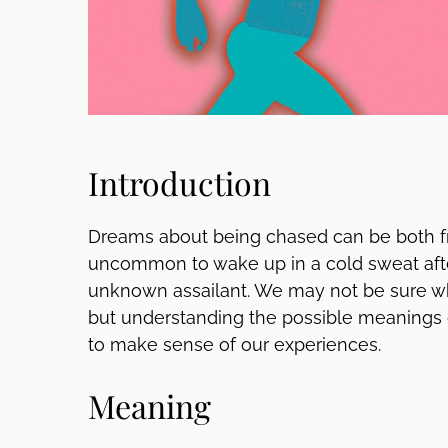
Introduction
Dreams about being chased can be both frig
uncommon to wake up in a cold sweat aft
unknown assailant. We may not be sure w
but understanding the possible meanings 
to make sense of our experiences.
Meaning