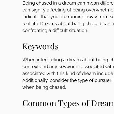
Being chased in a dream can mean different 
can signify a feeling of being overwhelmed 
indicate that you are running away from so
real life. Dreams about being chased can als
confronting a difficult situation.
Keywords
When interpreting a dream about being cha
context and any keywords associated wi
associated with this kind of dream include
Additionally, consider the type of pursuer
when being chased.
Common Types of Dream