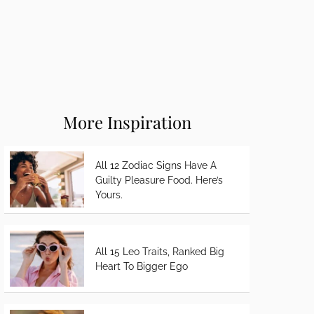
More Inspiration
All 12 Zodiac Signs Have A
Guilty Pleasure Food. Here’s
Yours.
All 15 Leo Traits, Ranked Big
Heart To Bigger Ego