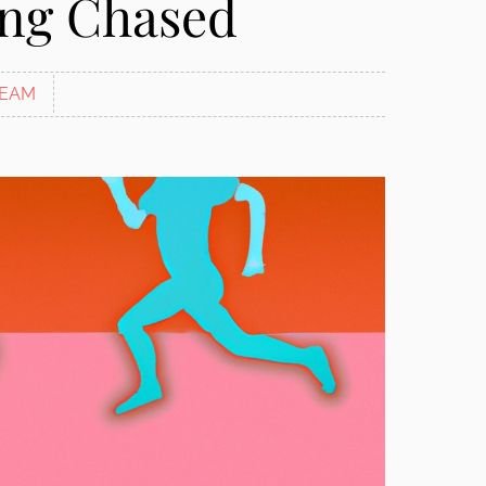
ing Chased
EAM