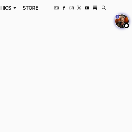
HICS
STORE
1