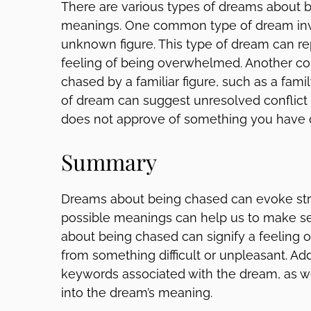
There are various types of dreams about be
meanings. One common type of dream inv
unknown figure. This type of dream can re
feeling of being overwhelmed. Another c
chased by a familiar figure, such as a fami
of dream can suggest unresolved conflict
does not approve of something you have 
Summary
Dreams about being chased can evoke str
possible meanings can help us to make se
about being chased can signify a feeling
from something difficult or unpleasant. Add
keywords associated with the dream, as wel
into the dream’s meaning.