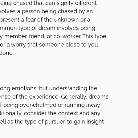
ing chased that can signify different
olves a person being chased by an
present a fear of the unknown or a
ommon type of dream involves being
ly member, friend, or co-worker. This type
 or a worry that someone close to you
done.
ong emotions, but understanding the
nse of the experience. Generally, dreams
 of being overwhelmed or running away
itionally, consider the context and any
l as the type of pursuer, to gain insight