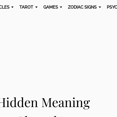
CLES
TAROT
GAMES
ZODIAC SIGNS
PSYC
 Hidden Meaning