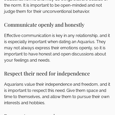
the norm. It is important to be open-minded and not
judge them for their unconventional behavior.
Communicate openly and honestly
Effective communication is key in any relationship, and it
is especially important when dating an Aquarius. They
may not always express their emotions openly, so it is
important to have honest and open discussions about
your feelings and needs.
Respect their need for independence
Aquarians value their independence and freedom, and it
is important to respect this need. Give them space and
time to themselves, and allow them to pursue their own
interests and hobbies.