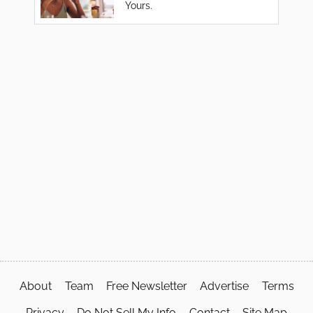
Yours.
About
Team
Free Newsletter
Advertise
Terms
Privacy
Do Not Sell My Info
Contact
Site Map