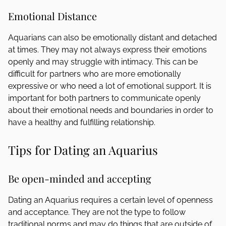
Emotional Distance
Aquarians can also be emotionally distant and detached
at times. They may not always express their emotions
openly and may struggle with intimacy. This can be
difficult for partners who are more emotionally
expressive or who need a lot of emotional support. It is
important for both partners to communicate openly
about their emotional needs and boundaries in order to
have a healthy and fulfilling relationship.
Tips for Dating an Aquarius
Be open-minded and accepting
Dating an Aquarius requires a certain level of openness
and acceptance. They are not the type to follow
traditional norms and may do things that are outside of