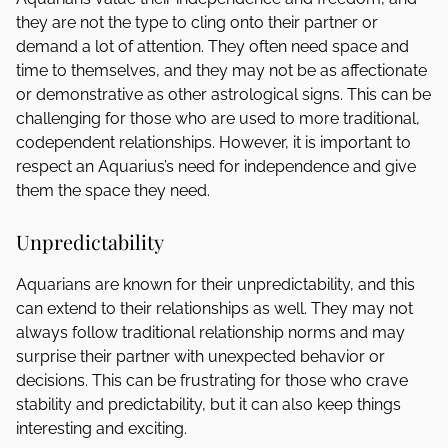
they are not the type to cling onto their partner or
demand a lot of attention. They often need space and
time to themselves, and they may not be as affectionate
or demonstrative as other astrological signs. This can be
challenging for those who are used to more traditional,
codependent relationships. However, it is important to
respect an Aquarius’s need for independence and give
them the space they need.
Unpredictability
Aquarians are known for their unpredictability, and this
can extend to their relationships as well. They may not
always follow traditional relationship norms and may
surprise their partner with unexpected behavior or
decisions. This can be frustrating for those who crave
stability and predictability, but it can also keep things
interesting and exciting.