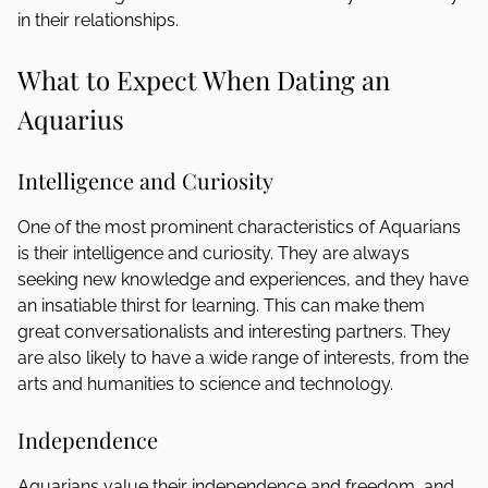
in their relationships.
What to Expect When Dating an
Aquarius
Intelligence and Curiosity
One of the most prominent characteristics of Aquarians
is their intelligence and curiosity. They are always
seeking new knowledge and experiences, and they have
an insatiable thirst for learning. This can make them
great conversationalists and interesting partners. They
are also likely to have a wide range of interests, from the
arts and humanities to science and technology.
Independence
Aquarians value their independence and freedom, and