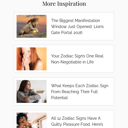
More Inspiration
The Biggest Manifestation
Window Just Opened: Lion’s
Gate Portal 2026
Your Zodiac Sign’s One Real
Non-Negotiable in Life
What Keeps Each Zodiac Sign
From Reaching Their Full
Potential
All 12 Zodiac Signs Have A
Guilty Pleasure Food. Here’s