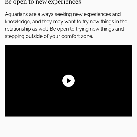
Be open to new experiences
Aquarians are always seeking new experiences and
knowledge, and they may want to try new things in the
relationship as well. Be open to trying new things and
stepping outside of your comfort zone.