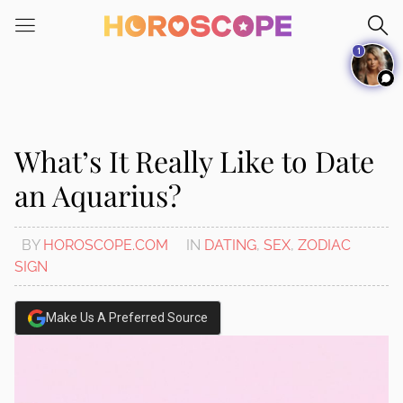
Please
note:
1
This
website
includes
an
accessibility
What’s It Really Like to Date
system.
an Aquarius?
BY
HOROSCOPE.COM
IN
DATING
,
SEX
,
ZODIAC
SIGN
Make Us A Preferred Source