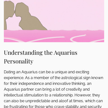
Understanding the Aquarius
Personality
Dating an Aquarius can be a unique and exciting
experience. As a member of the astrological sign known
for their independence and innovative thinking, an
Aquarius partner can bring a lot of creativity and
intellectual stimulation to a relationship. However, they
can also be unpredictable and aloof at times, which can
be frustrating for those who crave stability and security