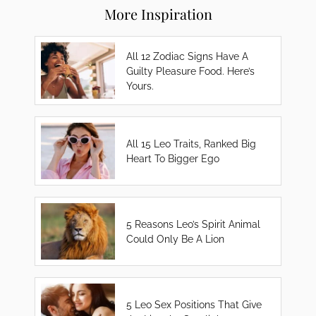
More Inspiration
All 12 Zodiac Signs Have A
Guilty Pleasure Food. Here’s
Yours.
All 15 Leo Traits, Ranked Big
Heart To Bigger Ego
5 Reasons Leo’s Spirit Animal
Could Only Be A Lion
5 Leo Sex Positions That Give