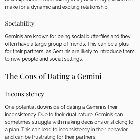
make for a dynamic and exciting relationship.
Sociability
Geminis are known for being social butterflies and they
often have a large group of friends. This can be a plus
for their partners, as Geminis are likely to introduce them
to new people and social settings.
The Cons of Dating a Gemini
Inconsistency
One potential downside of dating a Gemini is their
inconsistency. Due to their dual nature, Geminis can
sometimes struggle with making decisions or sticking to
a plan. This can lead to inconsistency in their behavior
and can be frustrating for their partners.