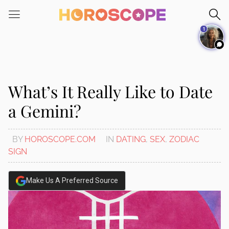
Please
note:
1
This
website
includes
an
accessibility
What’s It Really Like to Date
system.
a Gemini?
BY
HOROSCOPE.COM
IN
DATING
,
SEX
,
ZODIAC
SIGN
Make Us A Preferred Source