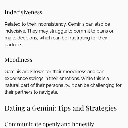
Indecisiveness
Related to their inconsistency, Geminis can also be
indecisive. They may struggle to commit to plans or
make decisions, which can be frustrating for their
partners.
Moodiness
Geminis are known for their moodiness and can
experience swings in their emotions. While this is a
natural part of their personality, it can be challenging for
their partners to navigate.
Dating a Gemini: Tips and Strategies
Communicate openly and honestly