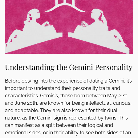
Understanding the Gemini Personality
Before delving into the experience of dating a Gemini, it’s
important to understand their personality traits and
characteristics. Geminis, those born between May 21st
and June 20th, are known for being intellectual, curious,
and adaptable. They are also known for their dual
nature, as the Gemini sign is represented by twins. This
can manifest as a split between their logical and
emotional sides, or in their ability to see both sides of an