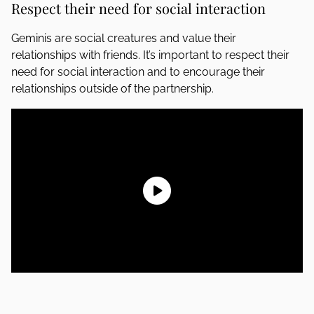
Respect their need for social interaction
Geminis are social creatures and value their
relationships with friends. It’s important to respect their
need for social interaction and to encourage their
relationships outside of the partnership.