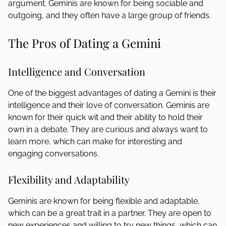
argument. Geminis are known for being sociable and
outgoing, and they often have a large group of friends.
The Pros of Dating a Gemini
Intelligence and Conversation
One of the biggest advantages of dating a Gemini is their
intelligence and their love of conversation. Geminis are
known for their quick wit and their ability to hold their
own in a debate. They are curious and always want to
learn more, which can make for interesting and
engaging conversations.
Flexibility and Adaptability
Geminis are known for being flexible and adaptable,
which can be a great trait in a partner. They are open to
new experiences and willing to try new things, which can