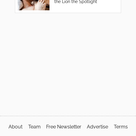
the Lion the Spotlight
About
Team
Free Newsletter
Advertise
Terms