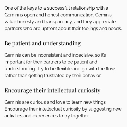
One of the keys to a successful relationship with a
Gemini is open and honest communication. Geminis
value honesty and transparency, and they appreciate
partners who are upfront about their feelings and needs.
Be patient and understanding
Geminis can be inconsistent and indecisive, so it’s
important for their partners to be patient and
understanding. Try to be flexible and go with the flow,
rather than getting frustrated by their behavior.
Encourage their intellectual curiosity
Geminis are curious and love to learn new things.
Encourage their intellectual curiosity by suggesting new
activities and experiences to try together.