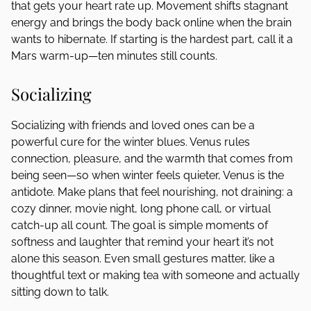
that gets your heart rate up. Movement shifts stagnant
energy and brings the body back online when the brain
wants to hibernate. If starting is the hardest part, call it a
Mars warm-up—ten minutes still counts.
Socializing
Socializing with friends and loved ones can be a
powerful cure for the winter blues. Venus rules
connection, pleasure, and the warmth that comes from
being seen—so when winter feels quieter, Venus is the
antidote. Make plans that feel nourishing, not draining: a
cozy dinner, movie night, long phone call, or virtual
catch-up all count. The goal is simple moments of
softness and laughter that remind your heart it’s not
alone this season. Even small gestures matter, like a
thoughtful text or making tea with someone and actually
sitting down to talk.