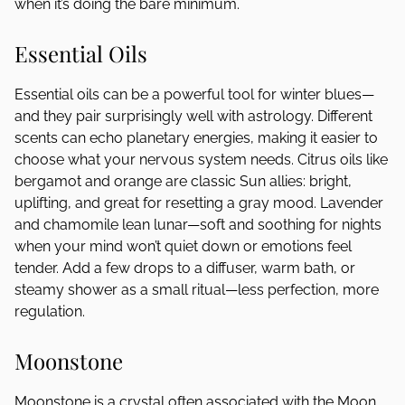
when it’s doing the bare minimum.
Essential Oils
Essential oils can be a powerful tool for winter blues—
and they pair surprisingly well with astrology. Different
scents can echo planetary energies, making it easier to
choose what your nervous system needs. Citrus oils like
bergamot and orange are classic Sun allies: bright,
uplifting, and great for resetting a gray mood. Lavender
and chamomile lean lunar—soft and soothing for nights
when your mind won’t quiet down or emotions feel
tender. Add a few drops to a diffuser, warm bath, or
steamy shower as a small ritual—less perfection, more
regulation.
Moonstone
Moonstone is a crystal often associated with the Moon,