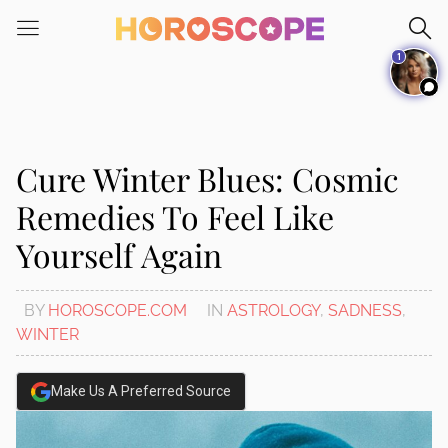
Please
note:
1
This
website
includes
an
accessibility
Cure Winter Blues: Cosmic
system.
Remedies To Feel Like
Yourself Again
BY
HOROSCOPE.COM
IN
ASTROLOGY
,
SADNESS
,
WINTER
Make Us A Preferred Source