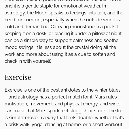
and it is a gentle staple for emotional weather. In
astrology, the Moon speaks to feelings, intuition, and the
need for comfort, especially when the outside world is
cold and demanding. Carrying moonstone in a pocket,
keeping it on a desk, or placing it under a pillow at night
can be a simple way to support calmness and soothe
mood swings. It is less about the crystal doing all the
work and more about using it as a cue to soften and
check in with yourself.
Exercise
Exercise is one of the best antidotes to the winter blues
—and astrology has a perfect match for it. Mars rules
motivation, movement, and physical energy, and winter
can make that Mars spark feel sluggish or stuck. The fix
is simple: move in a way that feels doable, whether that’s
a brisk walk, yoga, dancing at home, or a short workout