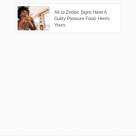
All 12 Zodiac Signs Have A
Guilty Pleasure Food. Here’s
Yours.