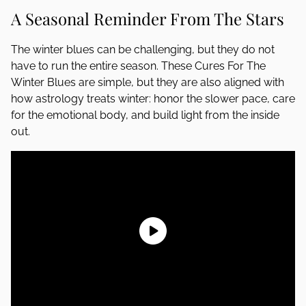
A Seasonal Reminder From The Stars
The winter blues can be challenging, but they do not
have to run the entire season. These Cures For The
Winter Blues are simple, but they are also aligned with
how astrology treats winter: honor the slower pace, care
for the emotional body, and build light from the inside
out.