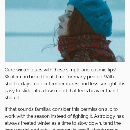
Cure winter blues with these simple and cosmic tips!
Winter can be a difficult time for many people. With
shorter days, colder temperatures, and less sunlight, it is
easy to slide into a low mood that feels heavier than it
should.
If that sounds familiar, consider this permission slip to
work with the season instead of fighting it. Astrology has
always treated winter as a time to slow down, tend the