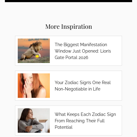
More Inspiration
The Biggest Manifestation
Window Just Opened: Lion’s
Gate Portal 2026
Your Zodiac Sign’s One Real
Non-Negotiable in Life
What Keeps Each Zodiac Sign
From Reaching Their Full
Potential