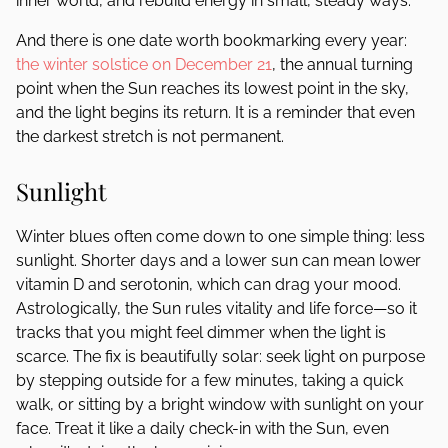
inner world, and rebuild energy in small, steady ways.
And there is one date worth bookmarking every year:
the winter solstice on December 21
, the annual turning
point when the Sun reaches its lowest point in the sky,
and the light begins its return. It is a reminder that even
the darkest stretch is not permanent.
Sunlight
Winter blues often come down to one simple thing: less
sunlight. Shorter days and a lower sun can mean lower
vitamin D and serotonin, which can drag your mood.
Astrologically, the Sun rules vitality and life force—so it
tracks that you might feel dimmer when the light is
scarce. The fix is beautifully solar: seek light on purpose
by stepping outside for a few minutes, taking a quick
walk, or sitting by a bright window with sunlight on your
face. Treat it like a daily check-in with the Sun, even