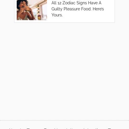
All 12 Zodiac Signs Have A
Guilty Pleasure Food. Here’s
Yours.