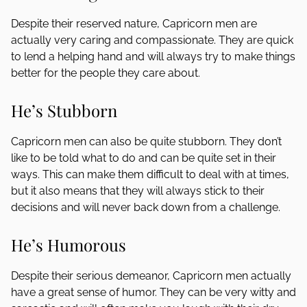
Despite their reserved nature, Capricorn men are
actually very caring and compassionate. They are quick
to lend a helping hand and will always try to make things
better for the people they care about.
He’s Stubborn
Capricorn men can also be quite stubborn. They don’t
like to be told what to do and can be quite set in their
ways. This can make them difficult to deal with at times,
but it also means that they will always stick to their
decisions and will never back down from a challenge.
He’s Humorous
Despite their serious demeanor, Capricorn men actually
have a great sense of humor. They can be very witty and