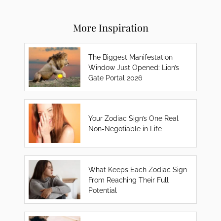
More Inspiration
The Biggest Manifestation
Window Just Opened: Lion’s
Gate Portal 2026
Your Zodiac Sign’s One Real
Non-Negotiable in Life
What Keeps Each Zodiac Sign
From Reaching Their Full
Potential