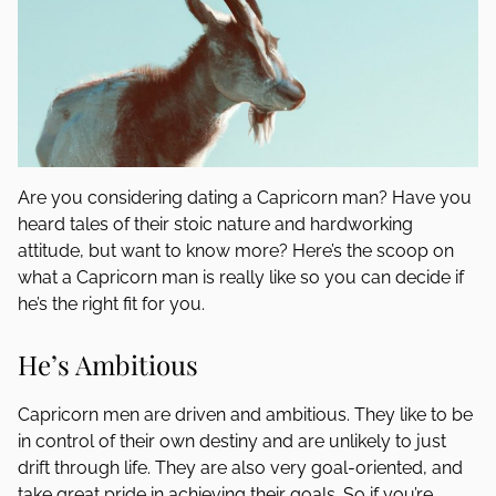
Are you considering dating a Capricorn man? Have you
heard tales of their stoic nature and hardworking
attitude, but want to know more? Here’s the scoop on
what a Capricorn man is really like so you can decide if
he’s the right fit for you.
He’s Ambitious
Capricorn men are driven and ambitious. They like to be
in control of their own destiny and are unlikely to just
drift through life. They are also very goal-oriented, and
take great pride in achieving their goals. So if you’re