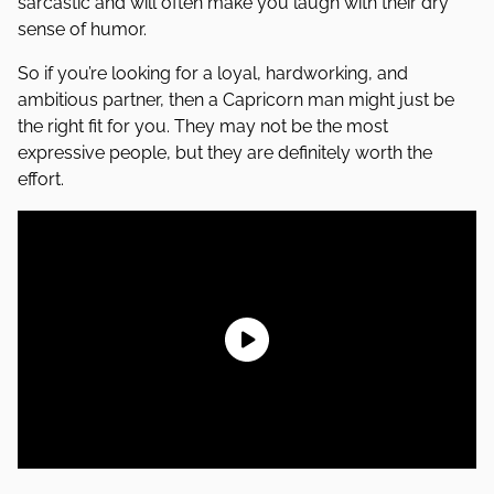
sarcastic and will often make you laugh with their dry
sense of humor.
So if you’re looking for a loyal, hardworking, and
ambitious partner, then a Capricorn man might just be
the right fit for you. They may not be the most
expressive people, but they are definitely worth the
effort.