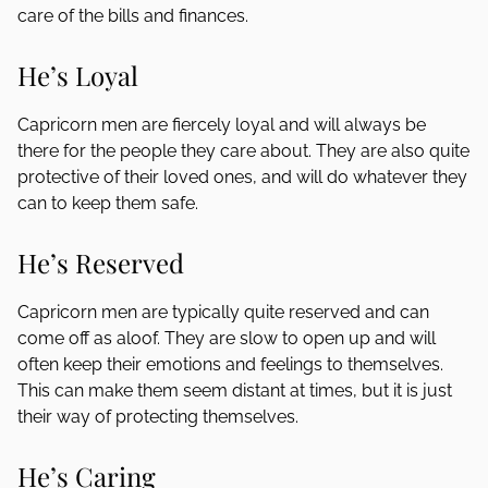
care of the bills and finances.
He’s Loyal
Capricorn men are fiercely loyal and will always be
there for the people they care about. They are also quite
protective of their loved ones, and will do whatever they
can to keep them safe.
He’s Reserved
Capricorn men are typically quite reserved and can
come off as aloof. They are slow to open up and will
often keep their emotions and feelings to themselves.
This can make them seem distant at times, but it is just
their way of protecting themselves.
He’s Caring