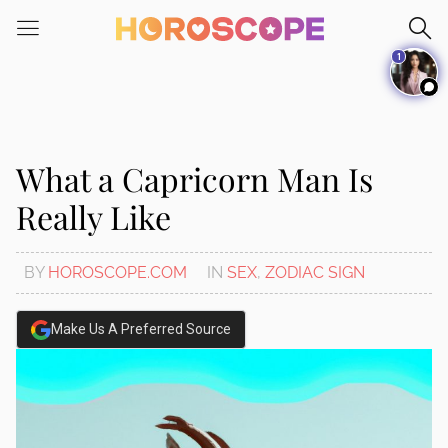
Please
note:
1
This
website
includes
an
accessibility
What a Capricorn Man Is
system.
Really Like
BY
HOROSCOPE.COM
IN
SEX
,
ZODIAC SIGN
Make Us A Preferred Source