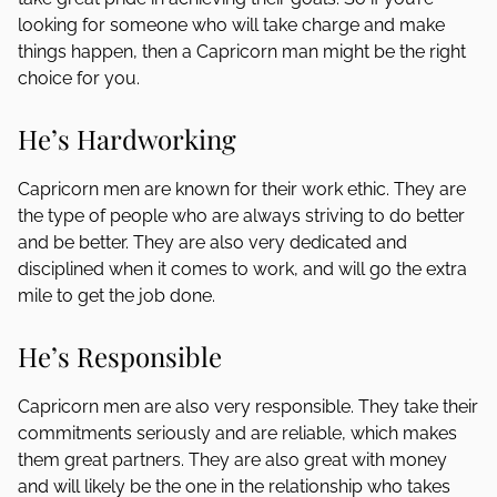
looking for someone who will take charge and make
things happen, then a Capricorn man might be the right
choice for you.
He’s Hardworking
Capricorn men are known for their work ethic. They are
the type of people who are always striving to do better
and be better. They are also very dedicated and
disciplined when it comes to work, and will go the extra
mile to get the job done.
He’s Responsible
Capricorn men are also very responsible. They take their
commitments seriously and are reliable, which makes
them great partners. They are also great with money
and will likely be the one in the relationship who takes