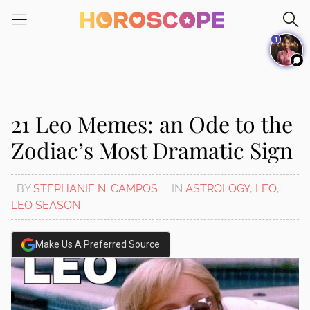
Please
note:
1
This
website
includes
an
accessibility
21 Leo Memes: an Ode to the
system.
Zodiac’s Most Dramatic Sign
BY
STEPHANIE N. CAMPOS
IN
ASTROLOGY
,
LEO
,
LEO SEASON
Make Us A Preferred Source