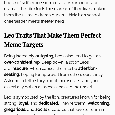
house of self-expression, creativity, romance, and
drama. Their fire fuels these areas of their lives making
them the ultimate drama queen—think: high school
cheerleader meets theater nerd.
Leo Traits That Make Them Perfect
Meme Targets
Being incredibly
outgoing
, Leos also tend to get an
over-confident
rep. Deep down, a lot of Leos
are
insecure
, which causes them to be
attention-
seeking
, hoping for approval from others constantly.
Ask one to tell a story about themselves, and you’ll
essentially got an all-access pass to their heart.
Leo is symbolized by the lion, creatures known for being
strong,
loyal
, and
dedicated
. They’re warm,
welcoming
,
gregarious
, and
social
creatures that love to roam in