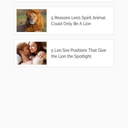
5 Reasons Leo’s Spirit Animal
Could Only Be A Lion
5 Leo Sex Positions That Give
the Lion the Spotlight