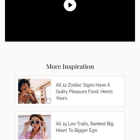
More Inspiration
All 12 Zodiac Signs Have A
Guilty Pleasure Food. Here’s
Yours.
All 15 Leo Traits, Ranked Big
Heart To Bigger Ego