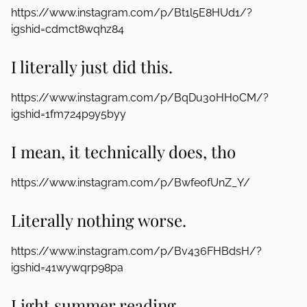
https://www.instagram.com/p/Bt1l5E8HUd1/?
igshid=cdmct8wqhz84
I literally just did this.
https://www.instagram.com/p/BqDu30HHoCM/?
igshid=1fm724p9y5byy
I mean, it technically does, tho
https://www.instagram.com/p/BwfeofUnZ_Y/
Literally nothing worse.
https://www.instagram.com/p/Bv436FHBdsH/?
igshid=41wywqrp98pa
Light summer reading