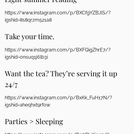
https://www.instagram.com/p/BXCfgYZBJlS/?
igshid=8s8qrzm521a8
Take your time.
https://www.instagram.com/p/BXFQigZhrE7/?
igshid=onsuq1j6lb3i
Want the tea? They’re serving it up
24/7
https://www.instagram.com/p/BxKk_FuH17N/?
igshid=aheqhxt9rfow
Parties > Sleeping