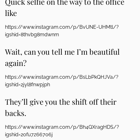
Quick selfie on the way to the office
like
https://www.instagram.com/p/BvUNE-UHMtl/?
igshid=8thvbg8mdwnm
Wait, can you tell me I’m beautiful
again?
https://www.instagram.com/p/BsLbPkQHJVa/?
igshid=2jyl8fnwpjph
They’ll give you the shift off their
backs.
https://www.instagram.com/p/Bh4QXragHDS/?
igshid=2ofu7z66706j