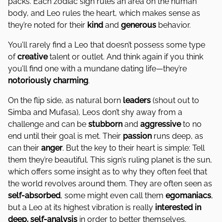
packs. Each zodiac sign rules an area on the human
body, and Leo rules the heart, which makes sense as
they’re noted for their
kind
and
generous
behavior.
You’ll rarely find a Leo that doesn’t possess some type
of
creative
talent or outlet. And think again if you think
you’ll find one with a mundane dating life—they’re
notoriously
charming
.
On the flip side, as natural born
leaders
(shout out to
Simba and Mufasa), Leos don’t shy away from a
challenge and can be
stubborn
and
aggressive
to no
end until their goal is met. Their
passion
runs deep, as
can their
anger
. But the key to their heart is simple: Tell
them they’re beautiful. This sign’s ruling planet is the sun,
which offers some insight as to why they often feel that
the world revolves around them. They are often seen as
self-absorbed
, some might even call them
egomaniacs
,
but a Leo at its highest vibration is really
interested in
deep, self-analysis
in order to better themselves.