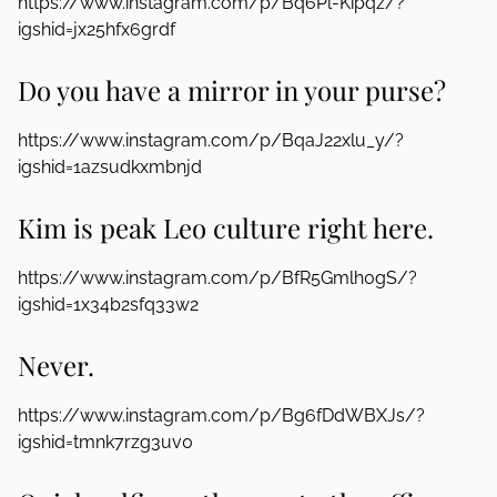
https://www.instagram.com/p/Bq6Pl-Kipqz/?
igshid=jx25hfx6grdf
Do you have a mirror in your purse?
https://www.instagram.com/p/BqaJ22xlu_y/?
igshid=1azsudkxmbnjd
Kim is peak Leo culture right here.
https://www.instagram.com/p/BfR5Gmlh0gS/?
igshid=1x34b2sfq33w2
Never.
https://www.instagram.com/p/Bg6fDdWBXJs/?
igshid=tmnk7rzg3uv0