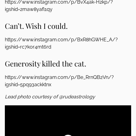
https://www.instagram.com/p/BvX4ak-H2kp/?
igshid=2maw8yafl1qy
Can’t. Wish I could.
https://www.instagram.com/p/BxR8hGWHE_A/?
igshid=rc7kor4mt6rd
Generosity killed the cat.
https://www.instagram.com/p/Be_RrnQB2Vn/?
igshid=5pq93ackktnx
Lead photo courtesy of @rudeastrology