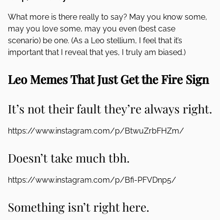
What more is there really to say? May you know some,
may you love some, may you even (best case
scenario) be one. (As a Leo stellium, I feel that it’s
important that I reveal that yes, I truly am biased.)
Leo Memes That Just Get the Fire Sign
It’s not their fault they’re always right.
https://www.instagram.com/p/BtwuZrbFHZm/
Doesn’t take much tbh.
https://www.instagram.com/p/Bfi-PFVDnp5/
Something isn’t right here.