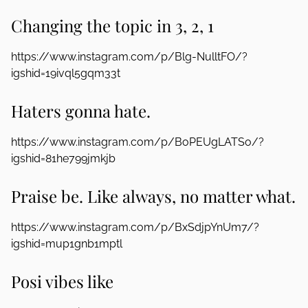
Changing the topic in 3, 2, 1
https://www.instagram.com/p/Blg-NulltFO/?
igshid=19ivql5gqm33t
Haters gonna hate.
https://www.instagram.com/p/BoPEUgLATSo/?
igshid=81he799jmkjb
Praise be. Like always, no matter what.
https://www.instagram.com/p/BxSdjpYnUm7/?
igshid=mup1gnb1mptl
Posi vibes like