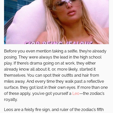
Before you even mention taking a selfie, they’re already
posing. They were always the lead in the high school
play. If there’s drama going on at work, they either
already know all about it, or, more likely, started it
themselves. You can spot their outfits and hair from
miles away. And every time they walk past a reflective
surface, they got lost in their own eyes. If more than one
of these apply, you’ve got yourself a
Leo
—the zodiac’s
royalty.
Leos are a feisty fire sign, and ruler of the zodiac’s fifth