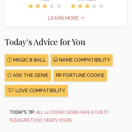
LEARN MORE
Today's Advice for You
MAGIC 8 BALL
NAME COMPATIBILITY
ASK THE GENIE
FORTUNE COOKIE
LOVE COMPATIBILITY
TODAY'S TIP:
ALL 12 ZODIAC SIGNS HAVE A GUILTY
PLEASURE FOOD. HERE’S YOURS.