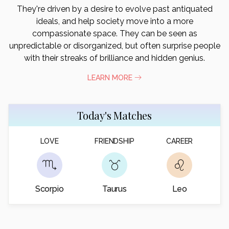
They're driven by a desire to evolve past antiquated
ideals, and help society move into a more
compassionate space. They can be seen as
unpredictable or disorganized, but often surprise people
with their streaks of brilliance and hidden genius.
LEARN MORE
Today's Matches
LOVE
FRIENDSHIP
CAREER
Scorpio
Taurus
Leo