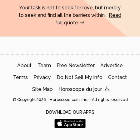
Your task is not to seek for love, but merely
to seek and find all the barriers within...
Read
full quote
About
Team
Free Newsletter
Advertise
Terms
Privacy
Do Not Sell My Info
Contact
Site Map
Horoscope du jour
© Copyright 2026 - Horoscope.com, Inc. - All rights reserved
DOWNLOAD OUR APPS