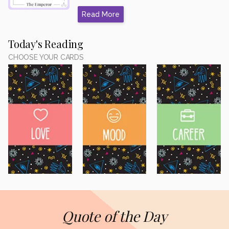
Read More
Today's Reading
CHOOSE YOUR CARDS
Quote of the Day