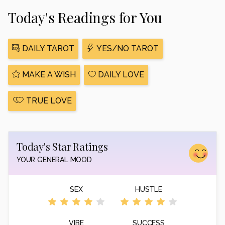
Today's Readings for You
DAILY TAROT
YES/NO TAROT
MAKE A WISH
DAILY LOVE
TRUE LOVE
Today's Star Ratings
YOUR GENERAL MOOD
SEX
HUSTLE
VIBE
SUCCESS