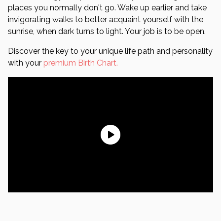
places you normally don't go. Wake up earlier and take
invigorating walks to better acquaint yourself with the
sunrise, when dark turns to light. Your job is to be open.
Discover the key to your unique life path and personality
with your
premium Birth Chart.