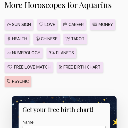
More Horoscopes for Aquarius
SUN SIGN
LOVE
CAREER
MONEY
HEALTH
CHINESE
TAROT
NUMEROLOGY
PLANETS
FREE LOVE MATCH
FREE BIRTH CHART
PSYCHIC