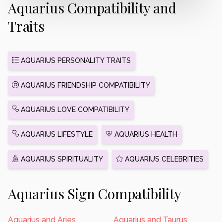
Aquarius Compatibility and
Traits
AQUARIUS PERSONALITY TRAITS
AQUARIUS FRIENDSHIP COMPATIBILITY
AQUARIUS LOVE COMPATIBILITY
AQUARIUS LIFESTYLE
AQUARIUS HEALTH
AQUARIUS SPIRITUALITY
AQUARIUS CELEBRITIES
Aquarius Sign Compatibility
Aquarius and Aries
Aquarius and Taurus