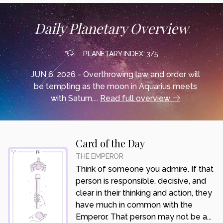
Daily Planetary Overview
PLANETARY INDEX: 3/5
JUN 6, 2026 - Overthrowing law and order will
be tempting as the moon in Aquarius meets
with Saturn,...
Read full overview
Card of the Day
THE EMPEROR
Think of someone you admire. If that
person is responsible, decisive, and
clear in their thinking and action, they
have much in common with the
Emperor. That person may not be a...