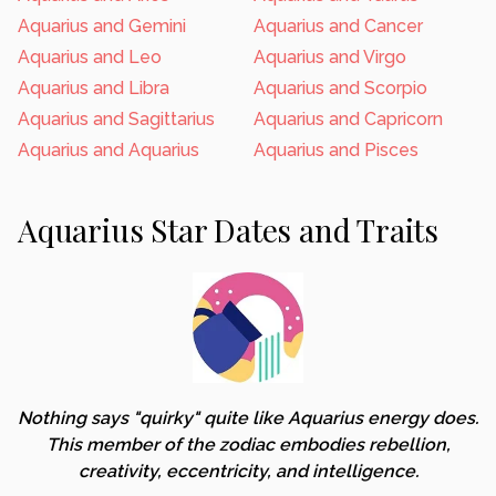
Aquarius and Gemini
Aquarius and Cancer
Aquarius and Leo
Aquarius and Virgo
Aquarius and Libra
Aquarius and Scorpio
Aquarius and Sagittarius
Aquarius and Capricorn
Aquarius and Aquarius
Aquarius and Pisces
Aquarius Star Dates and Traits
Nothing says "quirky" quite like Aquarius energy does.
This member of the zodiac embodies rebellion,
creativity, eccentricity, and intelligence.