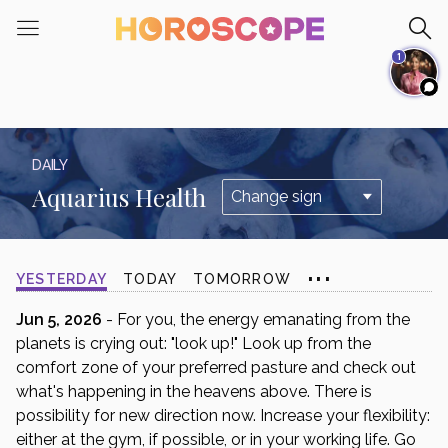
Please
note:
1
This
website
includes
an
accessibility
DAILY
system.
Aquarius Health
...
YESTERDAY
TODAY
TOMORROW
Jun 5, 2026
- For you, the energy emanating from the
planets is crying out: "look up!" Look up from the
comfort zone of your preferred pasture and check out
what's happening in the heavens above. There is
possibility for new direction now. Increase your flexibility:
either at the gym, if possible, or in your working life. Go