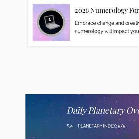
2026 Numerology For
Embrace change and creativ
numerology will impact you
Daily Planetary Ov
PLANETARY INDEX: 5/5