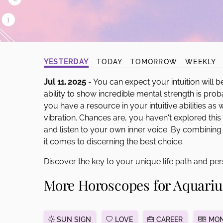
disabilities
who
are
using
a
YESTERDAY
TODAY
TOMORROW
WEEKLY
screen
reader;
Jul 11, 2025
- You can expect your intuition will b
Press
ability to show incredible mental strength is p
Control-
you have a resource in your intuitive abilities as
F10
vibration. Chances are, you haven't explored th
to
and listen to your own inner voice. By combining
open
it comes to discerning the best choice.
an
Discover the key to your unique life path and per
accessibility
menu.
More Horoscopes for Aquariu
SUN SIGN
LOVE
CAREER
MON