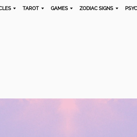
CLES
TAROT
GAMES
ZODIAC SIGNS
PSYC