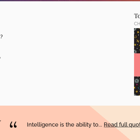
T
CH
d?
f
Intelligence is the ability to...
Read full qu