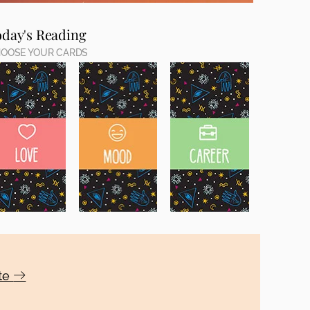
oday's Reading
OOSE YOUR CARDS
ote