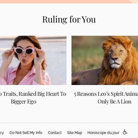
Ruling for You
eo Traits, Ranked Big Heart To
5 Reasons Leo’s Spirit Anim
Bigger Ego
Only Be A Lion
acy
Do Not Sell My Info
Contact
Site Map
Horoscope du jour