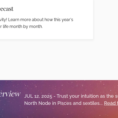
ecast
ity! Learn more about how this year's
r life month by month.
erview
JUL 12, 2025 - Trust your intuition as the 
North Node in Pisces and sextiles...
Read 