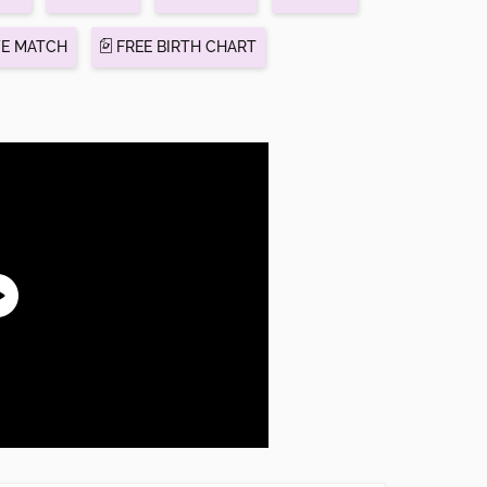
VE MATCH
FREE BIRTH CHART