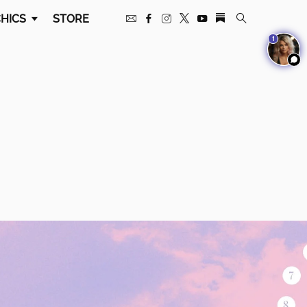
HICS
STORE
1