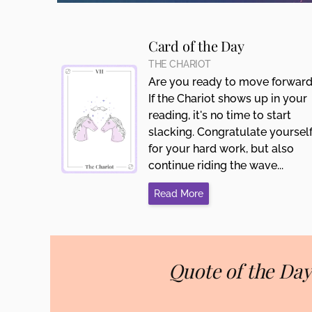
Card of the Day
THE CHARIOT
Are you ready to move forwar
If the Chariot shows up in your
reading, it's no time to start
slacking. Congratulate yoursel
for your hard work, but also
continue riding the wave...
Read More
Quote of the Day