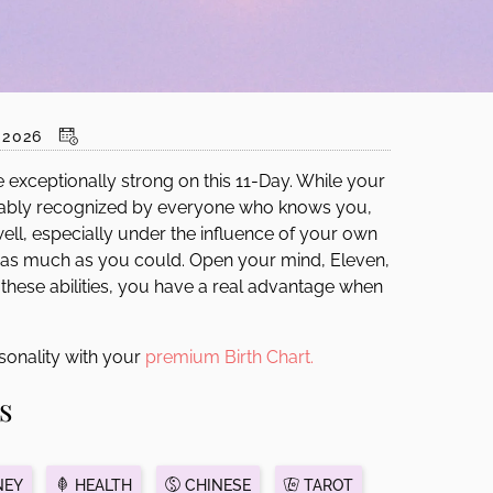
2026
e exceptionally strong on this 11-Day. While your
robably recognized by everyone who knows you,
 well, especially under the influence of your own
is as much as you could. Open your mind, Eleven,
 these abilities, you have a real advantage when
sonality with your
premium Birth Chart.
s
EY
HEALTH
CHINESE
TAROT