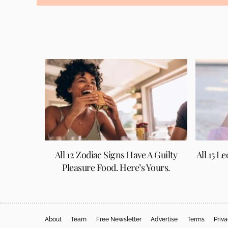
All 12 Zodiac Signs Have A Guilty
All 15 L
Pleasure Food. Here’s Yours.
About
Team
Free Newsletter
Advertise
Terms
Priv