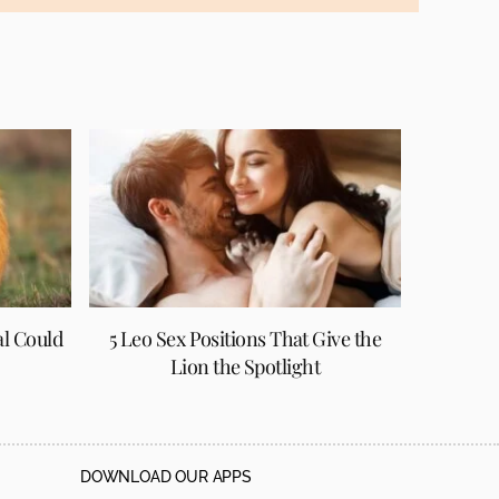
al Could
5 Leo Sex Positions That Give the
Lion the Spotlight
DOWNLOAD OUR APPS