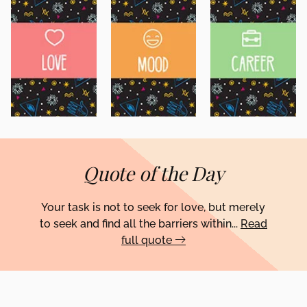
Quote of the Day
Your task is not to seek for love, but merely
to seek and find all the barriers within...
Read
full quote