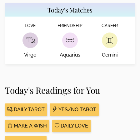
Today's Matches
LOVE
FRIENDSHIP
CAREER
Virgo
Aquarius
Gemini
Today's Readings for You
DAILY TAROT
YES/NO TAROT
MAKE A WISH
DAILY LOVE