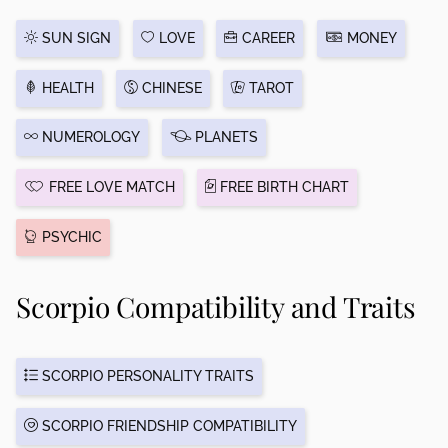
SUN SIGN
LOVE
CAREER
MONEY
HEALTH
CHINESE
TAROT
NUMEROLOGY
PLANETS
FREE LOVE MATCH
FREE BIRTH CHART
PSYCHIC
Scorpio Compatibility and Traits
SCORPIO PERSONALITY TRAITS
SCORPIO FRIENDSHIP COMPATIBILITY