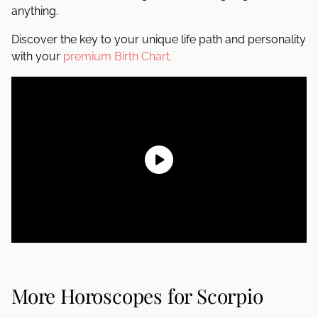
anything.
Discover the key to your unique life path and personality
with your
premium Birth Chart.
More Horoscopes for Scorpio