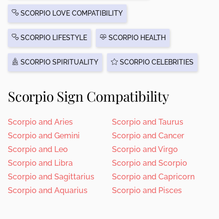
SCORPIO LOVE COMPATIBILITY
SCORPIO LIFESTYLE
SCORPIO HEALTH
SCORPIO SPIRITUALITY
SCORPIO CELEBRITIES
Scorpio Sign Compatibility
Scorpio and Aries
Scorpio and Taurus
Scorpio and Gemini
Scorpio and Cancer
Scorpio and Leo
Scorpio and Virgo
Scorpio and Libra
Scorpio and Scorpio
Scorpio and Sagittarius
Scorpio and Capricorn
Scorpio and Aquarius
Scorpio and Pisces