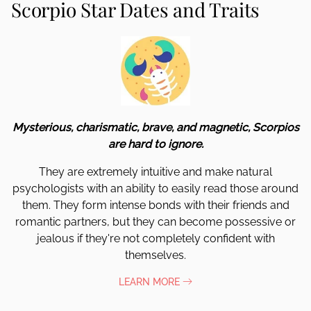
Scorpio Star Dates and Traits
Mysterious, charismatic, brave, and magnetic, Scorpios
are hard to ignore.
They are extremely intuitive and make natural
psychologists with an ability to easily read those around
them. They form intense bonds with their friends and
romantic partners, but they can become possessive or
jealous if they're not completely confident with
themselves.
LEARN MORE