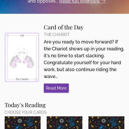
and opposes...
Read full overview
Card of the Day
THE CHARIOT
Are you ready to move forward? If
the Chariot shows up in your reading,
it's no time to start slacking.
Congratulate yourself for your hard
work, but also continue riding the
wave...
Read More
Today's Reading
CHOOSE YOUR CARDS