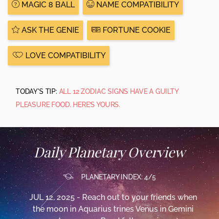
MAGIC 8 BALL
NAME COMPATIBILITY
ASK THE GENIE
FORTUNE COOKIE
LOVE COMPATIBILITY
TODAY'S TIP:
ALL 12 ZODIAC SIGNS HAVE A GUILTY
PLEASURE FOOD. HERE’S YOURS.
Daily Planetary Overview
PLANETARY INDEX: 4/5
JUL 12, 2025 - Reach out to your friends when
the moon in Aquarius trines Venus in Gemini