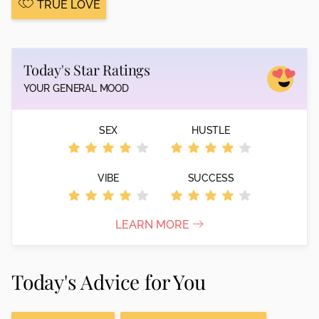
TRUE LOVE
Today's Star Ratings
YOUR GENERAL MOOD
SEX
HUSTLE
VIBE
SUCCESS
LEARN MORE
Today's Advice for You