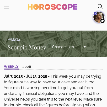
Please
note:
1
This
website
includes
an
accessibility
WEEKLY
system.
Scorpio Money
WEEKLY
2026
Jul 7, 2025 - Jul 13, 2025
- This week you may be trying
to figure out a way to have your cake and eat it, too.
Your mind is working overtime to get you out from
under any financial obligations you may have, and the
Universe helps you take this to the next level. Make sure
to double-check all the figures before signing off on