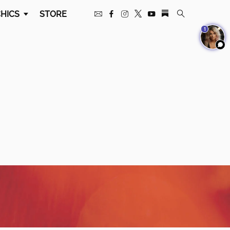
HICS
STORE
1