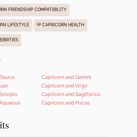
RN FRIENDSHIP COMPATIBILITY
RN LIFESTYLE
CAPRICORN HEALTH
EBRITIES
y
 Taurus
Capricorn and Gemini
 Leo
Capricorn and Virgo
 Scorpio
Capricorn and Sagittarius
 Aquarius
Capricorn and Pisces
its