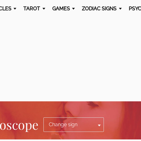
CLES
TAROT
GAMES
ZODIAC SIGNS
PSYC
roscope