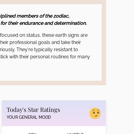
iplined members of the zodiac,
for their endurance and determination.
ocused on status, these earth signs are
their professional goals and take their
riously. They're typically resistant to
tick with their personal routines for many
Today's Star Ratings
YOUR GENERAL MOOD