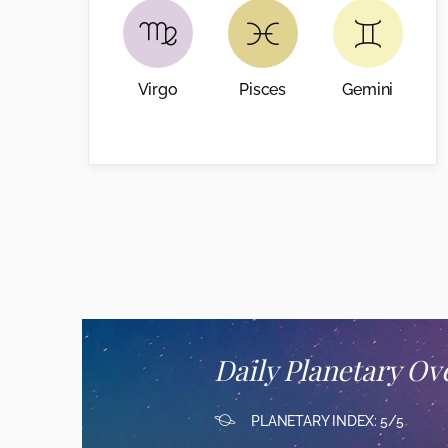
Virgo
Pisces
Gemini
Daily Planetary Ov
PLANETARY INDEX: 5/5