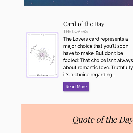
Card of the Day
THE LOVERS
The Lovers card represents a
major choice that you'll soon
have to make. But don't be
fooled: That choice isn't always
about romantic love. Truthfully
it's a choice regarding...
Read More
Quote of the Day