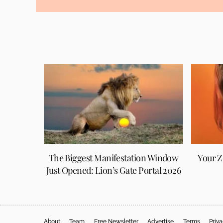
The Biggest Manifestation Window
Your Z
Just Opened: Lion’s Gate Portal 2026
About
Team
Free Newsletter
Advertise
Terms
Priv