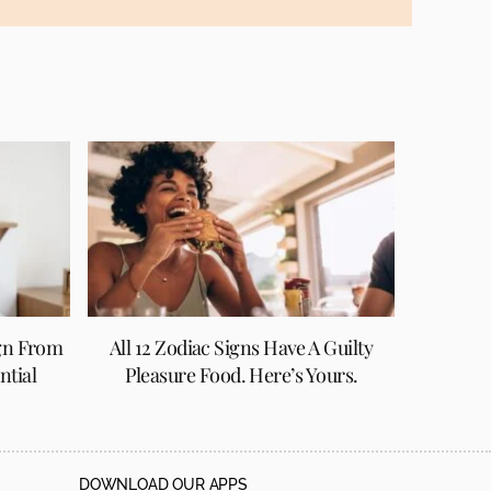
gn From
All 12 Zodiac Signs Have A Guilty
ntial
Pleasure Food. Here’s Yours.
DOWNLOAD OUR APPS