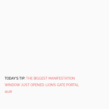
TODAY'S TIP:
THE BIGGEST MANIFESTATION
WINDOW JUST OPENED: LION’S GATE PORTAL
2026