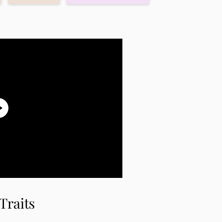
Traits