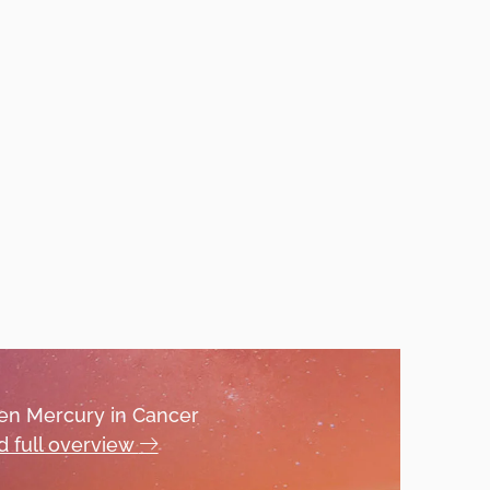
hen Mercury in Cancer
 full overview