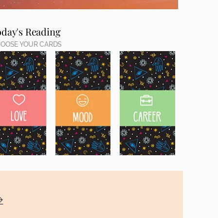
oday's Reading
OOSE YOUR CARDS