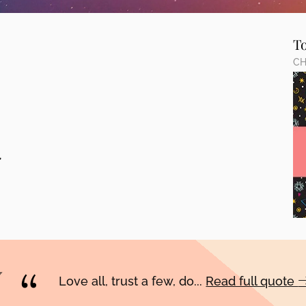
T
CH
,
Love all, trust a few, do...
Read full quote