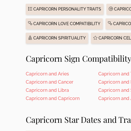
CAPRICORN PERSONALITY TRAITS
CAPRICO
CAPRICORN LOVE COMPATIBILITY
CAPRICO
CAPRICORN SPIRITUALITY
CAPRICORN CEL
Capricorn Sign Compatibilit
Capricorn and Aries
Capricorn and
Capricorn and Cancer
Capricorn and
Capricorn and Libra
Capricorn and
Capricorn and Capricorn
Capricorn and
Capricorn Star Dates and Tra