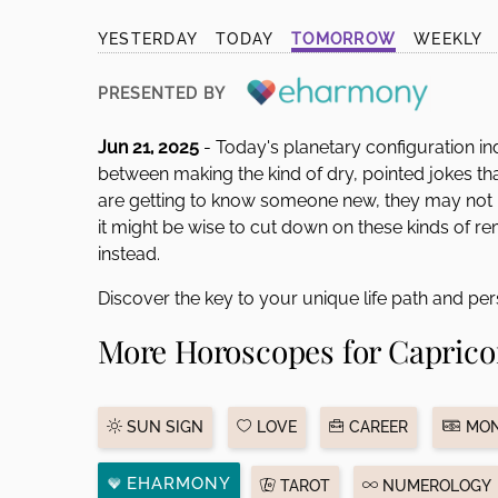
disabilities
YESTERDAY
TODAY
TOMORROW
WEEKLY
who
are
PRESENTED BY
using
a
Jun 21, 2025
- Today's planetary configuration in
screen
between making the kind of dry, pointed jokes tha
reader;
are getting to know someone new, they may not
Press
it might be wise to cut down on these kinds of 
Control-
instead.
F10
to
Discover the key to your unique life path and per
open
More Horoscopes for Caprico
an
accessibility
menu.
SUN SIGN
LOVE
CAREER
MON
EHARMONY
TAROT
NUMEROLOGY