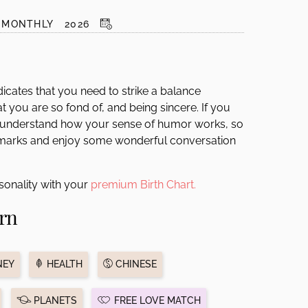
MONTHLY
2026
dicates that you need to strike a balance
t you are so fond of, and being sincere. If you
 understand how your sense of humor works, so
remarks and enjoy some wonderful conversation
sonality with your
premium Birth Chart.
rn
EY
HEALTH
CHINESE
PLANETS
FREE LOVE MATCH