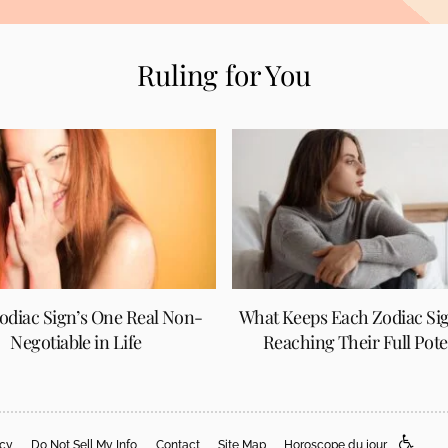
Ruling for You
odiac Sign’s One Real Non-
What Keeps Each Zodiac Si
Negotiable in Life
Reaching Their Full Pote
acy
Do Not Sell My Info
Contact
Site Map
Horoscope du jour