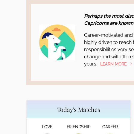
Perhaps the most disc
Capricorns are known 
Career-motivated and f
highly driven to reach 
responsibilities very se
change and will often s
years.
LEARN MORE
Today's Matches
LOVE
FRIENDSHIP
CAREER