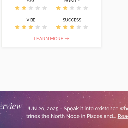
SEX
HUSTLE
VIBE
SUCCESS
LEARN MORE
erview
JUN 20, 2025 - Speak it into existence w
trines the North Node in Pisces and...
Read