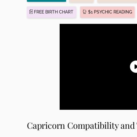
FREE BIRTH CHART
$1 PSYCHIC READING
Capricorn Compatibility and 