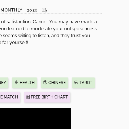
MONTHLY
2026
l of satisfaction, Cancer. You may have made a
 you learned to moderate your outspokenness.
seems willing to listen, and they trust you
e for yourself!
EY
HEALTH
CHINESE
TAROT
VE MATCH
FREE BIRTH CHART