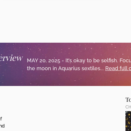
erview
MAY 20, 2025 - It’s okay to be selfish. F
the moon in Aquarius sextiles...
Read full
T
CH
f
and