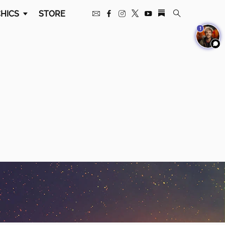
HICS
STORE
1