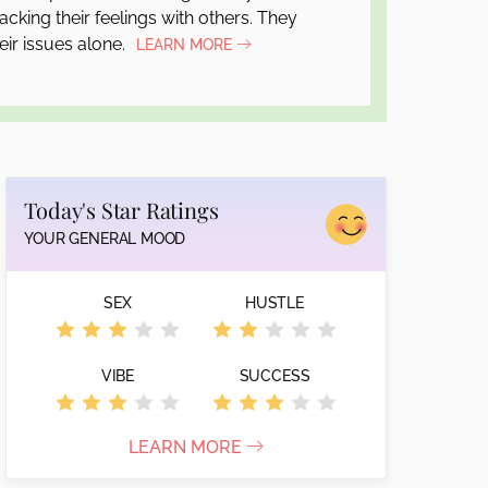
cking their feelings with others. They
eir issues alone.
LEARN MORE
Today's Star Ratings
YOUR GENERAL MOOD
SEX
HUSTLE
VIBE
SUCCESS
LEARN MORE