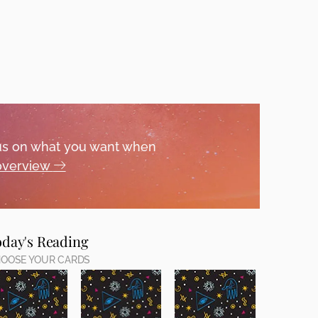
ocus on what you want when
 overview
oday's Reading
OOSE YOUR CARDS