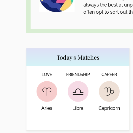
always the best at unpa
often opt to sort out th
Today's Matches
LOVE
FRIENDSHIP
CAREER
Aries
Libra
Capricorn