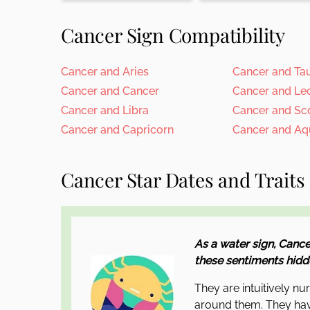
Cancer Sign Compatibility
Cancer and Aries
Cancer and Ta
Cancer and Cancer
Cancer and Le
Cancer and Libra
Cancer and Sc
Cancer and Capricorn
Cancer and Aq
Cancer Star Dates and Traits
As a water sign, Cance
these sentiments hidde
They are intuitively nu
around them. They hav