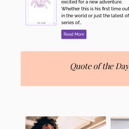
excited for a new adventure.
Whether this is his first time ou
in the world or just the latest of
series of...
Read More
Quote of the Day