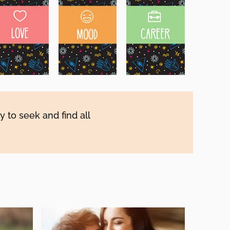
y to seek and find all