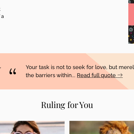
t
 a
Your task is not to seek for love, but merel
the barriers within...
Read full quote
Ruling for You