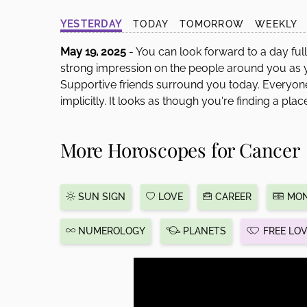
disabilities
YESTERDAY
TODAY
TOMORROW
WEEKLY
who
are
May 19, 2025
- You can look forward to a day ful
using
strong impression on the people around you as
a
Supportive friends surround you today. Everyone 
screen
implicitly. It looks as though you're finding a plac
reader;
Press
More Horoscopes for Cancer
Control-
F10
to
open
SUN SIGN
LOVE
CAREER
MON
an
accessibility
NUMEROLOGY
PLANETS
FREE LO
menu.