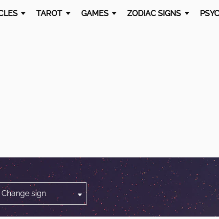
CLES
TAROT
GAMES
ZODIAC SIGNS
PSYC