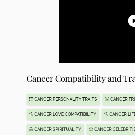
Cancer Compatibility and Tra
CANCER PERSONALITY TRAITS
CANCER FRI
CANCER LOVE COMPATIBILITY
CANCER LIF
CANCER SPIRITUALITY
CANCER CELEBRITI