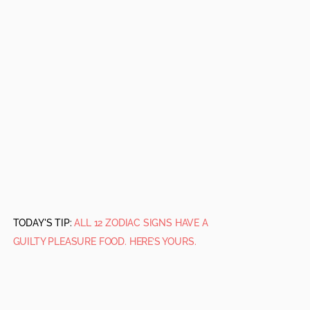
TODAY'S TIP:
ALL 12 ZODIAC SIGNS HAVE A
GUILTY PLEASURE FOOD. HERE’S YOURS.