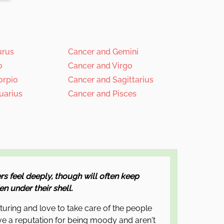
urus
Cancer and Gemini
o
Cancer and Virgo
orpio
Cancer and Sagittarius
uarius
Cancer and Pisces
rs feel deeply, though will often keep
n under their shell.
rturing and love to take care of the people
e a reputation for being moody and aren't