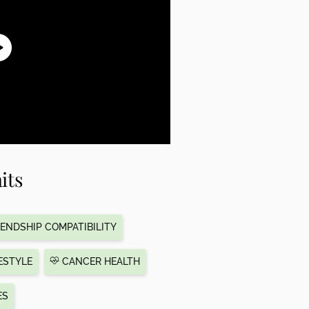
its
ENDSHIP COMPATIBILITY
ESTYLE
CANCER HEALTH
ES