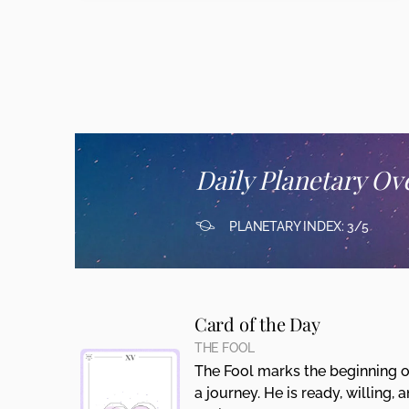
Daily Planetary Ov
PLANETARY INDEX: 3/5
Card of the Day
THE FOOL
The Fool marks the beginning o
a journey. He is ready, willing, 