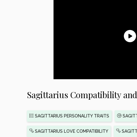
Sagittarius Compatibility and
SAGITTARIUS PERSONALITY TRAITS
SAGITT
SAGITTARIUS LOVE COMPATIBILITY
SAGITT