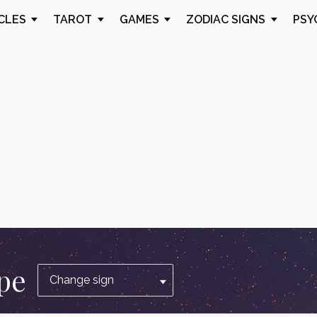
CLES
TAROT
GAMES
ZODIAC SIGNS
PSY
pe