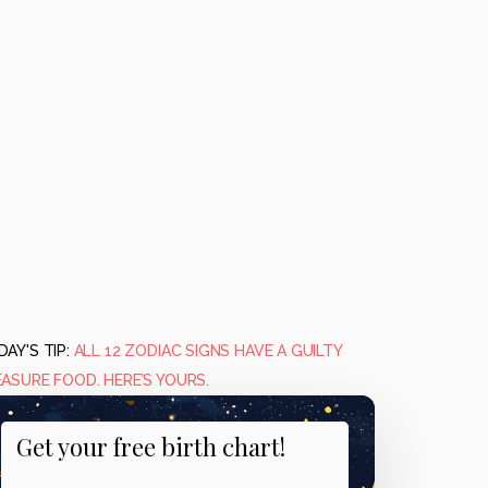
AY'S TIP:
ALL 12 ZODIAC SIGNS HAVE A GUILTY
EASURE FOOD. HERE’S YOURS.