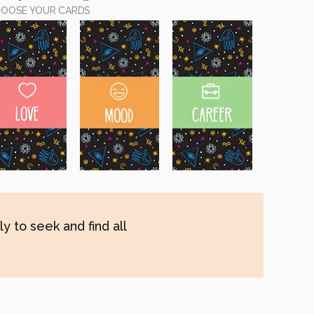
OOSE YOUR CARDS
y to seek and find all