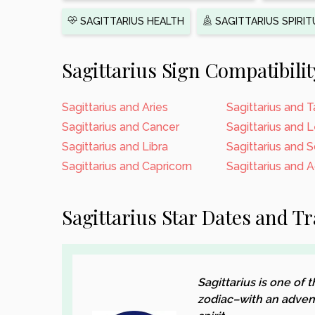
SAGITTARIUS HEALTH
SAGITTARIUS SPIRIT
Sagittarius Sign Compatibilit
Sagittarius and Aries
Sagittarius and 
Sagittarius and Cancer
Sagittarius and 
Sagittarius and Libra
Sagittarius and 
Sagittarius and Capricorn
Sagittarius and 
Sagittarius Star Dates and Tr
Sagittarius is one of
zodiac–with an adven