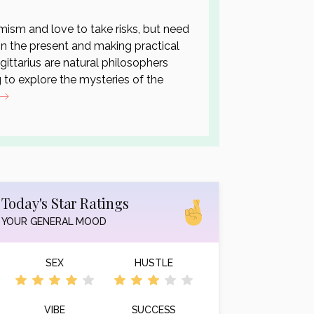
ism and love to take risks, but need
 in the present and making practical
agittarius are natural philosophers
 to explore the mysteries of the
Today's Star Ratings
YOUR GENERAL MOOD
SEX
HUSTLE
VIBE
SUCCESS