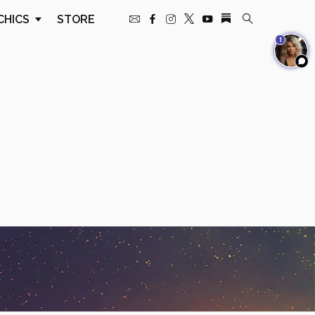
CHICS
STORE
1