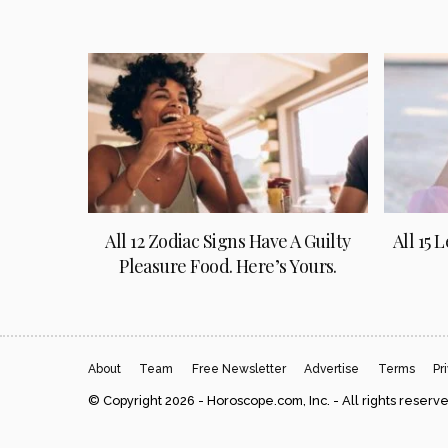
All 12 Zodiac Signs Have A Guilty
All 15 
Pleasure Food. Here’s Yours.
About
Team
Free Newsletter
Advertise
Terms
Pr
© Copyright 2026 - Horoscope.com, Inc. - All rights reserv