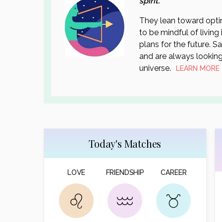
spirit.
They lean toward optim
to be mindful of living
plans for the future. S
and are always looking
universe.
LEARN MORE
Today's Matches
LOVE
FRIENDSHIP
CAREER