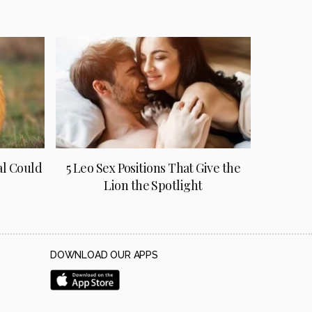
al Could
5 Leo Sex Positions That Give the
Lion the Spotlight
DOWNLOAD OUR APPS