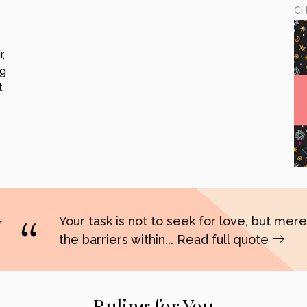
CH
,
ng
t
Your task is not to seek for love, but merel
the barriers within...
Read full quote
Ruling for You