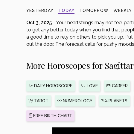
disabilities
YESTERDAY
TODAY
TOMORROW
WEEKLY
who
are
Oct 3, 2025
- Your heartstrings may not feel particu
using
to get any better today when you find that people 
a
a good time to rely on others to pick you up. Pu
screen
out the door. The forecast calls for pushy moods 
reader;
Press
More Horoscopes for Sagittar
Control-
F10
to
open
DAILY HOROSCOPE
LOVE
CAREER
an
accessibility
TAROT
NUMEROLOGY
PLANETS
menu.
FREE BIRTH CHART