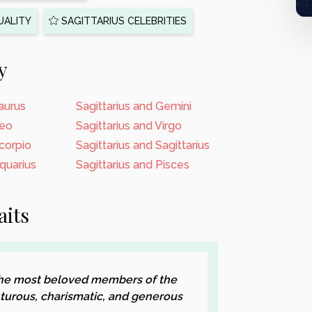
UALITY
SAGITTARIUS CELEBRITIES
y
Taurus
Sagittarius and Gemini
Leo
Sagittarius and Virgo
Scorpio
Sagittarius and Sagittarius
Aquarius
Sagittarius and Pisces
aits
 the most beloved members of the
turous, charismatic, and generous