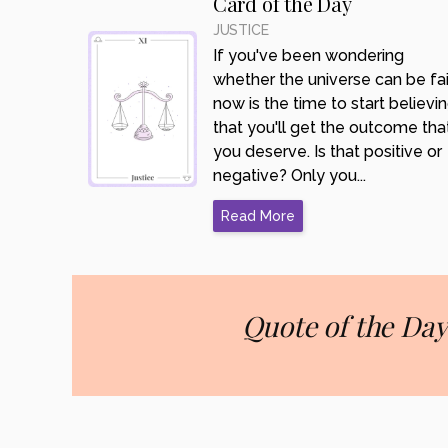
Card of the Day
JUSTICE
If you've been wondering
whether the universe can be fair
now is the time to start believi
that you'll get the outcome tha
you deserve. Is that positive or
negative? Only you...
Read More
Quote of the Day