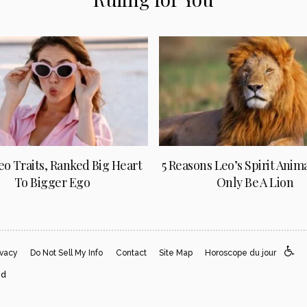
Leo Traits, Ranked Big Heart
5 Reasons Leo’s Spirit Anim
To Bigger Ego
Only Be A Lion
ivacy
Do Not Sell My Info
Contact
Site Map
Horoscope du jour
ed