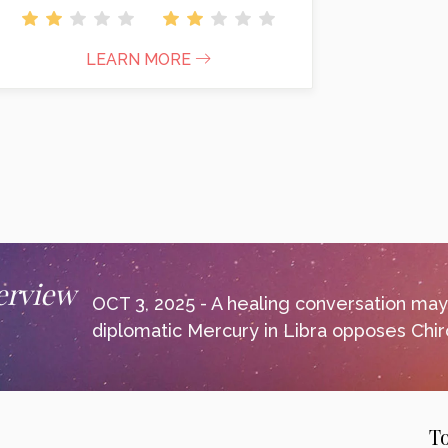
LEARN MORE
erview
OCT 3, 2025 - A healing conversation ma
diplomatic Mercury in Libra opposes Chiro
T