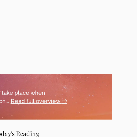
y take place when
n...
Read full overview
oday's Reading