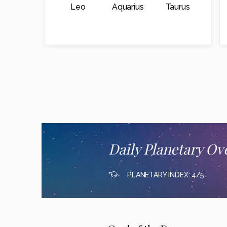
Leo
Aquarius
Taurus
Daily Planetary Ov
PLANETARY INDEX: 4/5