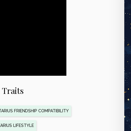
 Traits
ARIUS FRIENDSHIP COMPATIBILITY
ARIUS LIFESTYLE