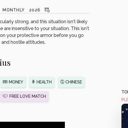
MONTHLY
2026
larly strong, and this situation isn't likely
are insensitive to your situation. This isn't
t on your protective armor before you go
and hostile attitudes.
ius
MONEY
HEALTH
CHINESE
TOD
FREE LOVE MATCH
PL