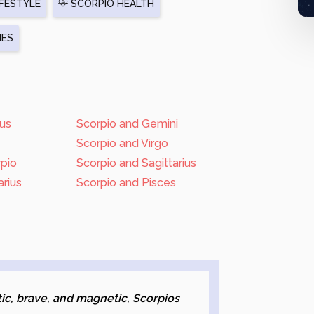
FESTYLE
SCORPIO HEALTH
IES
rus
Scorpio and Gemini
Scorpio and Virgo
rpio
Scorpio and Sagittarius
rius
Scorpio and Pisces
s
ic, brave, and magnetic, Scorpios