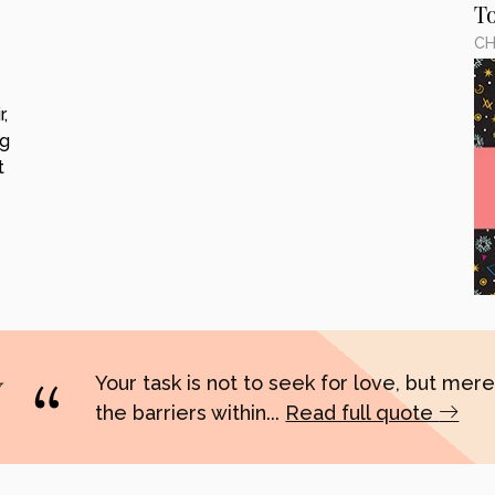
T
CH
,
ng
t
Your task is not to seek for love, but merel
the barriers within...
Read full quote