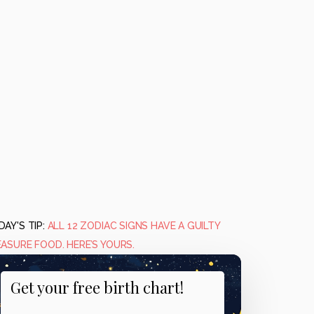
AY'S TIP:
ALL 12 ZODIAC SIGNS HAVE A GUILTY
EASURE FOOD. HERE’S YOURS.