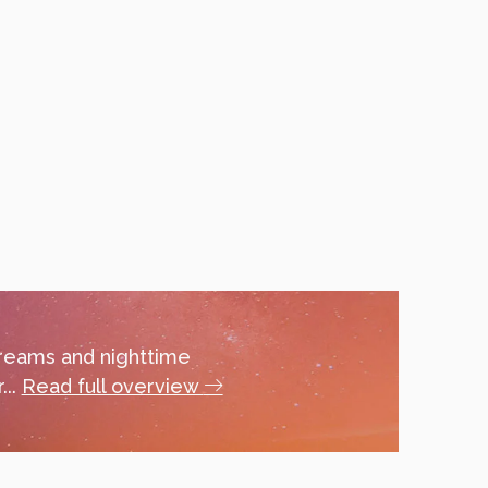
dreams and nighttime
...
Read full overview