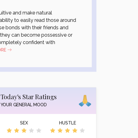
uitive and make natural
ability to easily read those around
e bonds with their friends and
t they can become possessive or
completely confident with
ORE
Today's Star Ratings
YOUR GENERAL MOOD
SEX
HUSTLE