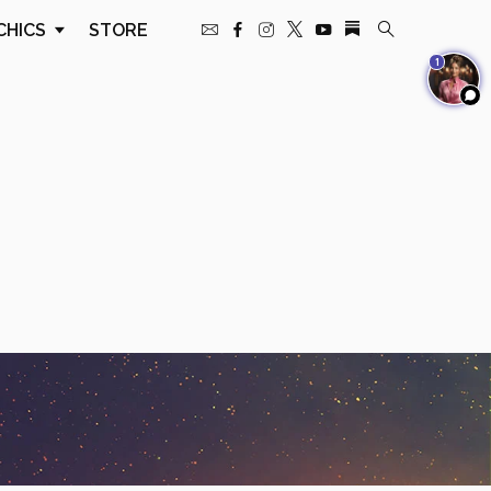
CHICS
STORE
1