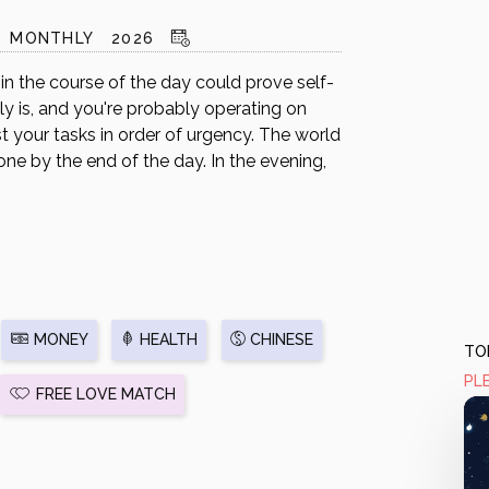
MONTHLY
2026
n the course of the day could prove self-
lly is, and you're probably operating on
ist your tasks in order of urgency. The world
ne by the end of the day. In the evening,
MONEY
HEALTH
CHINESE
TOD
PL
FREE LOVE MATCH