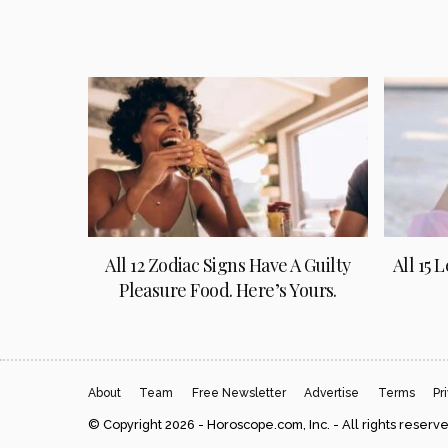
All 12 Zodiac Signs Have A Guilty
All 15 
Pleasure Food. Here’s Yours.
About
Team
Free Newsletter
Advertise
Terms
Pr
© Copyright 2026 - Horoscope.com, Inc. - All rights reserv