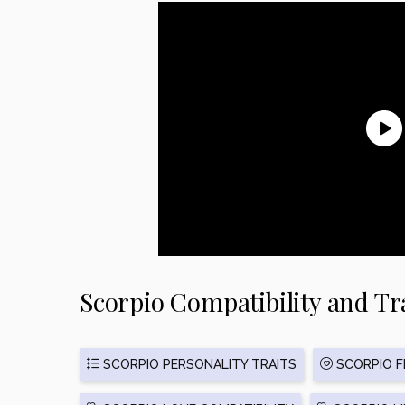
Scorpio Compatibility and Tr
SCORPIO PERSONALITY TRAITS
SCORPIO FR