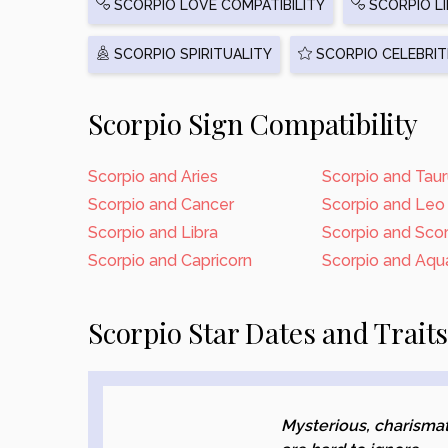
SCORPIO LOVE COMPATIBILITY
SCORPIO LI
SCORPIO SPIRITUALITY
SCORPIO CELEBRIT
Scorpio Sign Compatibility
Scorpio and Aries
Scorpio and Tau
Scorpio and Cancer
Scorpio and Leo
Scorpio and Libra
Scorpio and Sco
Scorpio and Capricorn
Scorpio and Aqua
Scorpio Star Dates and Trait
Mysterious, charismat