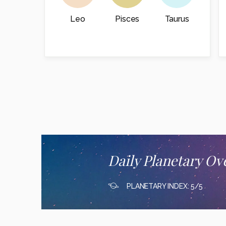
Leo
Pisces
Taurus
Daily Planetary Ov
PLANETARY INDEX: 5/5