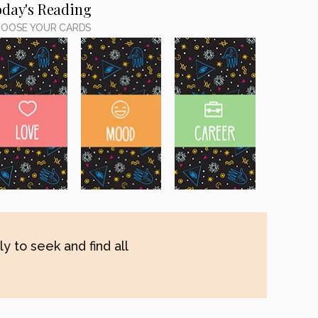
oday's Reading
OOSE YOUR CARDS
y to seek and find all