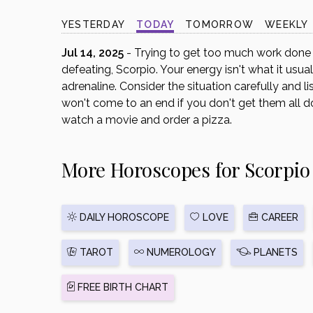
disabilities
YESTERDAY
TODAY
TOMORROW
WEEKLY
who
are
Jul 14, 2025
- Trying to get too much work done i
using
defeating, Scorpio. Your energy isn't what it usua
a
adrenaline. Consider the situation carefully and l
screen
won't come to an end if you don't get them all do
reader;
watch a movie and order a pizza.
Press
Control-
More Horoscopes for Scorpio
F10
to
open
an
DAILY HOROSCOPE
LOVE
CAREER
accessibility
menu.
TAROT
NUMEROLOGY
PLANETS
FREE BIRTH CHART