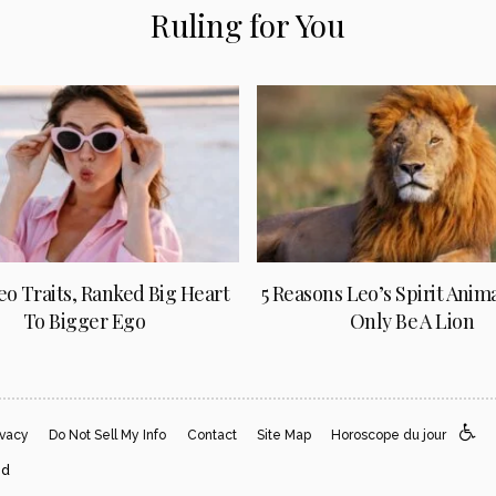
Ruling for You
Leo Traits, Ranked Big Heart
5 Reasons Leo’s Spirit Anim
To Bigger Ego
Only Be A Lion
ivacy
Do Not Sell My Info
Contact
Site Map
Horoscope du jour
ed