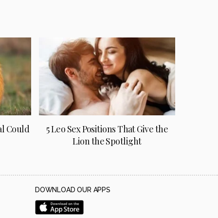
al Could
5 Leo Sex Positions That Give the
Lion the Spotlight
DOWNLOAD OUR APPS