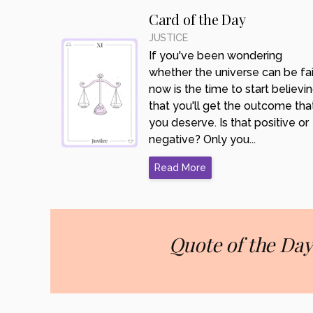
Card of the Day
JUSTICE
If you've been wondering
whether the universe can be fair
now is the time to start believi
that you'll get the outcome tha
you deserve. Is that positive or
negative? Only you...
Read More
Quote of the Day