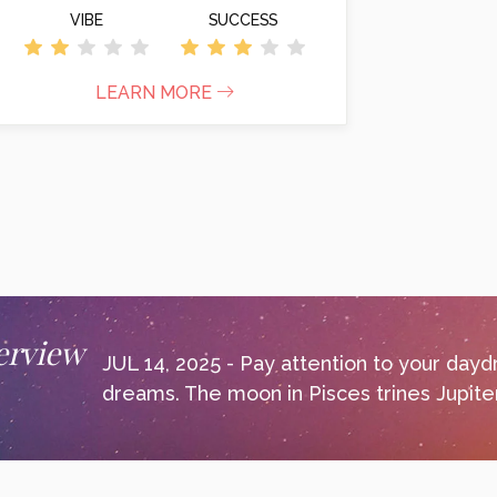
VIBE
SUCCESS
LEARN MORE
erview
JUL 14, 2025 - Pay attention to your day
dreams. The moon in Pisces trines Jupiter