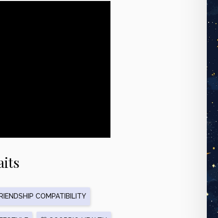
aits
IENDSHIP COMPATIBILITY