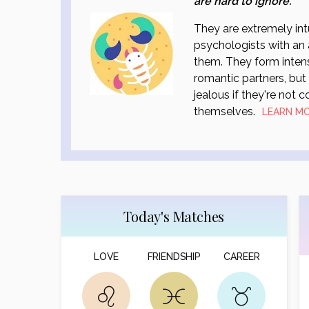
are hard to ignore.
They are extremely int
psychologists with an 
them. They form intens
romantic partners, bu
jealous if they're not 
themselves.
LEARN M
Today's Matches
LOVE
FRIENDSHIP
CAREER