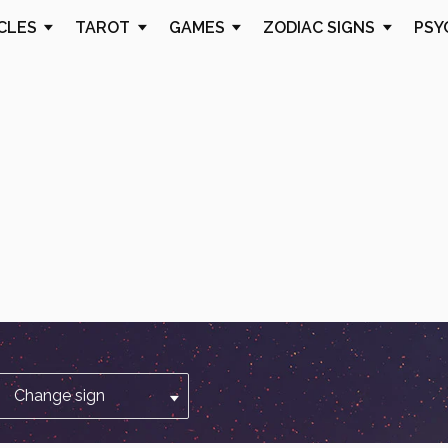
CLES
TAROT
GAMES
ZODIAC SIGNS
PSY